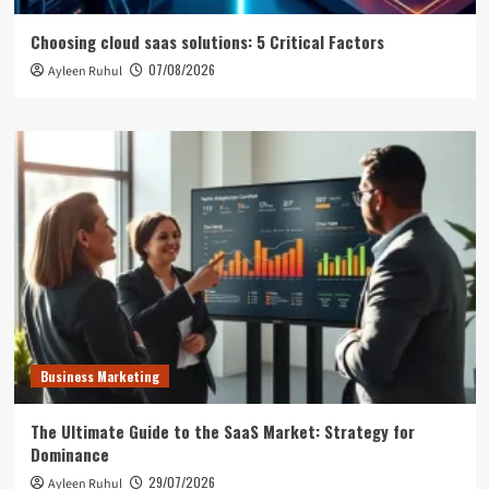
Choosing cloud saas solutions: 5 Critical Factors
07/08/2026
Ayleen Ruhul
Business Marketing
The Ultimate Guide to the SaaS Market: Strategy for
Dominance
29/07/2026
Ayleen Ruhul