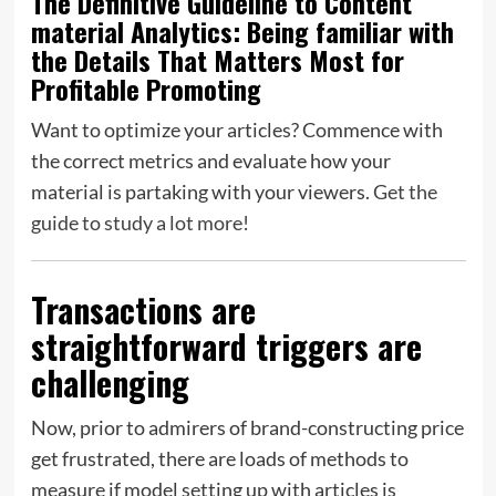
The Definitive Guideline to Content
material Analytics:
Being familiar with
the Details That Matters Most for
Profitable Promoting
Want to optimize your articles? Commence with
the correct metrics and evaluate how your
material is partaking with your viewers.
Get the
guide to study a lot more!
Transactions are
straightforward triggers are
challenging
Now, prior to admirers of brand-constructing price
get frustrated, there are loads of methods to
measure if model setting up with articles is