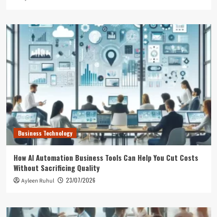
Business Technology
How AI Automation Business Tools Can Help You Cut Costs
Without Sacrificing Quality
23/07/2026
Ayleen Ruhul