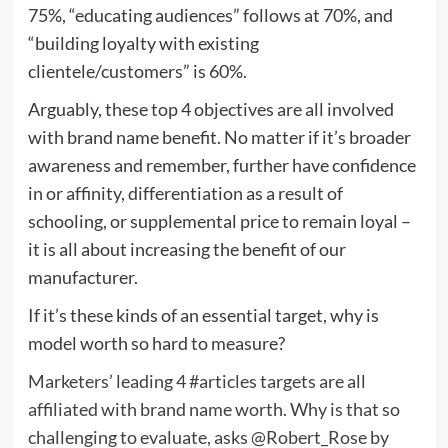
75%, “educating audiences” follows at 70%, and
“building loyalty with existing
clientele/customers” is 60%.
Arguably, these top 4 objectives are all involved
with brand name benefit. No matter if it’s broader
awareness and remember, further have confidence
in or affinity, differentiation as a result of
schooling, or supplemental price to remain loyal –
it is all about increasing the benefit of our
manufacturer.
If it’s these kinds of an essential target, why is
model worth so hard to measure?
Marketers’ leading 4 #articles targets are all
affiliated with brand name worth. Why is that so
challenging to evaluate, asks @Robert_Rose by