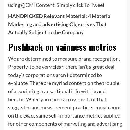
using @CMIContent.
Simply click To Tweet
HANDPICKED Relevant Material: 4 Material
Marketing and advertising Objectives That
Actually Subject to the Company
Pushback on vainness metrics
We are determined to measure brand recognition.
Properly, to be very clear, there isn’t a great deal
today’s corporations aren’t determined to
evaluate. There are myriad content on the trouble
of associating transactional info with brand
benefit. When you come across content that
suggest brand measurement practices, most count
on the exact same self-importance metrics applied
for other components of marketing and advertising