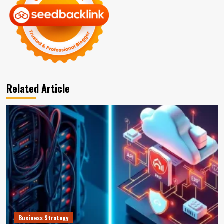
Related Article
Business Strategy