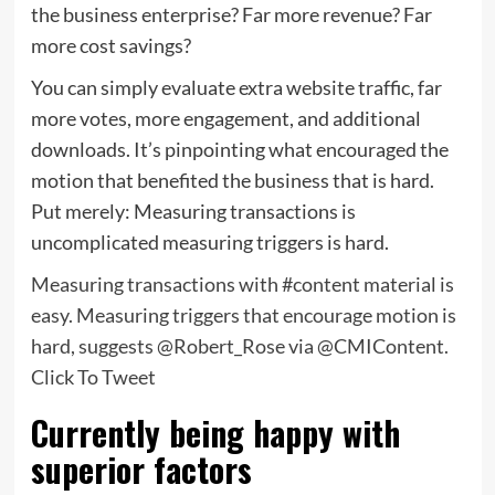
the business enterprise? Far more revenue? Far
more cost savings?
You can simply evaluate extra website traffic, far
more votes, more engagement, and additional
downloads. It’s pinpointing what encouraged the
motion that benefited the business that is hard.
Put merely: Measuring transactions is
uncomplicated measuring triggers is hard.
Measuring transactions with #content material is
easy. Measuring triggers that encourage motion is
hard, suggests @Robert_Rose via @CMIContent.
Click To Tweet
Currently being happy with
superior factors