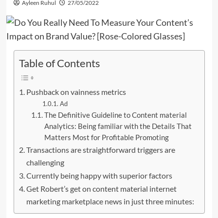
Ayleen Ruhul
27/05/2022
Table of Contents
Pushback on vainness metrics
Ad
The Definitive Guideline to Content material
Analytics: Being familiar with the Details That
Matters Most for Profitable Promoting
Transactions are straightforward triggers are
challenging
Currently being happy with superior factors
Get Robert’s get on content material internet
marketing marketplace news in just three minutes: