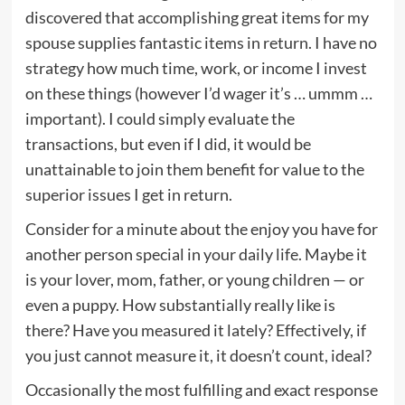
discovered that accomplishing great items for my
spouse supplies fantastic items in return. I have no
strategy how much time, work, or income I invest
on these things (however I’d wager it’s … ummm …
important). I could simply evaluate the
transactions, but even if I did, it would be
unattainable to join them benefit for value to the
superior issues I get in return.
Consider for a minute about the enjoy you have for
another person special in your daily life. Maybe it
is your lover, mom, father, or young children — or
even a puppy. How substantially really like is
there? Have you measured it lately? Effectively, if
you just cannot measure it, it doesn’t count, ideal?
Occasionally the most fulfilling and exact response