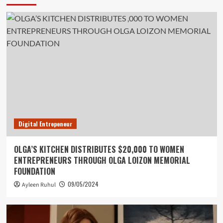
Digital Entrepeneur
OLGA’S KITCHEN DISTRIBUTES $20,000 TO WOMEN
ENTREPRENEURS THROUGH OLGA LOIZON MEMORIAL
FOUNDATION
09/05/2024
Ayleen Ruhul