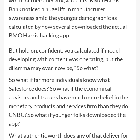
worth of their checking accounts. BMO Harris
Bank noticed a huge lift in manufacturer
awareness amid the younger demographic as
calculated by how several downloaded the actual
BMO Harris banking app.
But hold on, confident, you calculated if model
developing with content was operating, but the
dilemma may even now be, “So what?”
So what if far more individuals know what
Salesforce does? So what if the economical
advisors and traders have much more belief in the
monetary products and services firm than they do
CNBC? So what if younger folks downloaded the
app?
What authentic worth does any of that deliver for