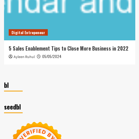
Digital Entrepeneur
5 Sales Enablement Tips to Close More Business in 2022
05/05/2024
Ayleen Ruhul
bl
seedbl