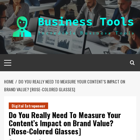
Skip
to
content
Primary
Menu
HOME
DO YOU REALLY NEED TO MEASURE YOUR CONTENT’S IMPACT ON
BRAND VALUE? [ROSE-COLORED GLASSES]
Digital Entrepeneur
Do You Really Need To Measure Your
Content’s Impact on Brand Value?
[Rose-Colored Glasses]