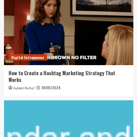
Digital Entrepeneur
How to Create a Hashtag Marketing Strategy That
Works
09/05/2024
Ayleen Ruhul