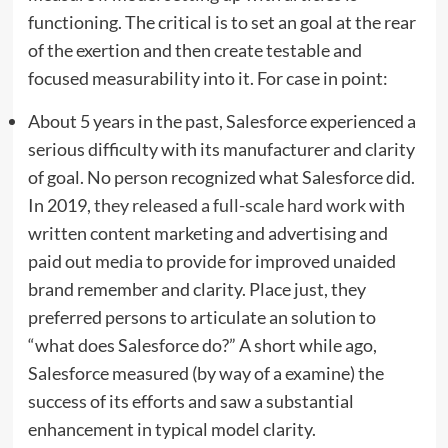
functioning. The critical is to set an goal at the rear
of the exertion and then create testable and
focused measurability into it. For case in point:
About 5 years in the past, Salesforce experienced a
serious difficulty with its manufacturer and clarity
of goal. No person recognized what Salesforce did.
In 2019,
they released a full-scale hard work
with
written content marketing and advertising and
paid out media to provide for improved unaided
brand remember and clarity. Place just, they
preferred persons to articulate an solution to
“what does Salesforce do?” A short while ago,
Salesforce measured (by way of a examine) the
success of its efforts and saw a substantial
enhancement in typical model clarity.