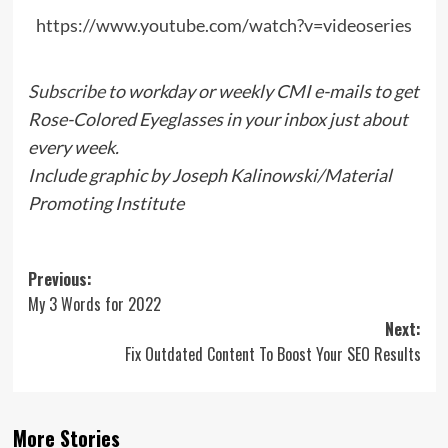
https://www.youtube.com/watch?v=videoseries
Subscribe
to workday or weekly CMI e-mails to get
Rose-Colored Eyeglasses in your inbox just about
every week.
Include graphic by Joseph Kalinowski/Material
Promoting Institute
Post
Previous:
My 3 Words for 2022
navigation
Next:
Fix Outdated Content To Boost Your SEO Results
More Stories