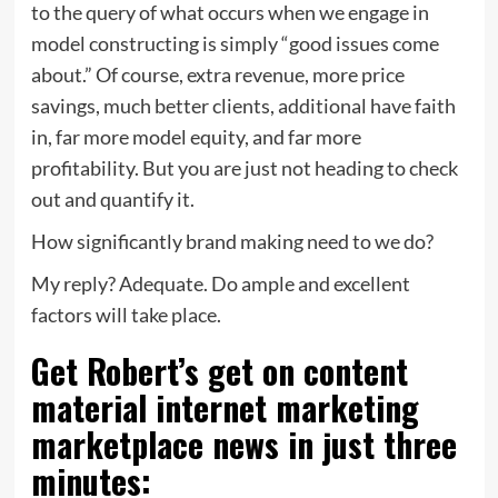
to the query of what occurs when we engage in
model constructing is simply “good issues come
about.” Of course, extra revenue, more price
savings, much better clients, additional have faith
in, far more model equity, and far more
profitability. But you are just not heading to check
out and quantify it.
How significantly brand making need to we do?
My reply? Adequate. Do ample and excellent
factors will take place.
Get Robert’s get on content
material internet marketing
marketplace news in just three
minutes: