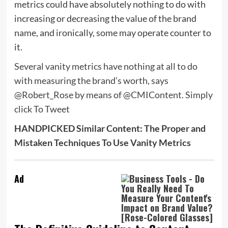
metrics could have absolutely nothing to do with
increasing or decreasing the value of the brand
name, and ironically, some may operate counter to
it.
Several vanity metrics have nothing at all to do
with measuring the brand’s worth, says
@Robert_Rose by means of @CMIContent.
Simply
click To Tweet
HANDPICKED Similar Content: The Proper and
Mistaken Techniques To Use Vanity Metrics
Ad