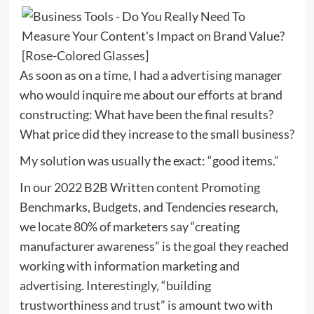
As soon as on a time, I had a advertising manager
who would inquire me about our efforts at brand
constructing: What have been the final results?
What price did they increase to the small business?
My solution was usually the exact: “good items.”
In our 2022 B2B Written content Promoting
Benchmarks, Budgets, and Tendencies research,
we locate 80% of marketers say “creating
manufacturer awareness” is the goal they reached
working with information marketing and
advertising. Interestingly, “building
trustworthiness and trust” is amount two with