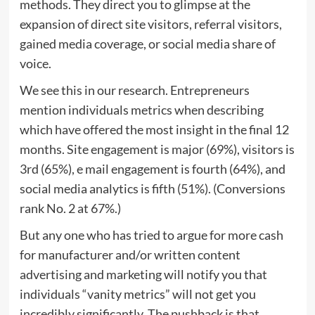
methods. They direct you to glimpse at the
expansion of direct site visitors, referral visitors,
gained media coverage, or social media share of
voice.
We see this in our research. Entrepreneurs
mention individuals metrics when describing
which have offered the most insight in the final 12
months. Site engagement is major (69%), visitors is
3rd (65%), e mail engagement is fourth (64%), and
social media analytics is fifth (51%). (Conversions
rank No. 2 at 67%.)
But any one who has tried to argue for more cash
for manufacturer and/or written content
advertising and marketing will notify you that
individuals “vanity metrics” will not get you
incredibly significantly. The pushback is that