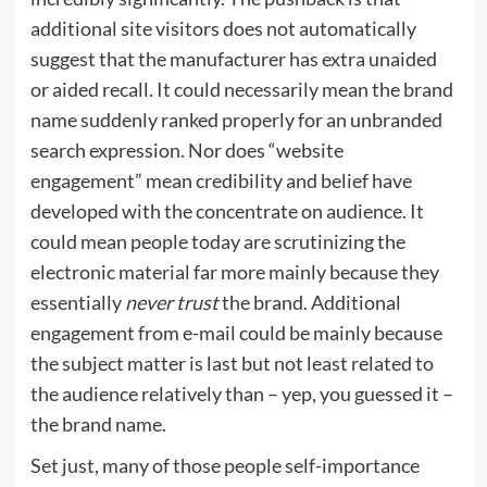
additional site visitors does not automatically
suggest that the manufacturer has extra unaided
or aided recall. It could necessarily mean the brand
name suddenly ranked properly for an unbranded
search expression. Nor does “website
engagement” mean credibility and belief have
developed with the concentrate on audience. It
could mean people today are scrutinizing the
electronic material far more mainly because they
essentially
never trust
the brand. Additional
engagement from e-mail could be mainly because
the subject matter is last but not least related to
the audience relatively than – yep, you guessed it –
the brand name.
Set just, many of those people self-importance