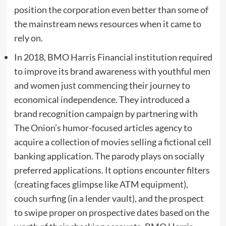
position the corporation even better than some of
the mainstream news resources when it came to
rely on.
In 2018, BMO Harris Financial institution required
to improve its brand awareness with youthful men
and women just commencing their journey to
economical independence. They introduced a
brand recognition campaign by partnering with
The Onion’s humor-focused articles agency to
acquire a collection of movies selling a fictional cell
banking application. The parody plays on socially
preferred applications. It options encounter filters
(creating faces glimpse like ATM equipment),
couch surfing (in a lender vault), and the prospect
to swipe proper on prospective dates based on the