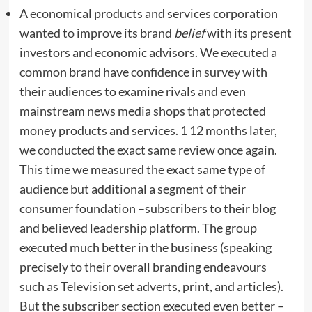
A economical products and services corporation
wanted to improve its brand
belief
with its present
investors and economic advisors. We executed a
common brand have confidence in survey with
their audiences to examine rivals and even
mainstream news media shops that protected
money products and services. 1 12 months later,
we conducted the exact same review once again.
This time we measured the exact same type of
audience but additional a segment of their
consumer foundation –subscribers to their blog
and believed leadership platform. The group
executed much better in the business (speaking
precisely to their overall branding endeavours
such as Television set adverts, print, and articles).
But the subscriber section executed even better –