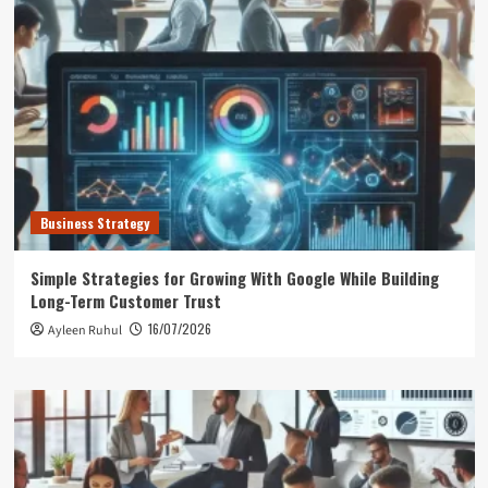
Business Strategy
Simple Strategies for Growing With Google While Building
Long-Term Customer Trust
16/07/2026
Ayleen Ruhul