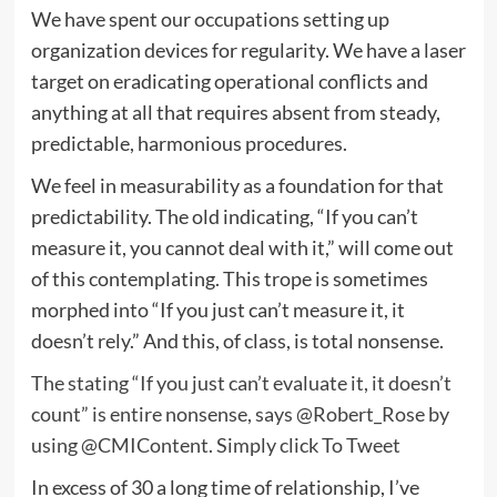
We have spent our occupations setting up
organization devices for regularity. We have a laser
target on eradicating operational conflicts and
anything at all that requires absent from steady,
predictable, harmonious procedures.
We feel in measurability as a foundation for that
predictability. The old indicating, “If you can’t
measure it, you cannot deal with it,” will come out
of this contemplating. This trope is sometimes
morphed into “If you just can’t measure it, it
doesn’t rely.” And this, of class, is total nonsense.
The stating “If you just can’t evaluate it, it doesn’t
count” is entire nonsense, says @Robert_Rose by
using @CMIContent.
Simply click To Tweet
In excess of 30 a long time of relationship, I’ve