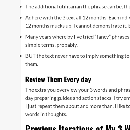
The additional utilitarian the phrase can be, 
Adhere with the 3 text all 12 months. Each indiv
12 months mucks up. I cannot demonstrate it. Bu
Many years where by I’ve tried “fancy” phrases
simple terms, probably.
BUT the text never have to imply something to 
them.
Review Them Every day
The extra you overview your 3 words and phras
day preparing guides and action stacks. I try e
I just repeat them about and more than. I like t
words in thoughts.
Previous Iterations of My 3 