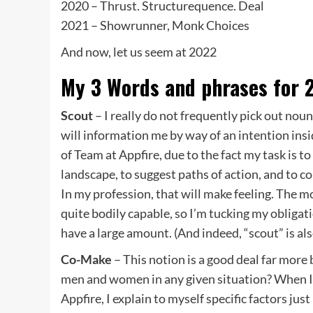
2020 – Thrust. Structurequence. Deal
2021 – Showrunner, Monk Choices
And now, let us seem at 2022
My 3 Words and phrases for 
Scout
– I really do not frequently pick out nou
will information me by way of an intention insi
of Team at Appfire, due to the fact my task is 
landscape, to suggest paths of action, and to c
In my profession, that will make feeling. The 
quite bodily capable, so I’m tucking my obligati
have a large amount. (And indeed, “scout” is al
Co-Make
– This notion is a good deal far more
men and women in any given situation? When I 
Appfire, I explain to myself specific factors ju