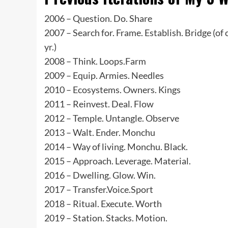
2006 – Question. Do. Share
2007 – Search for. Frame. Establish. Bridge (of c
yr.)
2008 – Think. Loops.Farm
2009 – Equip. Armies. Needles
2010 – Ecosystems. Owners. Kings
2011 – Reinvest. Deal. Flow
2012 – Temple. Untangle. Observe
2013 – Walt. Ender. Monchu
2014 – Way of living. Monchu. Black.
2015 – Approach. Leverage. Material.
2016 – Dwelling. Glow. Win.
2017 – Transfer.Voice.Sport
2018 – Ritual. Execute. Worth
2019 – Station. Stacks. Motion.