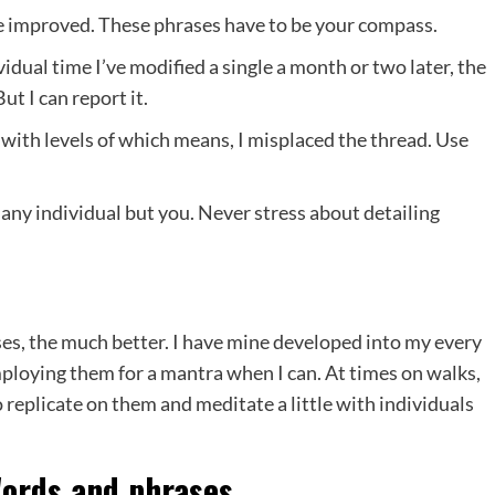
the improved. These phrases have to be your compass.
idual time I’ve modified a single a month or two later, the
t I can report it.
 with levels of which means, I misplaced the thread. Use
any individual but you. Never stress about detailing
es, the much better. I have mine developed into my every
mploying them for a mantra when I can. At times on walks,
o replicate on them and meditate a little with individuals
Words and phrases