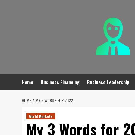
Skip
to
content
Home
Business Financing
Business Leadership
HOME
MY 3 WORDS FOR 2022
World Markets
My 3 Words for 2