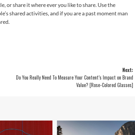
e, or share it where ever you like to share. Use the
’s shared activities, and if you are a past moment man
ared.
Next:
Do You Really Need To Measure Your Content’s Impact on Brand
Value? [Rose-Colored Glasses]