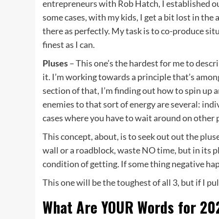
entrepreneurs with Rob Hatch, I established out
some cases, with my kids, I get a bit lost in the
there as perfectly. My task is to co-produce si
finest as I can.
Pluses
– This one’s the hardest for me to descr
it. I’m working towards a principle that’s amon
section of that, I’m finding out how to spin up 
enemies to that sort of energy are several: ind
cases where you have to wait around on other p
This concept, about, is to seek out out the pluses
wall or a roadblock, waste NO time, but in its p
condition of getting. If some thing negative hap
This one will be the toughest of all 3, but if I pul
What Are YOUR Words for 20