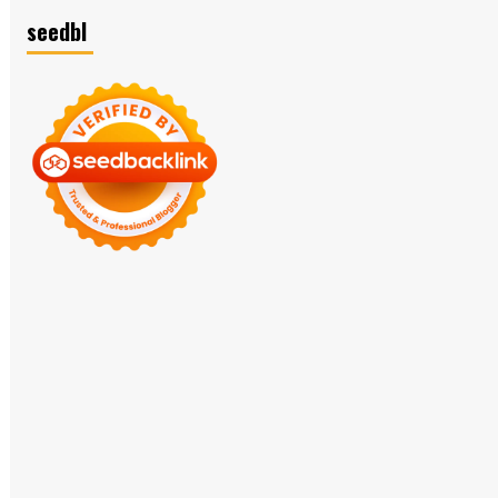
seedbl