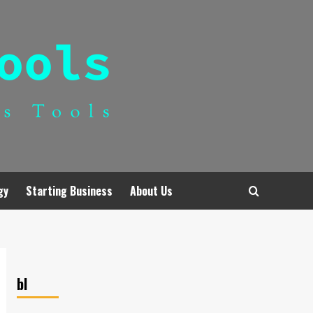
gy
Starting Business
About Us
bl