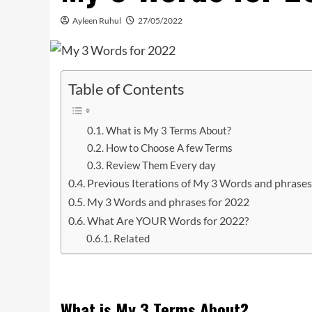
Ayleen Ruhul
27/05/2022
Table of Contents
What is My 3 Terms About?
How to Choose A few Terms
Review Them Every day
Previous Iterations of My 3 Words and phrase
My 3 Words and phrases for 2022
What Are YOUR Words for 2022?
Related
What is My 3 Terms About?