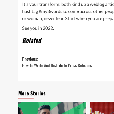
It’s your transform: both kind up a weblog articl
hashtag #my3words to come across other people
or woman, never fear. Start when you are prep
See you in 2022.
Related
Post
Previous:
How To Write And Distribute Press Releases
navigation
More Stories