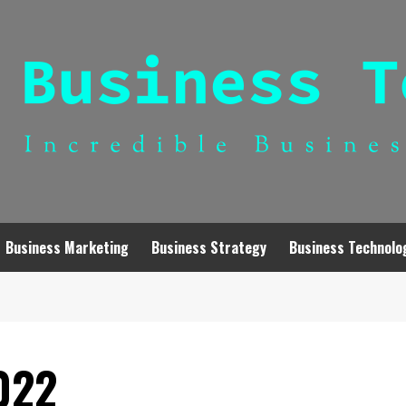
Business Marketing
Business Strategy
Business Technolo
022