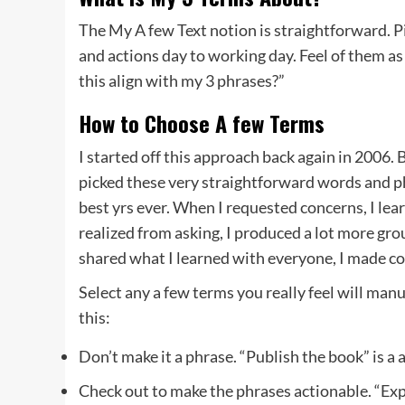
The My A few Text notion is straightforward. Pi
and actions day to working day. Feel of them as 
this align with my 3 phrases?”
How to Choose A few Terms
I started off this approach back again in 2006. 
picked these very straightforward words and ph
best yrs ever. When I requested concerns, I le
realized from asking, I produced a lot more gr
shared what I learned with everyone, I made c
Select any a few terms you really feel will man
this:
Don’t make it a phrase. “Publish the book” is a
Check out to make the phrases actionable. “Expa