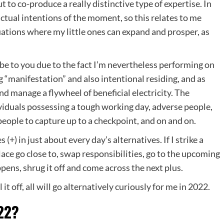
 to co-produce a really distinctive type of expertise. In
 actual intentions of the moment, so this relates to me
tuations where my little ones can expand and prosper, as
ibe to you due to the fact I’m nevertheless performing on
g “manifestation” and also intentional residing, and as
and manage a flywheel of beneficial electricity. The
ividuals possessing a tough working day, adverse people,
eople to capture up to a checkpoint, and on and on.
 (+) in just about every day’s alternatives. If I strike a
lace go close to, swap responsibilities, go to the upcoming
pens, shrug it off and come across the next plus.
l it off, all will go alternatively curiously for me in 2022.
22?