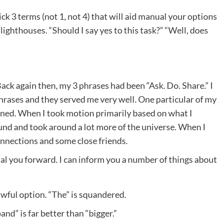
ck 3 terms (not 1, not 4) that will aid manual your options
lighthouses. “Should I say yes to this task?” “Well, does
Back again then, my 3 phrases had been “Ask. Do. Share.” I
rases and they served me very well. One particular of my
arned. When I took motion primarily based on what I
ound and took around a lot more of the universe. When I
onnections and some close friends.
ual you forward. I can inform you a number of things about
 awful option. “The” is squandered.
nd” is far better than “bigger.”