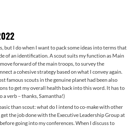
2022
ns, but I do when I want to pack some ideas into terms that
de of an identification. A scout suits my function as Main
to move forward of the main troops, to survey the
onnect a cohesive strategy based on what I convey again.
most famous scouts in the genuine planet had been also
ons to get my overall health back into this word. It has to
so a verb – thanks, Samantha!)
 basic than scout: what do I intend to co-make with other
get the job done with the Executive Leadership Group at
st before going into my conferences. When I discuss to