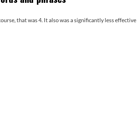
ourse, that was 4. It also was a significantly less effective