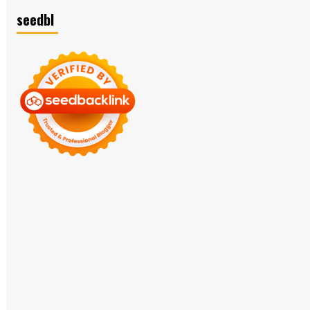
seedbl