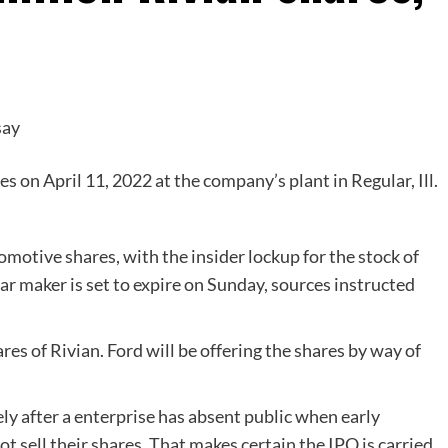
s on April 11, 2022 at the company’s plant in Regular, Ill.
tomotive shares, with the insider lockup for the stock of
ar maker is set to expire on Sunday, sources instructed
s of Rivian. Ford will be offering the shares by way of
ly after a enterprise has absent public when early
t sell their shares. That makes certain the IPO is carried