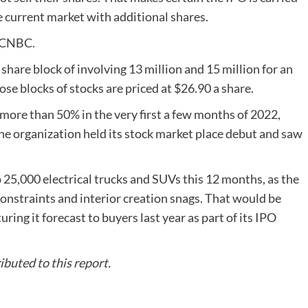
e current market with additional shares.
y CNBC.
hare block of involving 13 million and 15 million for an
hose blocks of stocks are priced at $26.90 a share.
ore than 50% in the very first a few months of 2022,
the organization held its stock market place debut and saw
 25,000 electrical trucks and SUVs this 12 months, as the
constraints and interior creation snags. That would be
ring it forecast to buyers last year as part of its IPO
buted to this report.