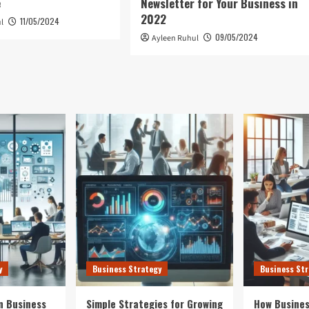
e
Newsletter for Your Business in
2022
11/05/2024
l
09/05/2024
Ayleen Ruhul
y
Business Strategy
Business Str
n Business
Simple Strategies for Growing
How Busines