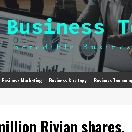
Business Marketing
Business Strategy
Business Technolo
million Rivian shares,