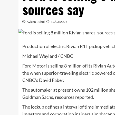
sources say
Ayleen Ruhul
17/03/2024
Production of electric Rivian R1T pickup vehicle
Michael Wayland / CNBC
Ford Motor is selling 8 million of its Rivian Au
the when superior-traveling electric powered c
CNBC’s David Faber.
The automaker at present owns 102 million share
Goldman Sachs, resources reported.
The lockup defines a interval of time immediate
investors and corporation insiders simply canno