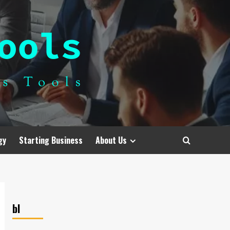
gy
Starting Business
About Us
bl