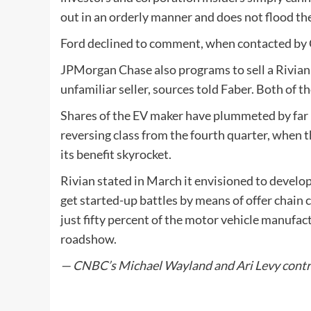
out in an orderly manner and does not flood th
Ford declined to comment, when contacted b
JPMorgan Chase also programs to sell a Rivian s
unfamiliar seller, sources told Faber. Both of t
Shares of the EV maker have plummeted by far m
reversing class from the fourth quarter, when 
its benefit skyrocket.
Rivian stated in March it envisioned to develop
get started-up battles by means of offer chain 
just fifty percent of the motor vehicle manufactu
roadshow.
— CNBC’s Michael Wayland and Ari Levy contri