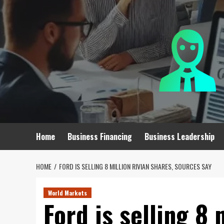
Skip
to
content
Home
Business Financing
Business Leadership
HOME
FORD IS SELLING 8 MILLION RIVIAN SHARES, SOURCES SAY
World Markets
Ford is selling 8 