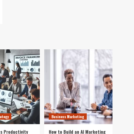
ategy
Business Marketing
s Productivity
How to Build an AI Marketing