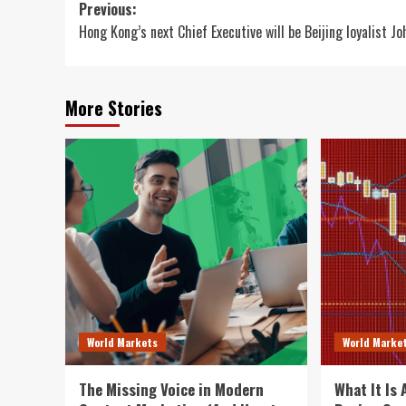
Post
Previous:
Hong Kong’s next Chief Executive will be Beijing loyalist Jo
navigation
More Stories
World Markets
World Marke
The Missing Voice in Modern
What It Is