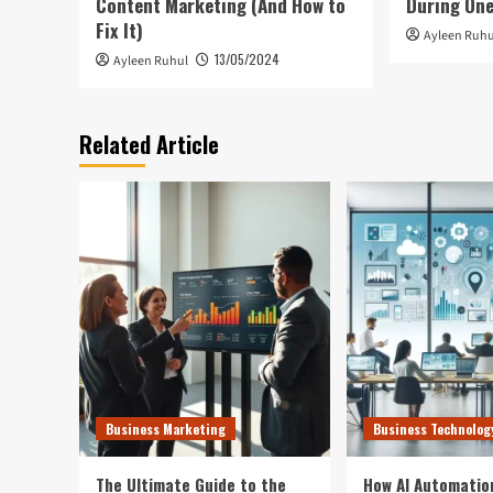
Content Marketing (And How to
During On
Fix It)
Ayleen Ruhu
13/05/2024
Ayleen Ruhul
Related Article
Business Marketing
Business Technolog
The Ultimate Guide to the
How AI Automatio