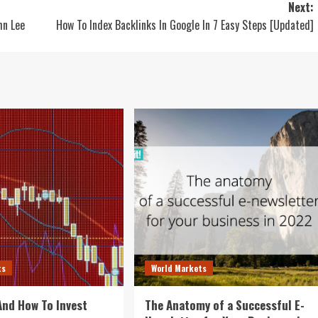
Next:
hn Lee
How To Index Backlinks In Google In 7 Easy Steps [Updated]
ts
World Markets
 And How To Invest
The Anatomy of a Successful E-