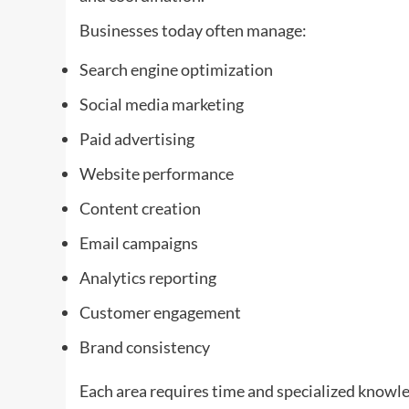
Businesses today often manage:
Search engine optimization
Social media marketing
Paid advertising
Website performance
Content creation
Email campaigns
Analytics reporting
Customer engagement
Brand consistency
Each area requires time and specialized knowl