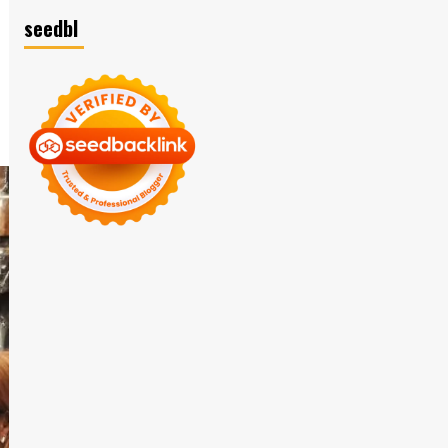
seedbl