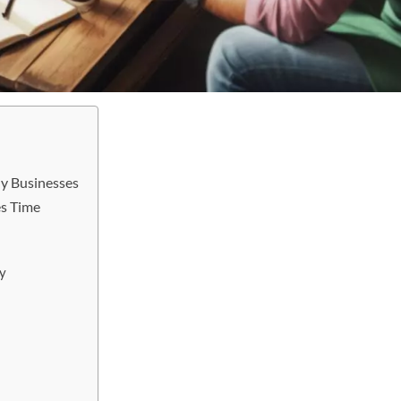
y Businesses
es Time
y