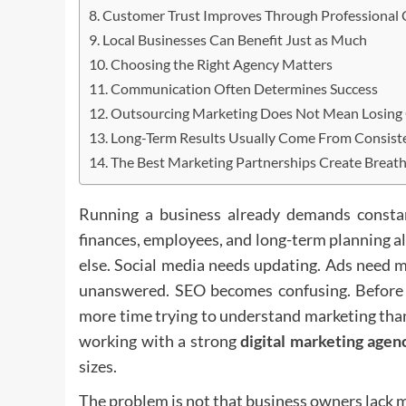
Customer Trust Improves Through Professional 
Local Businesses Can Benefit Just as Much
Choosing the Right Agency Matters
Communication Often Determines Success
Outsourcing Marketing Does Not Mean Losing
Long-Term Results Usually Come From Consist
The Best Marketing Partnerships Create Breat
Running a business already demands constan
finances, employees, and long-term planning al
else. Social media needs updating. Ads need m
unanswered. SEO becomes confusing. Before l
more time trying to understand marketing tha
working with a strong
digital marketing agen
sizes.
The problem is not that business owners lack 