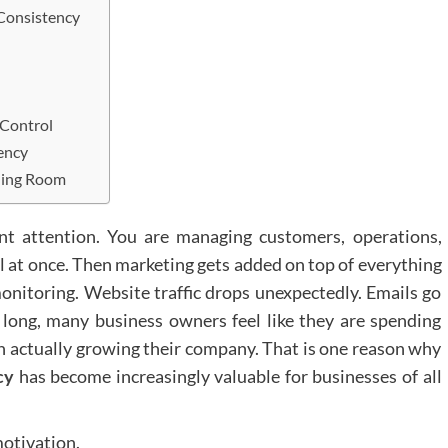
Consistency
 Control
ency
hing Room
t attention. You are managing customers, operations,
l at once. Then marketing gets added on top of everything
onitoring. Website traffic drops unexpectedly. Emails go
ong, many business owners feel like they are spending
n actually growing their company. That is one reason why
cy
has become increasingly valuable for businesses of all
motivation.