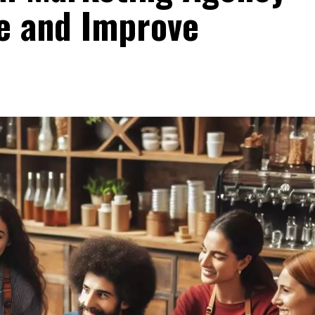
e and Improve