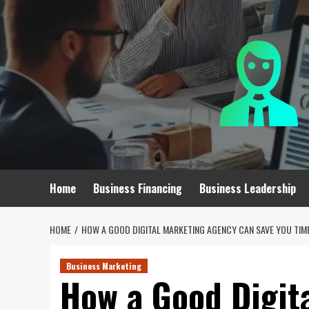
Skip
to
content
Home
Business Financing
Business Leadership
HOME
HOW A GOOD DIGITAL MARKETING AGENCY CAN SAVE YOU TIM
Business Marketing
How a Good Digit