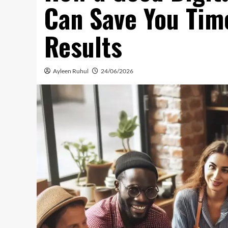
Can Save You Tim
Results
Ayleen Ruhul
24/06/2026