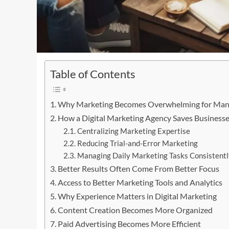
Table of Contents
Why Marketing Becomes Overwhelming for Man
How a Digital Marketing Agency Saves Business
Centralizing Marketing Expertise
Reducing Trial-and-Error Marketing
Managing Daily Marketing Tasks Consistentl
Better Results Often Come From Better Focus
Access to Better Marketing Tools and Analytics
Why Experience Matters in Digital Marketing
Content Creation Becomes More Organized
Paid Advertising Becomes More Efficient