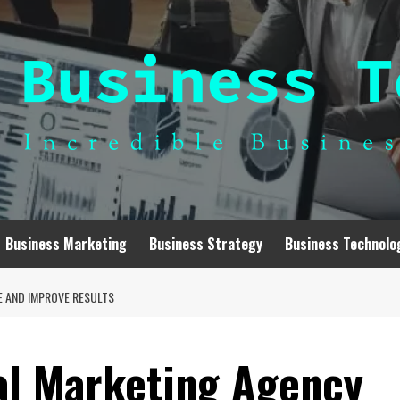
Business Marketing
Business Strategy
Business Technolo
E AND IMPROVE RESULTS
al Marketing Agency