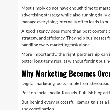
Most simply do not have enough time to maste
advertising strategy while also running daily
manage everything internally often leads to b
A good agency does more than post content or
strategy, and efficiency. They help businesses
handling every marketing task alone.
More importantly, the right partnership can 
better long-term results without forcing busin
Why Marketing Becomes Over
Digital marketing looks simple from the outsid
Post on social media. Run ads. Publish blog arti
But behind every successful campaign sits a l
and coordination.