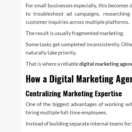
For small businesses especially, this becomes 
to troubleshoot ad campaigns, researching
customer inquiries across multiple platforms.
The result is usually fragmented marketing.
Some tasks get completed inconsistently. Othe
naturally take priority.
That is where a reliable
digital marketing agen
How a
Digital Marketing Age
Centralizing Marketing Expertise
One of the biggest advantages of working wit
hiring multiple full-time employees.
Instead of building separate internal teams for