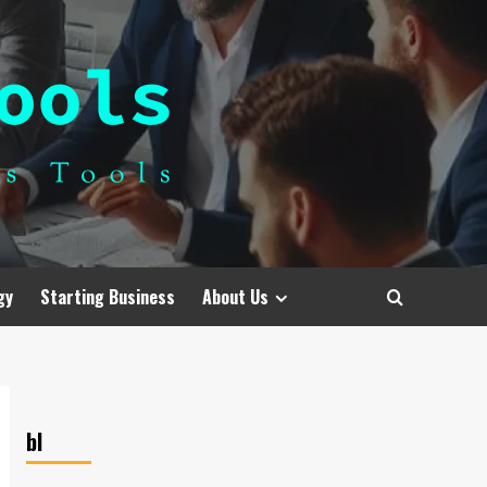
gy
Starting Business
About Us
bl