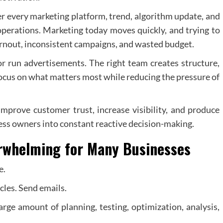
r every marketing platform, trend, algorithm update, and
 operations. Marketing today moves quickly, and trying to
urnout, inconsistent campaigns, and wasted budget.
 run advertisements. The right team creates structure,
 focus on what matters most while reducing the pressure of
improve customer trust, increase visibility, and produce
ess owners into constant reactive decision-making.
whelming for Many Businesses
e.
cles. Send emails.
arge amount of planning, testing, optimization, analysis,