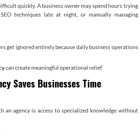
difficult quickly. A business owner may spend hours trying
 SEO techniques late at night, or manually managing
rs get ignored entirely because daily business operations
cy
can create meaningful operational relief.
ncy
Saves Businesses Time
h an agency is access to specialized knowledge without
: