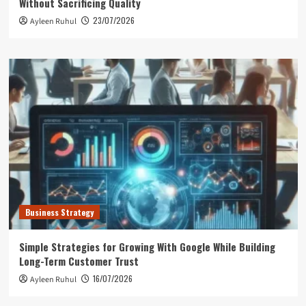
Without Sacrificing Quality
23/07/2026
Ayleen Ruhul
Business Strategy
Simple Strategies for Growing With Google While Building
Long-Term Customer Trust
16/07/2026
Ayleen Ruhul