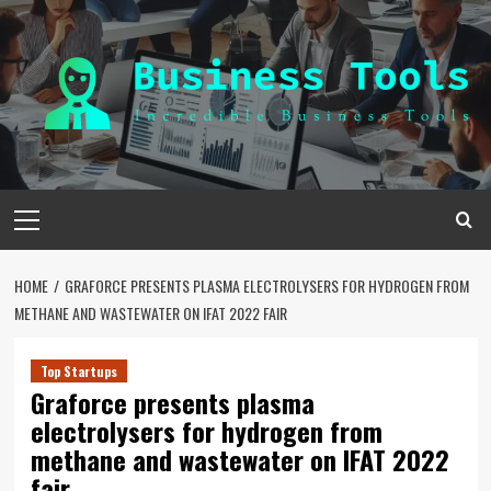
Skip
to
content
Primary
Menu
HOME
GRAFORCE PRESENTS PLASMA ELECTROLYSERS FOR HYDROGEN FROM
METHANE AND WASTEWATER ON IFAT 2022 FAIR
Top Startups
Graforce presents plasma
electrolysers for hydrogen from
methane and wastewater on IFAT 2022
fair