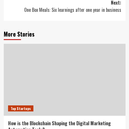
Next:
One Box Meals: Six learnings after one year in business
More Stories
Top Startups
How is the Blockchain Shaping the Digital Marketing