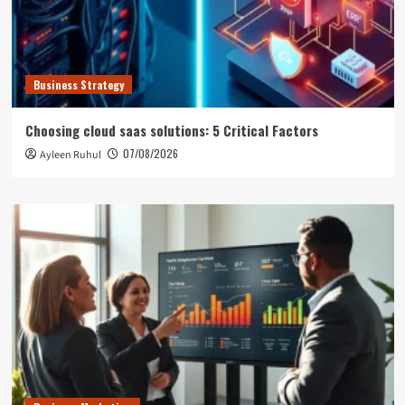
Business Strategy
Choosing cloud saas solutions: 5 Critical Factors
07/08/2026
Ayleen Ruhul