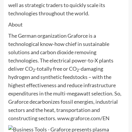
well as strategic traders to quickly scale its
technologies throughout the world.
About
The German organization Graforce is a
technological know-how chief in sustainable
solutions and carbon dioxide removing
technologies. The electrical power-to-X plants
deliver CO
-totally free or CO
-damaging
2
2
hydrogen and synthetic feedstocks – with the
highest effectiveness and reduce infrastructure
expenditures in the multi-megawatt selection. So,
Graforce decarbonizes fossil energies, industrial
sectors and the heat, transportation and
constructing sectors.
www.graforce.com/EN