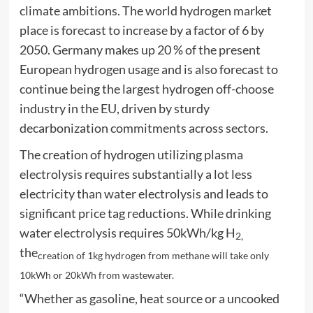
climate ambitions. The world hydrogen market
place is forecast to increase by a factor of 6 by
2050. Germany makes up 20 % of the present
European hydrogen usage and is also forecast to
continue being the largest hydrogen off-choose
industry in the EU, driven by sturdy
decarbonization commitments across sectors.
The creation of hydrogen utilizing plasma
electrolysis requires substantially a lot less
electricity than water electrolysis and leads to
significant price tag reductions. While drinking
water electrolysis requires 50kWh/kg H
2,
the
creation of 1kg hydrogen from methane will take only
10kWh or 20kWh from wastewater.
“Whether as gasoline, heat source or a uncooked