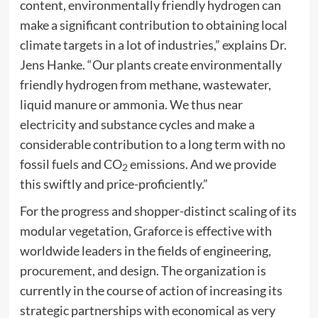
content, environmentally friendly hydrogen can
make a significant contribution to obtaining local
climate targets in a lot of industries,” explains Dr.
Jens Hanke. “Our plants create environmentally
friendly hydrogen from methane, wastewater,
liquid manure or ammonia. We thus near
electricity and substance cycles and make a
considerable contribution to a long term with no
fossil fuels and CO
emissions. And we provide
2
this swiftly and price-proficiently.”
For the progress and shopper-distinct scaling of its
modular vegetation, Graforce is effective with
worldwide leaders in the fields of engineering,
procurement, and design. The organization is
currently in the course of action of increasing its
strategic partnerships with economical as very