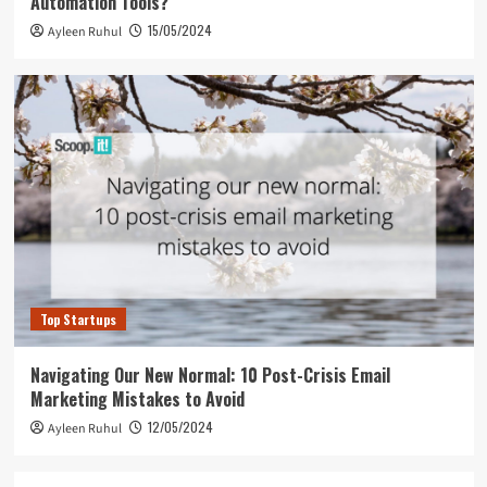
Automation Tools?
15/05/2024
Ayleen Ruhul
Top Startups
Navigating Our New Normal: 10 Post-Crisis Email
Marketing Mistakes to Avoid
12/05/2024
Ayleen Ruhul