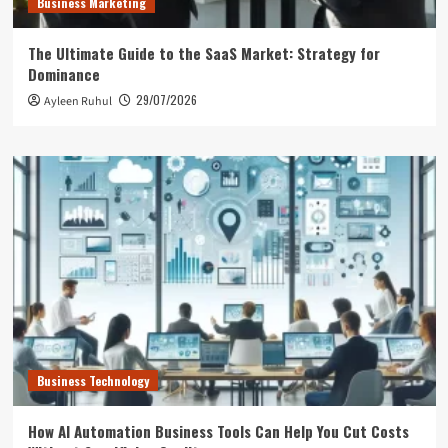
Business Marketing
The Ultimate Guide to the SaaS Market: Strategy for
Dominance
29/07/2026
Ayleen Ruhul
Business Technology
How AI Automation Business Tools Can Help You Cut Costs