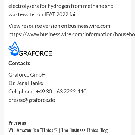
View resource version on businesswire.com:
https://www.businesswire.com/information/househ
Contacts
Graforce GmbH
Dr. Jens Hanke
Cell phone: +49 30 – 63 2222-110
presse@graforce.de
Post
Previous:
Will Amazon Ban “Ethics”? | The Business Ethics Blog
navigation