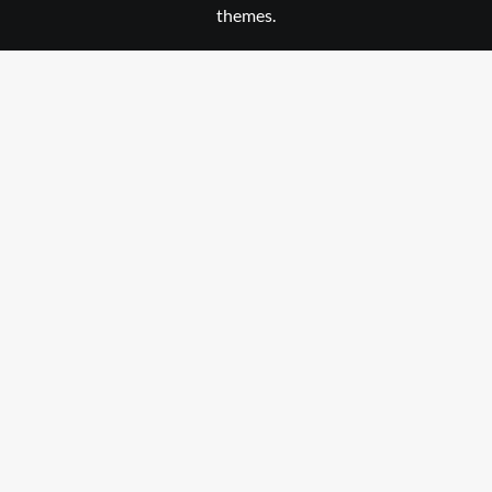
themes.