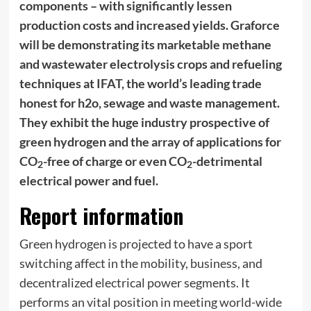
components – with significantly lessen
production costs and increased yields. Graforce
will be demonstrating its marketable methane
and wastewater electrolysis crops and refueling
techniques at
IFAT
, the world’s leading trade
honest for h2o, sewage and waste management.
They exhibit the huge industry prospective of
green hydrogen and the array of applications for
CO
-free of charge or even CO
-detrimental
2
2
electrical power and fuel.
Report information
Green hydrogen is projected to have a sport
switching affect in the mobility, business, and
decentralized electrical power segments. It
performs an vital position in meeting world-wide