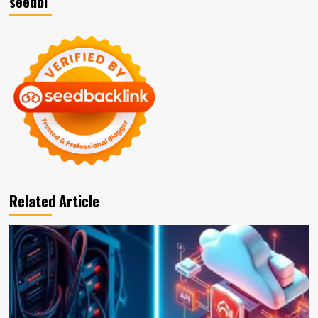
seedbl
Related Article