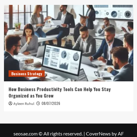
Business Strategy
How Business Productivity Tools Can Help You Stay
Organized as You Grow
08/07/2026
Ayleen Ruhul
seosae.com © All rights reserved.
|
CoverNews
by AF