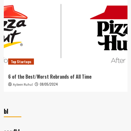
Top Startups
6 of the Best/Worst Rebrands of All Time
08/05/2024
Ayleen Ruhul
bl