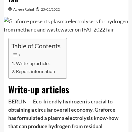
Ayleen Ruhul
25/05/2022
Table of Contents
Write-up articles
Report information
Write-up articles
BERLIN —
Eco-friendly
hydrogen is crucial to
obtaining a circular overall economy.
Graforce
has formulated a plasma electrolysis know-how
that can produce hydrogen from residual