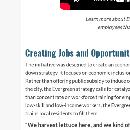
Learn more about E
employees that
Creating Jobs and Opportunit
The initiative was designed to create an econo
down strategy, it focuses on economic inclusio
Rather than offering public subsidy to induce 
the city, the Evergreen strategy calls for cata
than concentrate on workforce training for emp
low-skill and low-income workers, the Evergreen 
trains local residents to fill them.
“We harvest lettuce here, and we kind of 