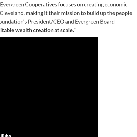
Evergreen Cooperatives focuses on creating economic
leveland, making it their mission to build up the people
oundation’s President/CEO and Evergreen Board
itable wealth creation at scale.”