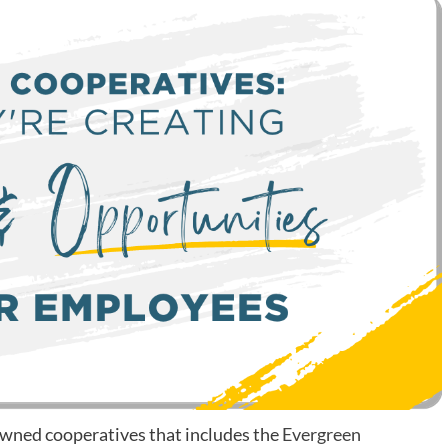
-owned cooperatives that includes the
Evergreen