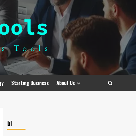
gy
Starting Business
About Us
bl