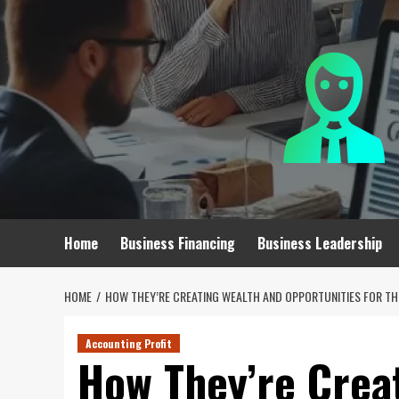
Skip
to
content
Home
Business Financing
Business Leadership
HOME
HOW THEY’RE CREATING WEALTH AND OPPORTUNITIES FOR TH
Accounting Profit
How They’re Crea