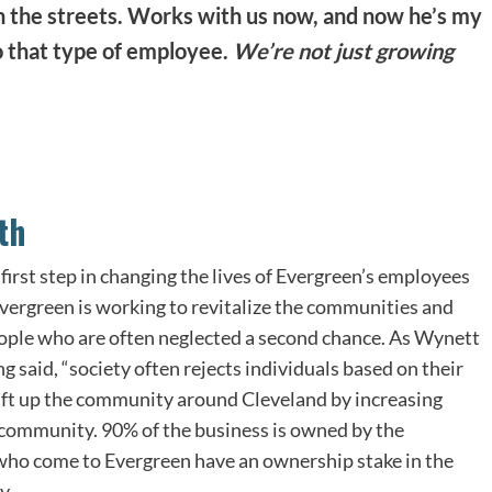
d in the streets. Works with us now, and now he’s my
 that type of employee.
We’re not just growing
th
l first step in changing the lives of Evergreen’s employees
ergreen is working to revitalize the communities and
ople who are often neglected a second chance. As Wynett
 said, “society often rejects individuals based on their
ift up the community around Cleveland by increasing
community. 90% of the business is owned by the
 who come to Evergreen have an ownership stake in the
y.