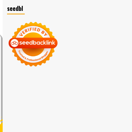
seedbl