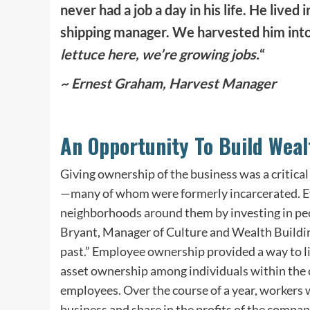
never had a job a day in his life. He live
shipping manager. We harvested him into
lettuce here, we’re growing jobs.
“
~ Ernest Graham, Harvest Manager
An Opportunity To Build Weal
Giving
ownership
of the business was a critica
—many of whom were formerly incarcerated. Ev
neighborhoods around them by investing in pe
Bryant, Manager of
Culture
and Wealth Building
past.” Employee ownership provided a way to l
asset ownership among individuals within the 
employees. Over the course of a year, workers
business and share in the profits of the compan