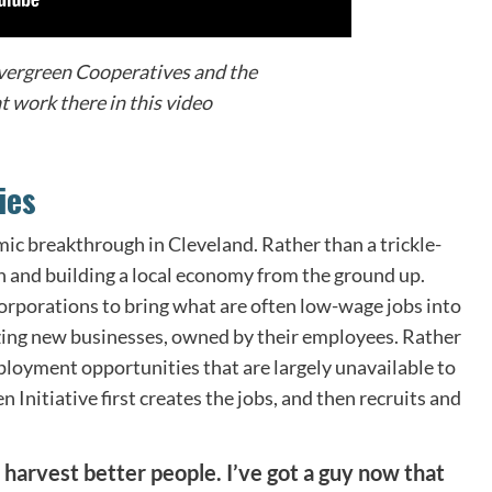
vergreen Cooperatives and the
 work there in this video
ies
mic breakthrough in Cleveland. Rather than a trickle-
n and building a local economy from the ground up.
corporations to bring what are often low-wage jobs into
lyzing new businesses, owned by their employees. Rather
loyment opportunities that are largely unavailable to
Initiative first creates the jobs, and then recruits and
harvest better people. I’ve got a guy now that