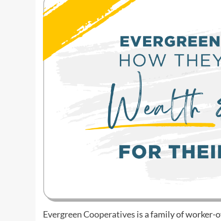
Evergreen Cooperatives
is a family of worker