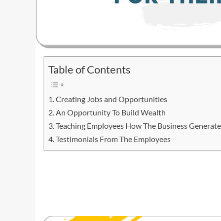
Table of Contents
Creating Jobs and Opportunities
An Opportunity To Build Wealth
Teaching Employees How The Business Generate
Testimonials From The Employees