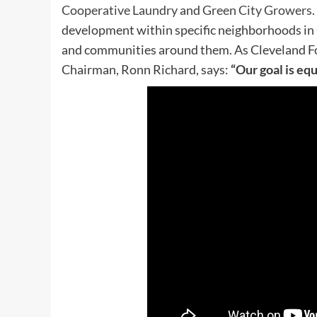
Cooperative Laundry
and
Green City Growers.
development within specific neighborhoods in C
and communities around them. As
Cleveland F
Chairman, Ronn Richard, says:
“Our goal is equ