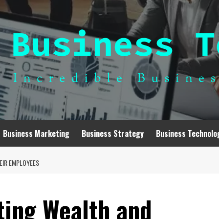
Business Marketing
Business Strategy
Business Technolo
EIR EMPLOYEES
ting Wealth and