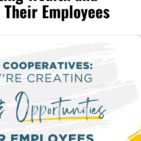
r Their Employees