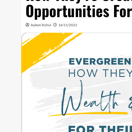
Opportunities Fo
Ayleen Ruhul
16/11/2022