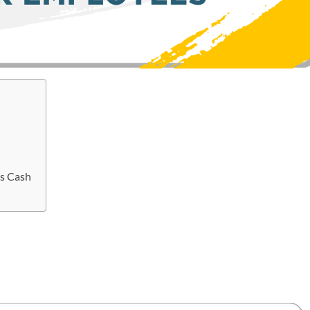
s Cash