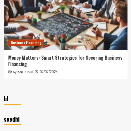
Business Financing
Money Matters: Smart Strategies for Securing Business
Financing
07/07/2024
Ayleen Ruhul
bl
seedbl