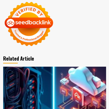
Related Article