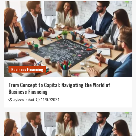
Business Financing
From Concept to Capital: Navigating the World of
Business Financing
14/07/2024
Ayleen Ruhul