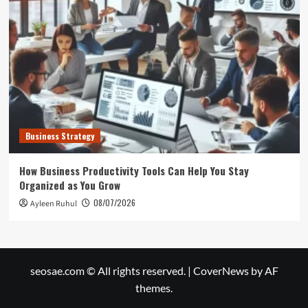
Business Strategy
How Business Productivity Tools Can Help You Stay
Organized as You Grow
08/07/2026
Ayleen Ruhul
seosae.com © All rights reserved.
|
CoverNews
by AF
themes.