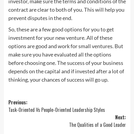
investor, make sure the terms and conditions of the
contract are clear to both of you. This will help you
prevent disputes in the end.
So, these are a few good options for you to get
investment for your new venture. All of these
options are good and work for small ventures. But
make sure you have evaluated all the options
before choosing one. The success of your business
depends on the capital and if invested after a lot of
thinking, your chances of success will go up.
Post
Previous:
Task-Oriented Vs People-Oriented Leadership Styles
navigation
Next:
The Qualities of a Good Leader