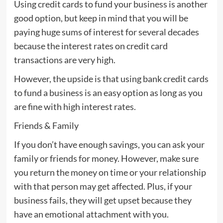
Using credit cards to fund your business is another
good option, but keep in mind that you will be
paying huge sums of interest for several decades
because the interest rates on credit card
transactions are very high.
However, the upside is that using bank credit cards
to fund a business is an easy option as long as you
are fine with high interest rates.
Friends & Family
If you don’t have enough savings, you can ask your
family or friends for money. However, make sure
you return the money on time or your relationship
with that person may get affected. Plus, if your
business fails, they will get upset because they
have an emotional attachment with you.