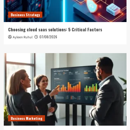
Business Strategy
Choosing cloud saas solutions: 5 Critical Factors
07/08/2026
Ayleen Ruhul
Business Marketing