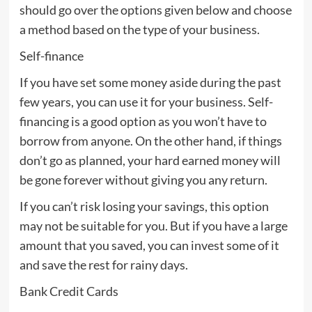
should go over the options given below and choose
a method based on the type of your business.
Self-finance
If you have set some money aside during the past
few years, you can use it for your business. Self-
financing is a good option as you won’t have to
borrow from anyone. On the other hand, if things
don’t go as planned, your hard earned money will
be gone forever without giving you any return.
If you can’t risk losing your savings, this option
may not be suitable for you. But if you have a large
amount that you saved, you can invest some of it
and save the rest for rainy days.
Bank Credit Cards