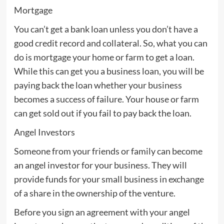
Mortgage
You can’t get a bank loan unless you don’t have a
good credit record and collateral. So, what you can
do is mortgage your home or farm to get a loan.
While this can get you a business loan, you will be
paying back the loan whether your business
becomes a success of failure. Your house or farm
can get sold out if you fail to pay back the loan.
Angel Investors
Someone from your friends or family can become
an angel investor for your business. They will
provide funds for your small business in exchange
of a share in the ownership of the venture.
Before you sign an agreement with your angel