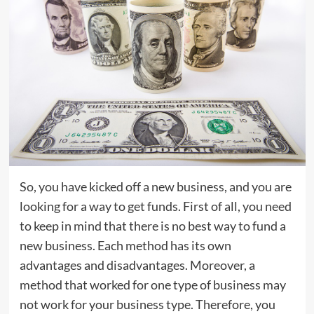
So, you have kicked off a new business, and you are
looking for a way to get funds. First of all, you need
to keep in mind that there is no best way to fund a
new business. Each method has its own
advantages and disadvantages. Moreover, a
method that worked for one type of business may
not work for your business type. Therefore, you