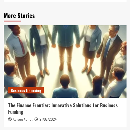
More Stories
Business Financing
The Finance Frontier: Innovative Solutions for Business
Funding
21/07/2024
Ayleen Ruhul