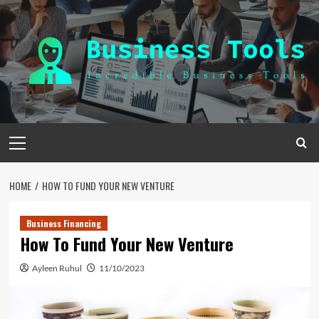
Skip
to
content
Primary
Menu
HOME
HOW TO FUND YOUR NEW VENTURE
Business Financing
How To Fund Your New Venture
Ayleen Ruhul
11/10/2023