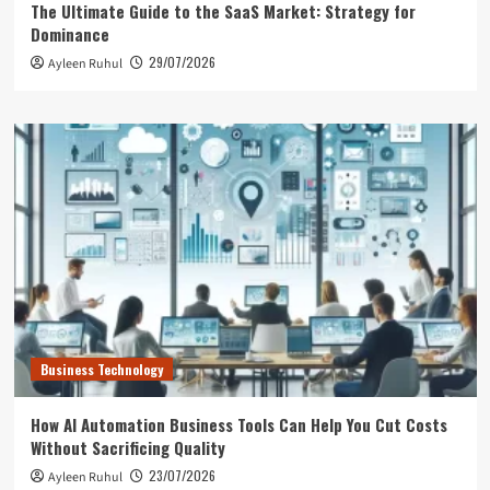
The Ultimate Guide to the SaaS Market: Strategy for
Dominance
29/07/2026
Ayleen Ruhul
Business Technology
How AI Automation Business Tools Can Help You Cut Costs
Without Sacrificing Quality
23/07/2026
Ayleen Ruhul