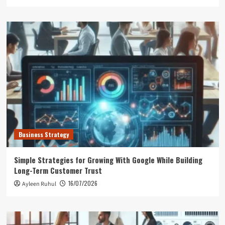
Business Strategy
Simple Strategies for Growing With Google While Building
Long-Term Customer Trust
16/07/2026
Ayleen Ruhul