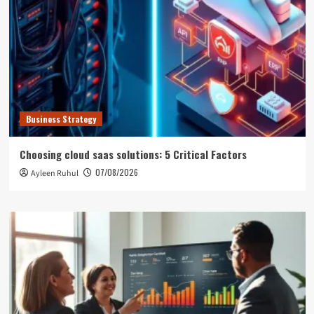
Business Strategy
Choosing cloud saas solutions: 5 Critical Factors
07/08/2026
Ayleen Ruhul