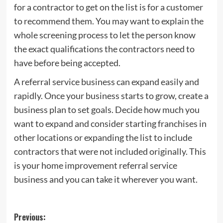
for a contractor to get on the list is for a customer
to recommend them. You may want to explain the
whole screening process to let the person know
the exact qualifications the contractors need to
have before being accepted.
A referral service business can expand easily and
rapidly. Once your business starts to grow, create a
business plan to set goals. Decide how much you
want to expand and consider starting franchises in
other locations or expanding the list to include
contractors that were not included originally. This
is your home improvement referral service
business and you can take it wherever you want.
Post
Previous: