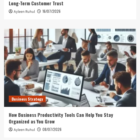
Long-Term Customer Trust
16/07/2026
Ayleen Ruhul
Business Strategy
How Business Productivity Tools Can Help You Stay
Organized as You Grow
08/07/2026
Ayleen Ruhul