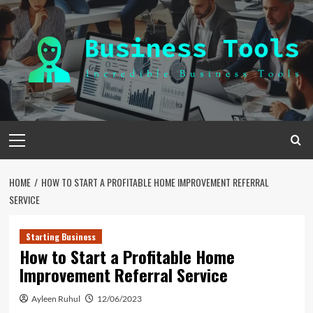
Skip
to
content
Primary
Menu
HOME
HOW TO START A PROFITABLE HOME IMPROVEMENT REFERRAL
SERVICE
Starting Business
How to Start a Profitable Home
Improvement Referral Service
Ayleen Ruhul
12/06/2023