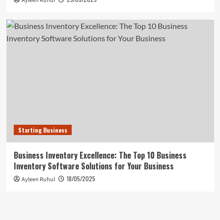
Ayleen Ruhul
Starting Business
Business Inventory Excellence: The Top 10 Business
Inventory Software Solutions for Your Business
18/05/2025
Ayleen Ruhul