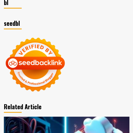
bl
seedbl
Related Article