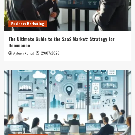
Business Marketing
The Ultimate Guide to the SaaS Market: Strategy for
Dominance
29/07/2026
Ayleen Ruhul