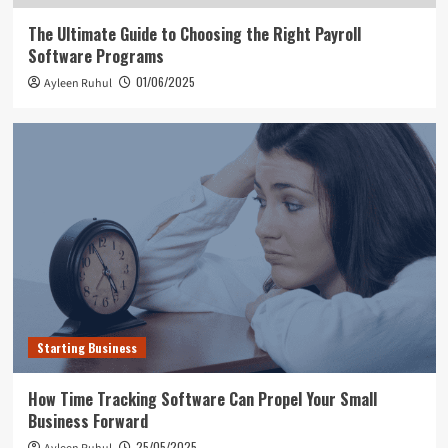
The Ultimate Guide to Choosing the Right Payroll
Software Programs
01/06/2025
Ayleen Ruhul
Starting Business
How Time Tracking Software Can Propel Your Small
Business Forward
25/05/2025