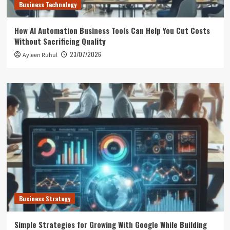
Business Technology
How AI Automation Business Tools Can Help You Cut Costs
Without Sacrificing Quality
23/07/2026
Ayleen Ruhul
Business Strategy
Simple Strategies for Growing With Google While Building