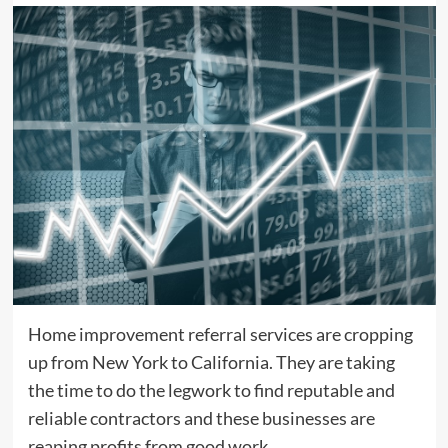
Home improvement referral services are cropping
up from New York to California. They are taking
the time to do the legwork to find reputable and
reliable contractors and these businesses are
reaping profits from good work.