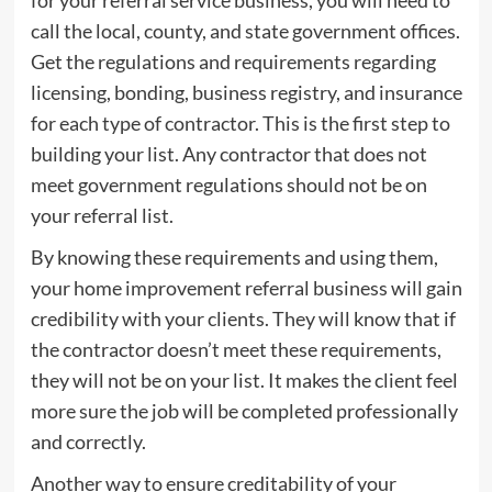
call the local, county, and state government offices.
Get the regulations and requirements regarding
licensing, bonding, business registry, and insurance
for each type of contractor. This is the first step to
building your list. Any contractor that does not
meet government regulations should not be on
your referral list.
By knowing these requirements and using them,
your home improvement referral business will gain
credibility with your clients. They will know that if
the contractor doesn’t meet these requirements,
they will not be on your list. It makes the client feel
more sure the job will be completed professionally
and correctly.
Another way to ensure creditability of your