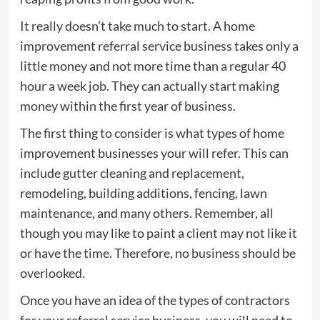
It really doesn’t take much to start. A home
improvement referral service business takes only a
little money and not more time than a regular 40
hour a week job. They can actually start making
money within the first year of business.
The first thing to consider is what types of home
improvement businesses your will refer. This can
include gutter cleaning and replacement,
remodeling, building additions, fencing, lawn
maintenance, and many others. Remember, all
though you may like to paint a client may not like it
or have the time. Therefore, no business should be
overlooked.
Once you have an idea of the types of contractors
for your referral service business, you will need to