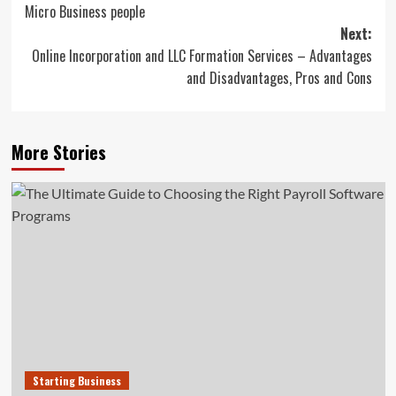
Micro Business people
navigation
Next:
Online Incorporation and LLC Formation Services – Advantages
and Disadvantages, Pros and Cons
More Stories
Starting Business