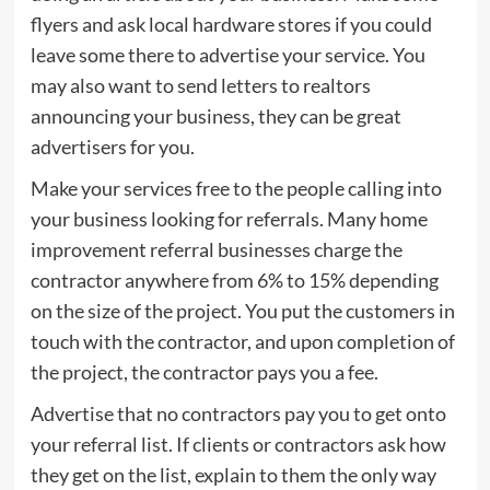
flyers and ask local hardware stores if you could
leave some there to advertise your service. You
may also want to send letters to realtors
announcing your business, they can be great
advertisers for you.
Make your services free to the people calling into
your business looking for referrals. Many home
improvement referral businesses charge the
contractor anywhere from 6% to 15% depending
on the size of the project. You put the customers in
touch with the contractor, and upon completion of
the project, the contractor pays you a fee.
Advertise that no contractors pay you to get onto
your referral list. If clients or contractors ask how
they get on the list, explain to them the only way