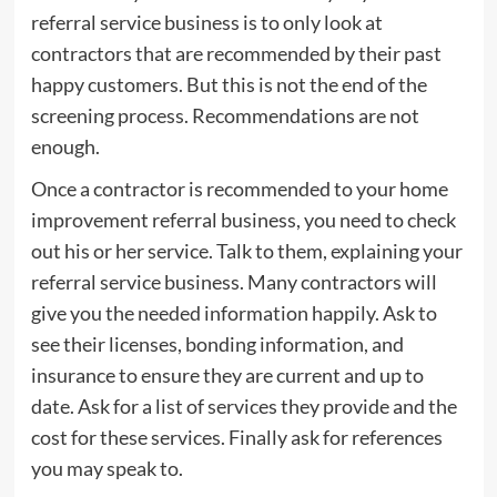
referral service business is to only look at
contractors that are recommended by their past
happy customers. But this is not the end of the
screening process. Recommendations are not
enough.
Once a contractor is recommended to your home
improvement referral business, you need to check
out his or her service. Talk to them, explaining your
referral service business. Many contractors will
give you the needed information happily. Ask to
see their licenses, bonding information, and
insurance to ensure they are current and up to
date. Ask for a list of services they provide and the
cost for these services. Finally ask for references
you may speak to.