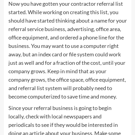
Now you have gotten your contractor referral list
started. While working on creating this list, you
should have started thinking about a name for your
referral service business, advertising, office area,
office equipment, and ordered a phone line for the
business. You may want to use a computer right
away, but an index card or file system could work
just as well and for a fraction of the cost, until your
company grows. Keep in mind that as your
company grows, the office space, office equipment,
and referral list system will probably need to
become computerized to save time and money.
Since your referral business is going to begin
locally, check with local newspapers and
periodicals to see if they would be interested in
doing an article about your business. Make some