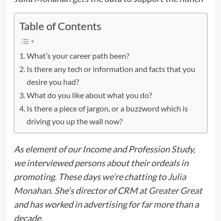
Table of Contents
What’s your career path been?
Is there any tech or information and facts that you
desire you had?
What do you like about what you do?
Is there a piece of jargon, or a buzzword which is
driving you up the wall now?
As element of our Income and Profession Study,
we interviewed persons about their ordeals in
promoting. These days we’re chatting to
Julia
Monahan
. She’s director of CRM at
Greater Great
and has worked in advertising for far more than a
decade.