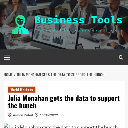
Skip
to
content
Primary
Menu
HOME
JULIA MONAHAN GETS THE DATA TO SUPPORT THE HUNCH
World Markets
Julia Monahan gets the data to support
the hunch
Ayleen Ruhul
15/06/2022