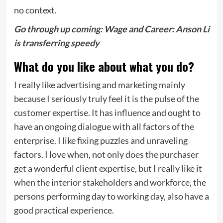
no context.
Go through up coming:
Wage and Career: Anson Li
is transferring speedy
What do you like about what you do?
I really like advertising and marketing mainly
because I seriously truly feel it is the pulse of the
customer expertise. It has influence and ought to
have an ongoing dialogue with all factors of the
enterprise. I like fixing puzzles and unraveling
factors. I love when, not only does the purchaser
get a wonderful client expertise, but I really like it
when the interior stakeholders and workforce, the
persons performing day to working day, also have a
good practical experience.