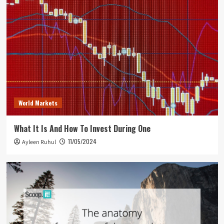
World Markets
What It Is And How To Invest During One
11/05/2024
Ayleen Ruhul