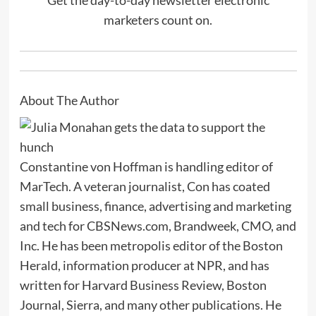
marketers count on.
About The Author
Constantine von Hoffman is handling editor of
MarTech. A veteran journalist, Con has coated
small business, finance, advertising and marketing
and tech for CBSNews.com, Brandweek, CMO, and
Inc. He has been metropolis editor of the Boston
Herald, information producer at NPR, and has
written for Harvard Business Review, Boston
Journal, Sierra, and many other publications. He