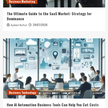
Business Marketing
The Ultimate Guide to the SaaS Market: Strategy for
Dominance
29/07/2026
Ayleen Ruhul
Business Technology
How AI Automation Business Tools Can Help You Cut Costs