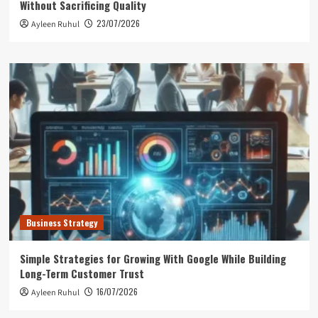
Without Sacrificing Quality
23/07/2026
Ayleen Ruhul
Business Strategy
Simple Strategies for Growing With Google While Building
Long-Term Customer Trust
16/07/2026
Ayleen Ruhul