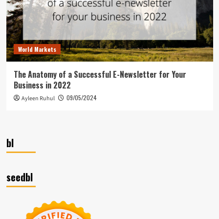
World Markets
The Anatomy of a Successful E-Newsletter for Your
Business in 2022
09/05/2024
Ayleen Ruhul
bl
seedbl