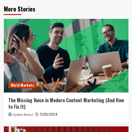
More Stories
World Markets
The Missing Voice in Modern Content Marketing (And How
to Fix It)
13/05/2024
Ayleen Ruhul