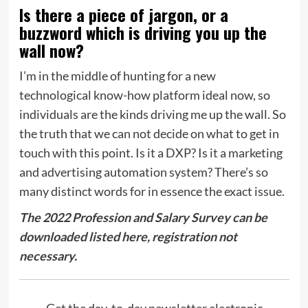
Is there a piece of jargon, or a
buzzword which is driving you up the
wall now?
I’m in the middle of hunting for a new
technological know-how platform ideal now, so
individuals are the kinds driving me up the wall. So
the truth that we can not decide on what to get in
touch with this point. Is it a DXP? Is it a marketing
and advertising automation system? There’s so
many distinct words for in essence the exact issue.
The 2022 Profession and Salary Survey can be
downloaded listed here, registration not
necessary.
Get the day-to-day newsletter electronic