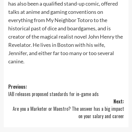
has also been a qualified stand-up comic, offered
talks at anime and gaming conventions on
everything from My Neighbor Totoro to the
historical past of dice and boardgames, and is
creator of the magical realist novel John Henry the
Revelator. He lives in Boston with his wife,
Jennifer, and either far too many or too several
canine.
Post
Previous:
IAB releases proposed standards for in-game ads
navigation
Next:
Are you a Marketer or Maestro? The answer has a big impact
on your salary and career