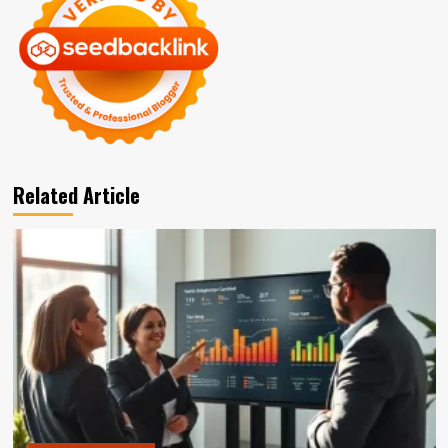
Related Article