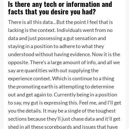
Is there any tech or information and
facts that you
desire you had?
There is all this data…But the point I feel that is
lacking is the context. Individuals went from no
data and just possessing a gut sensation and
staying in a position to adhere to what they
understood without having evidence. Now it is the
opposite. There’s a large amount of info, and all we
say are quantities with out supplying the
experience context. Which is continue to a thing
the promoting earth is attempting to determine
out and get again to. Currently being in a position
to say, my gut is expressing this. Feel me, and I’ll get
you the details. It may be a single of the toughest
sections because they’ll just chase data and it’ll get
shed in all these scoreboards and issues that have