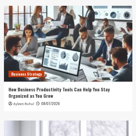
Business Strategy
How Business Productivity Tools Can Help You Stay
Organized as You Grow
08/07/2026
Ayleen Ruhul