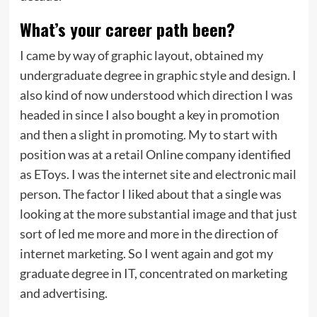
What’s your career path been?
I came by way of graphic layout, obtained my
undergraduate degree in graphic style and design. I
also kind of now understood which direction I was
headed in since I also bought a key in promotion
and then a slight in promoting. My to start with
position was at a retail Online company identified
as EToys. I was the internet site and electronic mail
person. The factor I liked about that a single was
looking at the more substantial image and that just
sort of led me more and more in the direction of
internet marketing. So I went again and got my
graduate degree in IT, concentrated on marketing
and advertising.