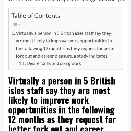
Table of Contents
Virtually a person in 5 British isles staff say they
are most likely to improve work opportunities in
the following 12 months as they request far better
fork out and career pleasure, a study indicates.
Desire for hybrid doing work
Virtually a person in 5 British
isles staff say they are most
likely to improve work
opportunities in the following
12 months as they request far
better fork out and career