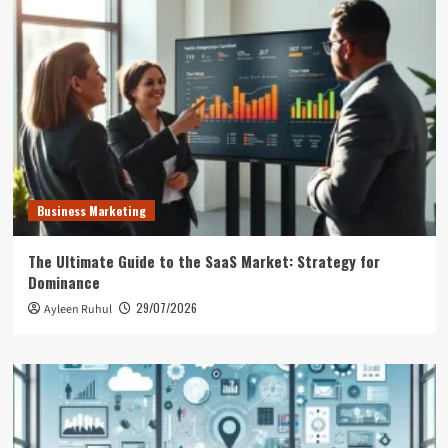
Business Marketing
The Ultimate Guide to the SaaS Market: Strategy for
Dominance
29/07/2026
Ayleen Ruhul