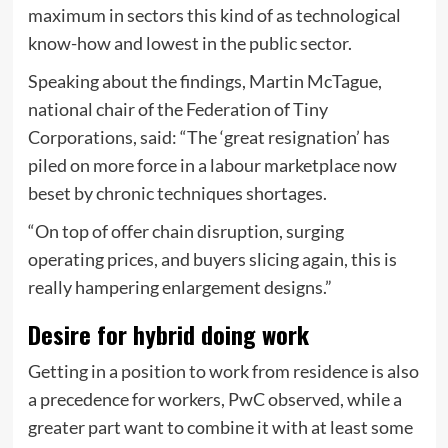
maximum in sectors this kind of as technological
know-how and lowest in the public sector.
Speaking about the findings, Martin McTague,
national chair of the Federation of Tiny
Corporations, said: “The ‘great resignation’ has
piled on more force in a labour marketplace now
beset by chronic techniques shortages.
“On top of offer chain disruption, surging
operating prices, and buyers slicing again, this is
really hampering enlargement designs.”
Desire for hybrid doing work
Getting in a position to work from residence is also
a precedence for workers, PwC observed, while a
greater part want to combine it with at least some