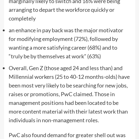
marginally likely to switch and 16% were being
arranging to depart the workforce quickly or
completely
an enhance in pay back was the major motivator
for modifying employment (72%), followed by
wanting a more satisfying career (68%) and to
“truly be by themselves at work” (63%)
Overall, Gen Z (those aged 24 and less than) and
Millennial workers (25 to 40-12 months-olds) have
been most very likely to be searching for new jobs,
raises or promotions, PwC claimed. Those in
management positions had been located to be
more content material with their latest work than
individuals in non-management roles.
PwC also found demand for greater shell out was