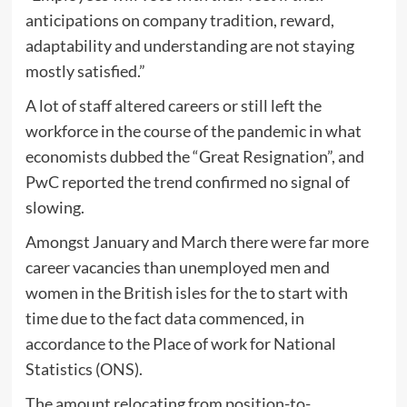
anticipations on company tradition, reward,
adaptability and understanding are not staying
mostly satisfied.”
A lot of staff altered careers or still left the
workforce in the course of the pandemic in what
economists dubbed the “Great Resignation”, and
PwC reported the trend confirmed no signal of
slowing.
Amongst January and March there were far more
career vacancies than unemployed men and
women in the British isles for the to start with
time due to the fact data commenced, in
accordance to the Place of work for National
Statistics (ONS).
The amount relocating from position-to-