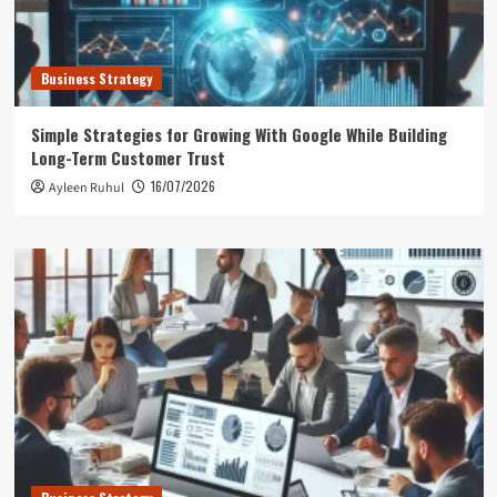
Business Strategy
Simple Strategies for Growing With Google While Building
Long-Term Customer Trust
16/07/2026
Ayleen Ruhul