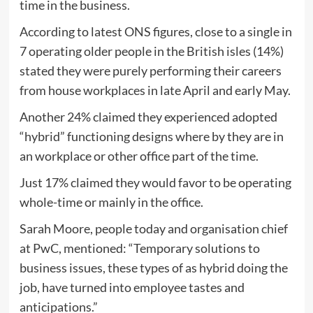
time in the business.
According to latest ONS figures, close to a single in
7 operating older people in the British isles (14%)
stated they were purely performing their careers
from house workplaces in late April and early May.
Another 24% claimed they experienced adopted
“hybrid” functioning designs where by they are in
an workplace or other office part of the time.
Just 17% claimed they would favor to be operating
whole-time or mainly in the office.
Sarah Moore, people today and organisation chief
at PwC, mentioned: “Temporary solutions to
business issues, these types of as hybrid doing the
job, have turned into employee tastes and
anticipations.”