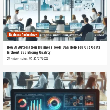
Business Technology
How AI Automation Business Tools Can Help You Cut Costs
Without Sacrificing Quality
23/07/2026
Ayleen Ruhul