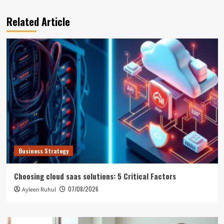
Related Article
Business Strategy
Choosing cloud saas solutions: 5 Critical Factors
07/08/2026
Ayleen Ruhul