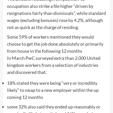
occupation also strike a file higher “driven by
resignations fairly than dismissals”, while standard
wages (excluding bonuses) rose by 4.2%, although
not as quick as the charge of residing.
Some 59% of workers mentioned they would
choose to get the job done absolutely or primarily
from house in the following 12 months
In March PwC surveyed extra than 2,000 United
kingdom workers from a selection of industries
and discovered that:
18% stated they were being “very or incredibly
likely” to swap to a new employer within the up
coming 12 months
some 32% also said they ended up reasonably or