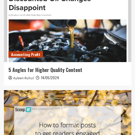
Accounting Profit
5 Angles for Higher Quality Content
14/05/2024
Ayleen Ruhul