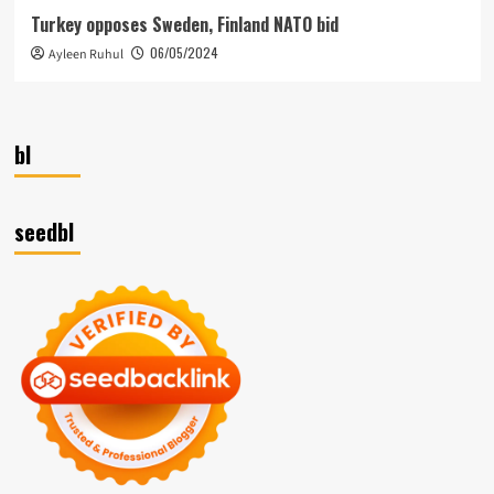
Turkey opposes Sweden, Finland NATO bid
06/05/2024
Ayleen Ruhul
bl
seedbl