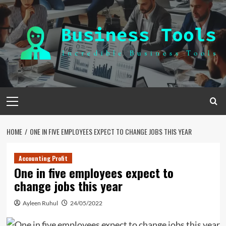
Skip
to
content
Primary
Menu
HOME
ONE IN FIVE EMPLOYEES EXPECT TO CHANGE JOBS THIS YEAR
Accounting Profit
One in five employees expect to
change jobs this year
Ayleen Ruhul
24/05/2022