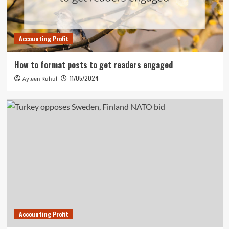
Accounting Profit
How to format posts to get readers engaged
11/05/2024
Ayleen Ruhul
Accounting Profit