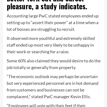
pleasure, a study indicates.
Accounting large PwC stated employees ended up
setting up to “assert their power” at a time when a
lot of bosses are struggling to recruit.
It observed more youthful and extremely skilled
staff ended up most very likely to be unhappy in
their work or searching for a raise.
Some 60% also claimed they would desire to do the
job totally or generally from property.
“The economic outlook may perhaps be uncertain
but very experienced personnel are in hot demand
from customers and businesses can not be
complacent,” stated PwC manager Kevin Ellis.
“Employees will vote with their feet if their