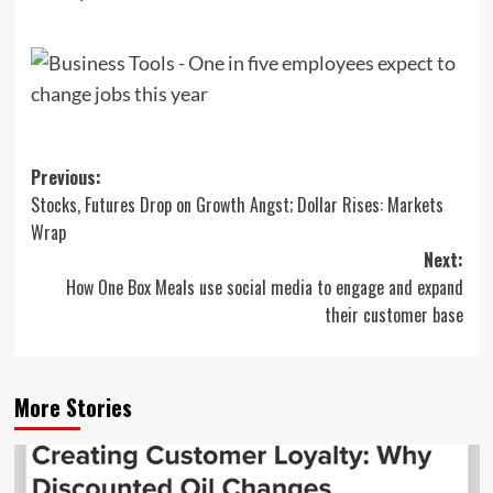
Post
Previous:
Stocks, Futures Drop on Growth Angst; Dollar Rises: Markets
navigation
Wrap
Next:
How One Box Meals use social media to engage and expand
their customer base
More Stories