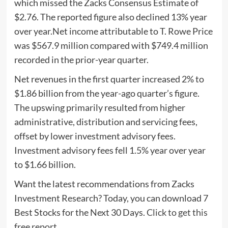
which missed the Zacks Consensus Estimate of
$2.76. The reported figure also declined 13% year
over year.Net income attributable to T. Rowe Price
was $567.9 million compared with $749.4 million
recorded in the prior-year quarter.
Net revenues in the first quarter increased 2% to
$1.86 billion from the year-ago quarter’s figure.
The upswing primarily resulted from higher
administrative, distribution and servicing fees,
offset by lower investment advisory fees.
Investment advisory fees fell 1.5% year over year
to $1.66 billion.
Want the latest recommendations from Zacks
Investment Research? Today, you can download 7
Best Stocks for the Next 30 Days.
Click to get this
free report