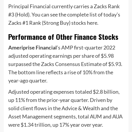
Principal Financial currently carries a Zacks Rank
#3 (Hold). You can see the complete list of today’s
Zacks #1 Rank (Strong Buy) stocks here.
Performance of Other Finance Stocks
Ameriprise Financial
’s AMP first-quarter 2022
adjusted operating earnings per share of $5.98
surpassed the Zacks Consensus Estimate of $5.93.
The bottom line reflects a rise of 10% from the
year-ago quarter.
Adjusted operating expenses totaled $2.8 billion,
up 11% from the prior-year quarter. Driven by
solid client flows in the Advice & Wealth and the
Asset Management segments, total AUM and AUA
were $1.34 trillion, up 17% year over year.