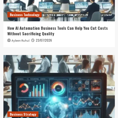
Business Technology
How AI Automation Business Tools Can Help You Cut Costs
Without Sacrificing Quality
23/07/2026
Ayleen Ruhul
Business Strategy