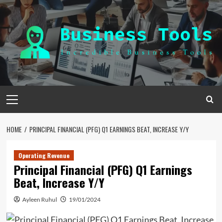
Skip
to
content
Primary
Menu
HOME
PRINCIPAL FINANCIAL (PFG) Q1 EARNINGS BEAT, INCREASE Y/Y
Operating Revenue
Principal Financial (PFG) Q1 Earnings
Beat, Increase Y/Y
Ayleen Ruhul
19/01/2024