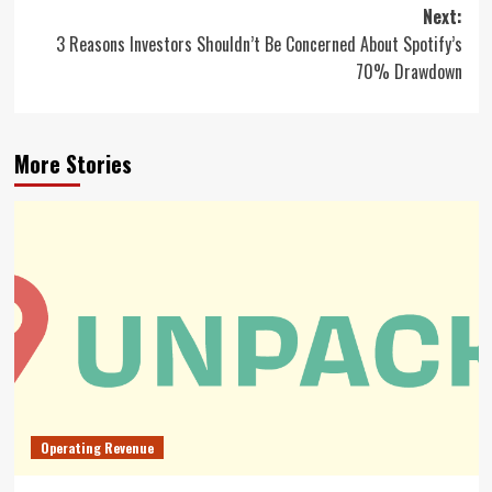
navigation
Next:
3 Reasons Investors Shouldn’t Be Concerned About Spotify’s
70% Drawdown
More Stories
Operating Revenue