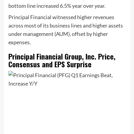
bottom line increased 6.5% year over year.
Principal Financial witnessed higher revenues
across most of its business lines and higher assets
under management (AUM), offset by higher
expenses.
Principal Financial Group, Inc. Price,
Consensus and EPS Surprise