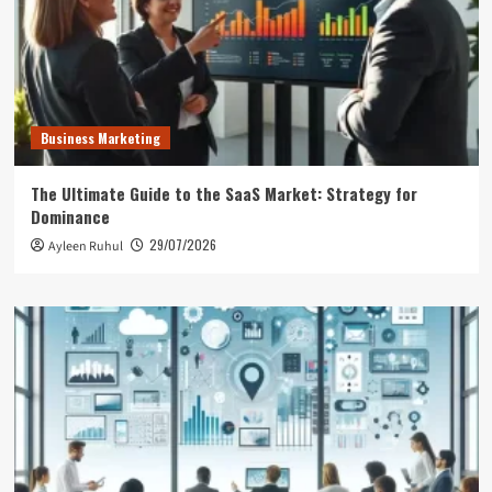
Business Marketing
The Ultimate Guide to the SaaS Market: Strategy for
Dominance
29/07/2026
Ayleen Ruhul