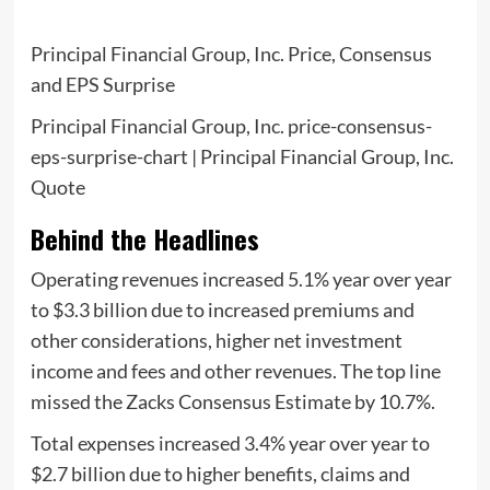
Principal Financial Group, Inc. Price, Consensus
and EPS Surprise
Principal Financial Group, Inc. price-consensus-
eps-surprise-chart | Principal Financial Group, Inc.
Quote
Behind the Headlines
Operating revenues increased 5.1% year over year
to $3.3 billion due to increased premiums and
other considerations, higher net investment
income and fees and other revenues. The top line
missed the Zacks Consensus Estimate by 10.7%.
Total expenses increased 3.4% year over year to
$2.7 billion due to higher benefits, claims and