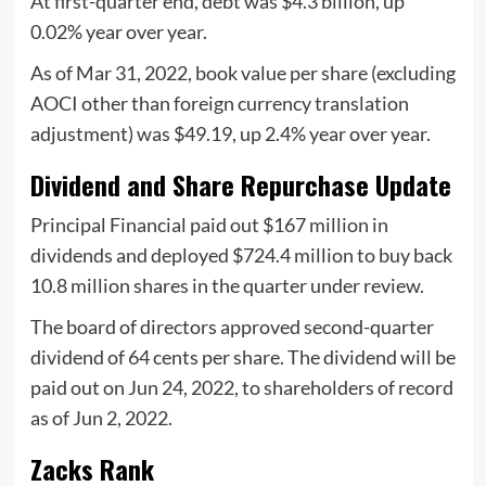
At first-quarter end, debt was $4.3 billion, up
0.02% year over year.
As of Mar 31, 2022, book value per share (excluding
AOCI other than foreign currency translation
adjustment) was $49.19, up 2.4% year over year.
Dividend and Share Repurchase Update
Principal Financial paid out $167 million in
dividends and deployed $724.4 million to buy back
10.8 million shares in the quarter under review.
The board of directors approved second-quarter
dividend of 64 cents per share. The dividend will be
paid out on Jun 24, 2022, to shareholders of record
as of Jun 2, 2022.
Zacks Rank