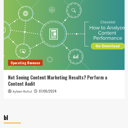
Operating Revenue
Not Seeing Content Marketing Results? Perform a
Content Audit
07/05/2024
Ayleen Ruhul
bl