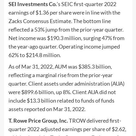
SEI Investments Co.
’s SEIC first-quarter 2022
earnings of $1.36 per share were in line with the
Zacks Consensus Estimate. The bottom line
reflected a 53% jump from the prior-year quarter.
Net income was $190.3 million, surging 47% from
the year-ago quarter. Operating income jumped
62% to $214.8 million.
As of Mar 31, 2022, AUM was $385.3 billion,
reflecting a marginal rise from the prior-year
quarter. Client assets under administration (AUA)
were $899.6 billion, up 8%. Client AUA did not
include $13.3 billion related to funds of funds
assets reported on Mar 31, 2022.
T. Rowe Price Group, Inc.
TROW delivered first-
quarter 2022 adjusted earnings per share of $2.62,