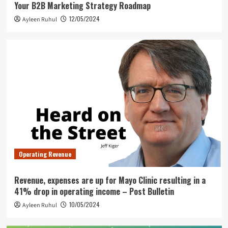
Your B2B Marketing Strategy Roadmap
12/05/2024
Ayleen Ruhul
Operating Revenue
Revenue, expenses are up for Mayo Clinic resulting in a
41% drop in operating income – Post Bulletin
10/05/2024
Ayleen Ruhul