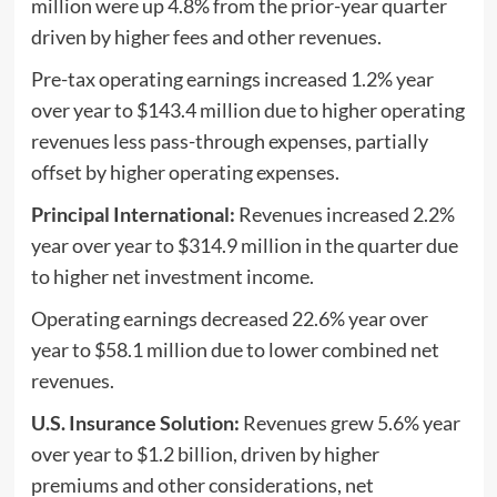
million were up 4.8% from the prior-year quarter
driven by higher fees and other revenues.
Pre-tax operating earnings increased 1.2% year
over year to $143.4 million due to higher operating
revenues less pass-through expenses, partially
offset by higher operating expenses.
Principal International:
Revenues increased 2.2%
year over year to $314.9 million in the quarter due
to higher net investment income.
Operating earnings decreased 22.6% year over
year to $58.1 million due to lower combined net
revenues.
U.S. Insurance Solution:
Revenues grew 5.6% year
over year to $1.2 billion, driven by higher
premiums and other considerations, net