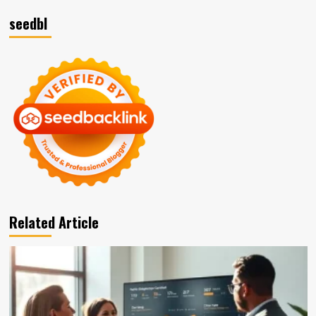
seedbl
Related Article