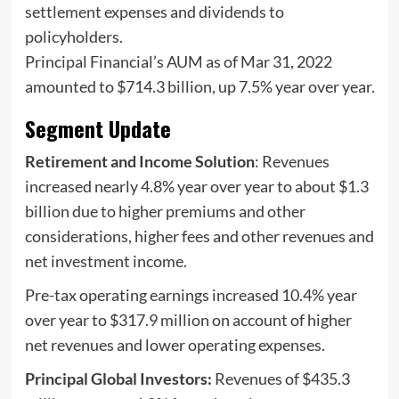
settlement expenses and dividends to
policyholders.
Principal Financial’s AUM as of Mar 31, 2022
amounted to $714.3 billion, up 7.5% year over year.
Segment Update
Retirement and Income Solution
: Revenues
increased nearly 4.8% year over year to about $1.3
billion due to higher premiums and other
considerations, higher fees and other revenues and
net investment income.
Pre-tax operating earnings increased 10.4% year
over year to $317.9 million on account of higher
net revenues and lower operating expenses.
Principal Global Investors:
Revenues of $435.3