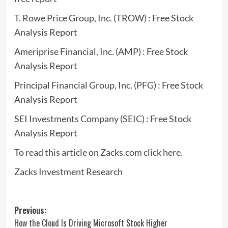
T. Rowe Price Group, Inc. (TROW) : Free Stock
Analysis Report
Ameriprise Financial, Inc. (AMP) : Free Stock
Analysis Report
Principal Financial Group, Inc. (PFG) : Free Stock
Analysis Report
SEI Investments Company (SEIC) : Free Stock
Analysis Report
To read this article on Zacks.com click here.
Zacks Investment Research
Post
Previous:
How the Cloud Is Driving Microsoft Stock Higher