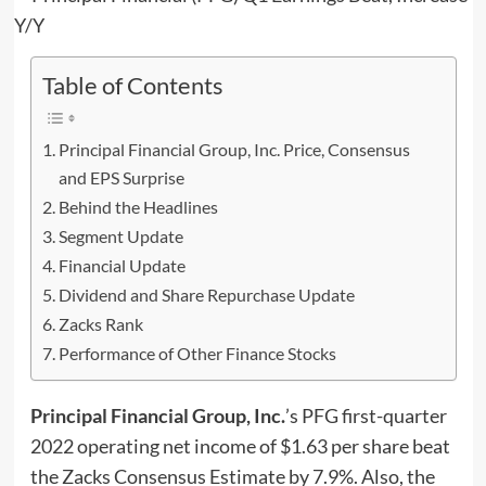
Table of Contents
Principal Financial Group, Inc. Price, Consensus
and EPS Surprise
Behind the Headlines
Segment Update
Financial Update
Dividend and Share Repurchase Update
Zacks Rank
Performance of Other Finance Stocks
Principal Financial Group, Inc.
’s PFG first-quarter
2022 operating net income of $1.63 per share beat
the Zacks Consensus Estimate by 7.9%. Also, the