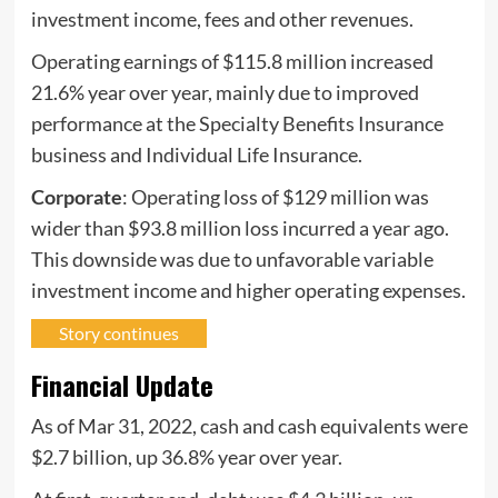
investment income, fees and other revenues.
Operating earnings of $115.8 million increased
21.6% year over year, mainly due to improved
performance at the Specialty Benefits Insurance
business and Individual Life Insurance.
Corporate
: Operating loss of $129 million was
wider than $93.8 million loss incurred a year ago.
This downside was due to unfavorable variable
investment income and higher operating expenses.
Story continues
Financial Update
As of Mar 31, 2022, cash and cash equivalents were
$2.7 billion, up 36.8% year over year.