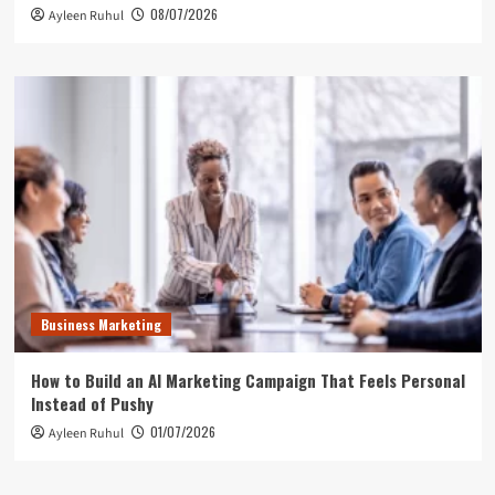
08/07/2026
Ayleen Ruhul
Business Marketing
How to Build an AI Marketing Campaign That Feels Personal
Instead of Pushy
01/07/2026
Ayleen Ruhul