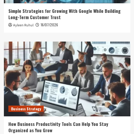
Simple Strategies for Growing With Google While Building
Long-Term Customer Trust
16/07/2026
Ayleen Ruhul
Business Strategy
How Business Productivity Tools Can Help You Stay
Organized as You Grow