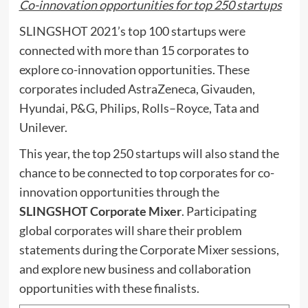
Co-innovation opportunities for top 250 startups
SLINGSHOT
2021’s top 100 startups were
connected with more than 15 corporates to
explore co-innovation opportunities. These
corporates included AstraZeneca, Givauden,
Hyundai, P&G, Philips, Rolls
–
Royce, Tata and
Unilever.
This year,
the top 250 startups will also stand the
chance to be connected to top corporates for co-
innovation opportunities through the
SLINGSHOT Corporate Mixer
. Participating
global corporates will share their problem
statements during the Corporate Mixer sessions,
and explore new business and collaboration
opportunities with these finalists.