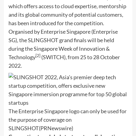
which offers access to cloud expertise, mentorship
and its global community of potential customers,
has been introduced for the competition.
Organised by Enterprise Singapore (Enterprise
SG), the SLINGSHOT grand finals will be held
during the Singapore Week of Innovation &
[2]
Technology
(SWITCH), from 25 to
28 October
2022
.
The Enterprise Singapore logo can only be used for
the purpose of coverage on
SLINGSHOT
(PRNewswire)