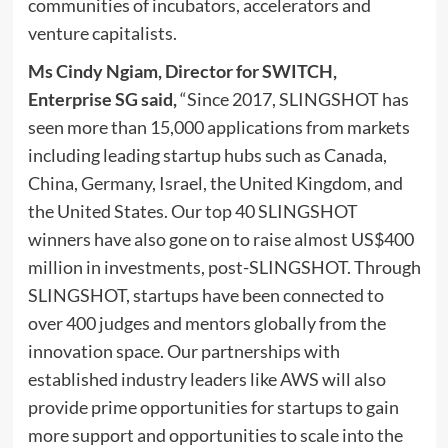
communities of incubators, accelerators and
venture capitalists.
Ms
Cindy Ngiam
,
Director for SWITCH,
Enterprise SG
said
,
“Since 2017, SLINGSHOT has
seen more than 15,000 applications from markets
including leading startup hubs such as
Canada
,
China
,
Germany
,
Israel
, the
United Kingdom
, and
the United States
. Our top 40 SLINGSHOT
winners have also gone on to raise almost
US$400
million
in investments, post-SLINGSHOT. Through
SLINGSHOT, startups have been connected to
over 400 judges and mentors globally from the
innovation space. Our partnerships with
established industry leaders like AWS will also
provide prime opportunities for startups to gain
more support and opportunities to scale into the