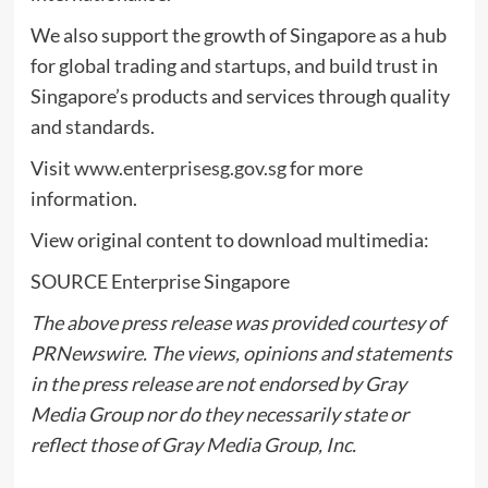
We also support the growth of
Singapore
as a hub
for global trading and startups, and build trust in
Singapore’s
products and services through quality
and standards.
Visit
www.enterprisesg.gov.sg
for more
information.
View original content to download multimedia:
SOURCE Enterprise Singapore
The above press release was provided courtesy of
PRNewswire. The views, opinions and statements
in the press release are not endorsed by Gray
Media Group nor do they necessarily state or
reflect those of Gray Media Group, Inc.