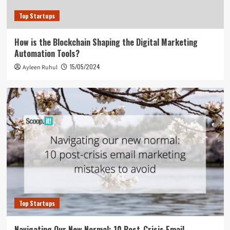
Top Startups
How is the Blockchain Shaping the Digital Marketing
Automation Tools?
15/05/2024
Ayleen Ruhul
Top Startups
Navigating Our New Normal: 10 Post-Crisis Email