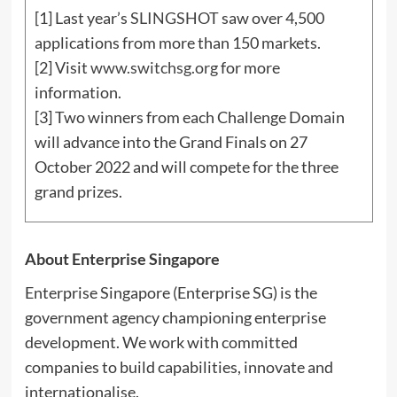
[1] Last year’s
SLINGSHOT
saw over 4,500
applications from more than 150 markets.
[2] Visit
www.switchsg.org
for more
information.
[3] Two winners from each Challenge Domain
will advance into the Grand Finals on 27
October 2022 and will compete for the three
grand prizes.
About Enterprise Singapore
Enterprise
Singapore
(Enterprise SG) is the
government agency championing enterprise
development. We work with committed
companies to build capabilities, innovate and
internationalise.