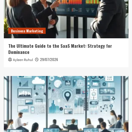
Business Marketing
The Ultimate Guide to the SaaS Market: Strategy for
Dominance
29/07/2026
Ayleen Ruhul