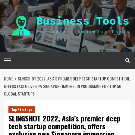
Skip
to
content
Primary
Menu
HOME
SLINGSHOT 2022, ASIA’S PREMIER DEEP TECH STARTUP COMPETITION,
OFFERS EXCLUSIVE NEW SINGAPORE IMMERSION PROGRAMME FOR TOP 50
GLOBAL STARTUPS
Top Startups
SLINGSHOT 2022, Asia’s premier deep
tech startup competition, offers
exclusive new Singapore immersion