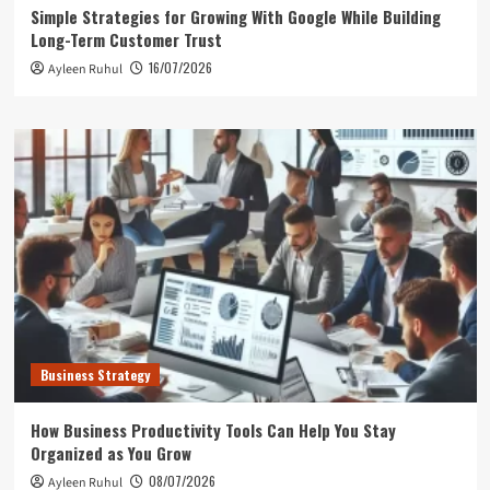
Simple Strategies for Growing With Google While Building
Long-Term Customer Trust
16/07/2026
Ayleen Ruhul
Business Strategy
How Business Productivity Tools Can Help You Stay
Organized as You Grow
08/07/2026
Ayleen Ruhul