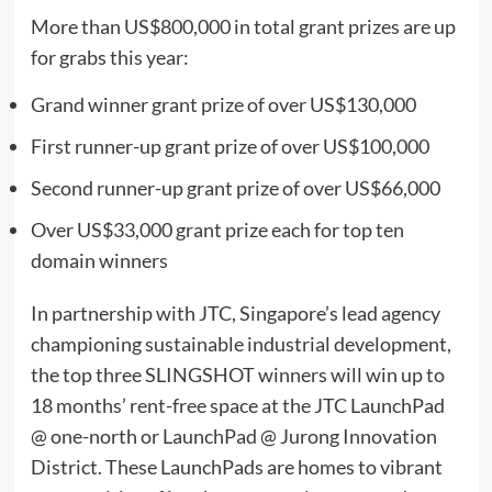
More than
US$800,000
in total grant prizes are up
for grabs this year:
Grand winner grant prize of over
US$130,000
First runner-up grant prize of over
US$100,000
Second runner-up grant prize of over
US$66,000
Over
US$33,000
grant prize each for top ten
domain winners
In partnership
with JTC,
Singapore’s
lead agency
championing sustainable industrial development,
the top three SLINGSHOT winners will win up to
18 months’ rent-free space at the JTC LaunchPad
@ one-north or LaunchPad @ Jurong Innovation
District. These LaunchPads are homes to vibrant