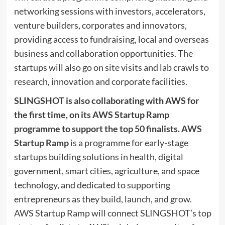
networking sessions with investors, accelerators,
venture builders, corporates and innovators,
providing access to fundraising, local and overseas
business and collaboration opportunities. The
startups will also go on site visits and lab crawls to
research, innovation and corporate facilities.
SLINGSHO
T is also collaborating with AWS for
the first time, on its AWS Startup Ramp
programme to support the top 50 finalists.
AWS
Startup Ramp
is a programme for early-stage
startups building solutions in health, digital
government, smart cities, agriculture, and space
technology, and dedicated to supporting
entrepreneurs as they build, launch, and grow.
AWS Startup Ramp will connect SLINGSHOT’s top