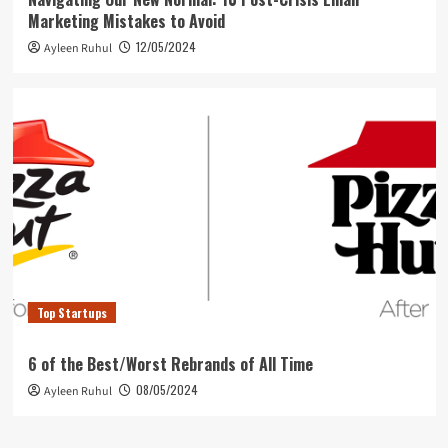
Marketing Mistakes to Avoid
12/05/2024
Ayleen Ruhul
Top Startups
6 of the Best/Worst Rebrands of All Time
08/05/2024
Ayleen Ruhul