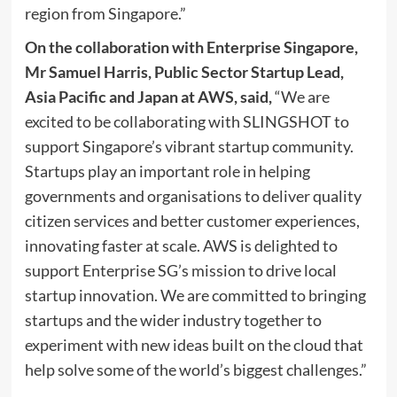
region from
Singapore
.”
On
the collaboration with Enterprise Singapore,
Mr
Samuel Harris
, Public Sector Startup Lead,
Asia Pacific
and
Japan
at AWS, said,
“We are
excited to be collaborating with SLINGSHOT to
support
Singapore’s
vibrant startup community.
Startups play an important role in helping
governments and organisations to deliver quality
citizen services and better customer experiences,
innovating faster at scale. AWS is delighted to
support Enterprise SG’s mission to drive local
startup innovation. We are committed to bringing
startups and the wider industry together to
experiment with new ideas built on the cloud that
help solve some of the world’s biggest challenges.”