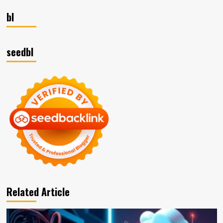
bl
seedbl
Related Article