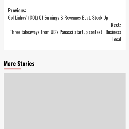
Post
Previous:
Gol Linhas’ (GOL) Q1 Earnings & Revenues Beat, Stock Up
navigation
Next:
Three takeaways from UB’s Panasci startup contest | Business
Local
More Stories