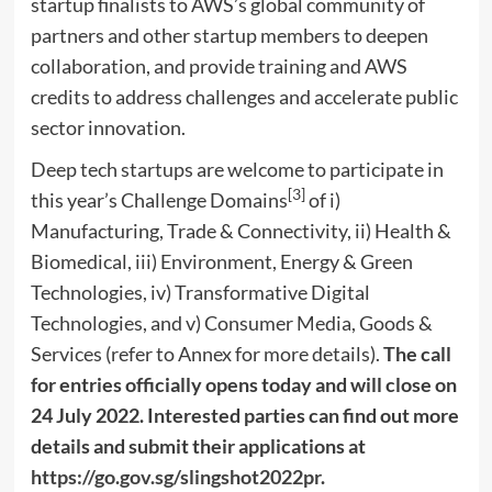
startup finalists to AWS’s global community of
partners and other startup members to deepen
collaboration, and provide training and AWS
credits to address challenges and accelerate public
sector innovation.
Deep
tech startups are welcome to participate in
[3]
this year’s Challenge Domains
of i)
Manufacturing, Trade & Connectivity, ii) Health &
Biomedical, iii) Environment, Energy & Green
Technologies, iv) Transformative Digital
Technologies, and v) Consumer Media, Goods &
Services (refer to Annex for more details).
The call
for entries officially opens today and will close on
24 July 2022
. Interested parties can find out more
details and submit their applications at
https://go.gov.sg/slingshot2022pr
.