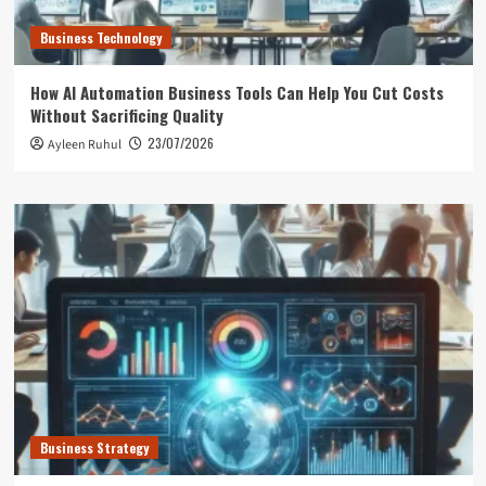
Business Technology
How AI Automation Business Tools Can Help You Cut Costs
Without Sacrificing Quality
23/07/2026
Ayleen Ruhul
Business Strategy