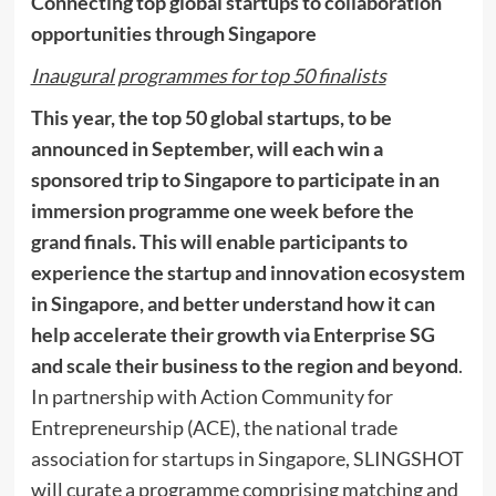
Connecting top global startups to collaboration
opportunities through
Singapore
Inaugural programmes for top 50 finalists
This year
, the top 50 global startups, to be
announced in September, will each win a
sponsored trip to
Singapore
to participate in an
immersion programme one week before the
grand finals.
This will enable participants to
experience the startup and innovation ecosystem
in
Singapore
, and better understand how it can
help accelerate their growth via Enterprise SG
and scale their business to the region and beyond
.
In partnership with Action Community for
Entrepreneurship (ACE), the national trade
association for startups in
Singapore
, SLINGSHOT
will curate a programme comprising matching and