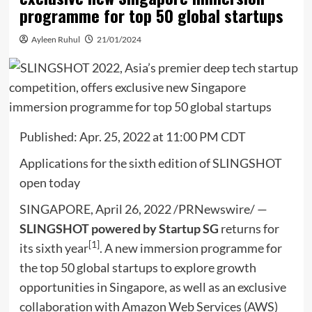
programme for top 50 global startups
Ayleen Ruhul
21/01/2024
Published:
Apr. 25, 2022 at 11:00 PM CDT
Applications for the sixth edition of SLINGSHOT
open today
SINGAPORE
,
April 26, 2022
/PRNewswire/ —
SLINGS
HOT powered by Startup SG
returns for
[1]
its sixth year
. A new immersion programme for
the top 50 global startups to explore growth
opportunities in
Singapore
, as well as an exclusive
collaboration with Amazon Web Services (AWS)