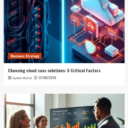
Business Strategy
Choosing cloud saas solutions: 5 Critical Factors
07/08/2026
Ayleen Ruhul