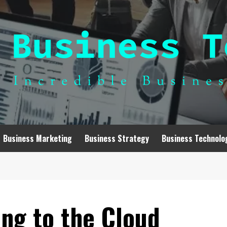
Business Marketing
Business Strategy
Business Technolo
ng to the Cloud