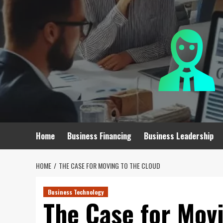
Skip
to
content
Home
Business Financing
Business Leadership
HOME
THE CASE FOR MOVING TO THE CLOUD
Business Technology
The Case for Movi