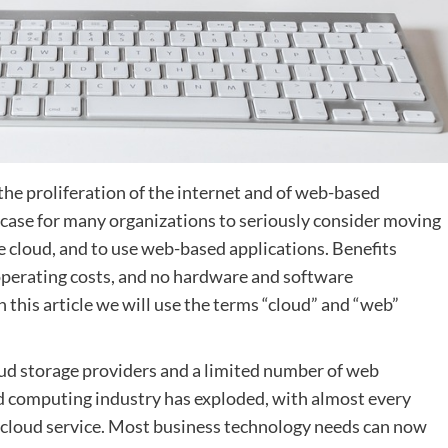
he proliferation of the internet and of web-based
 case for many organizations to seriously consider moving
e cloud, and to use web-based applications. Benefits
operating costs, and no hardware and software
 this article we will use the terms “cloud” and “web”
oud storage providers and a limited number of web
ud computing industry has exploded, with almost every
a cloud service. Most business technology needs can now