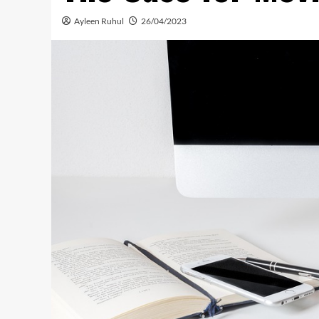
Ayleen Ruhul
26/04/2023