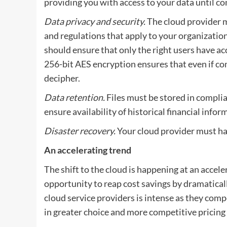
providing you with access to your data until con
Data privacy and security.
The cloud provider m
and regulations that apply to your organizati
should ensure that only the right users have ac
256-bit AES encryption ensures that even if co
decipher.
Data retention.
Files must be stored in complia
ensure availability of historical financial infor
Disaster recovery.
Your cloud provider must ha
An accelerating trend
The shift to the cloud is happening at an accele
opportunity to reap cost savings by dramatica
cloud service providers is intense as they compe
in greater choice and more competitive pricing 