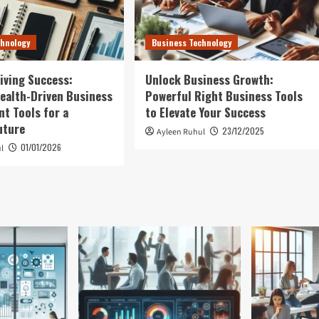
chnology
Business Technology
iving Success:
Unlock Business Growth:
ealth-Driven Business
Powerful Right Business Tools
t Tools for a
to Elevate Your Success
uture
23/12/2025
Ayleen Ruhul
01/01/2026
l