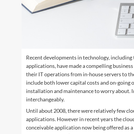
Recent developments in technology, including t
applications, have made a compelling business
their IT operations from in-house servers to th
include both lower capital costs and on-going 
installation and maintenance to worry about. In
interchangeably.
Until about 2008, there were relatively few cl
applications. However in recent years the clo
conceivable application now being offered as 