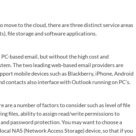
o move to the cloud, there are three distinct service areas
s), file storage and software applications.
 PC-based email, but without the high cost and
stem. The two leading web-based email providers are
pport mobile devices such as Blackberry, iPhone, Android
d contacts also interface with Outlook running on PC’s.
e are a number of factors to consider such as level of file
ing files, ability to assign read/write permissions to
ss, and password protection. You may want to choose a
 local NAS (Network Access Storage) device, so that if you