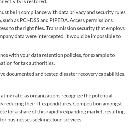
nectivity is restored.
ust be in compliance with data privacy and security rules
on, such as PCI-DSS and PIPEDA. Access permissions
cess to the right files. Transmission security that employs
mpany data were intercepted, it would be impossible to
nce with your data retention policies, for example to
mation for tax authorities.
ve documented and tested disaster recovery capabilities.
rating rate, as organizations recognize the potential
lly reducing their IT expenditures. Competition amongst
te for a share of this rapidly expanding market, resulting
for businesses seeking cloud services.