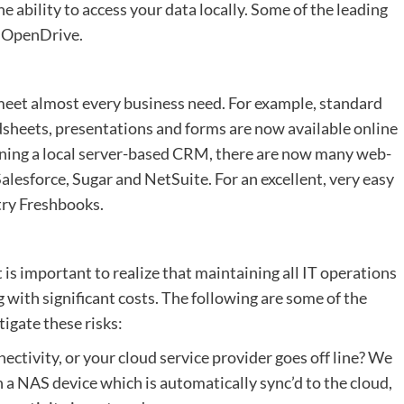
the ability to access your data locally. Some of the leading
d OpenDrive.
 meet almost every business need. For example, standard
dsheets, presentations and forms are now available online
nning a local server-based CRM, there are now many web-
lesforce, Sugar and NetSuite. For an excellent, very easy
try Freshbooks.
 is important to realize that maintaining all IT operations
ng with significant costs. The following are some of the
tigate these risks:
ectivity, or your cloud service provider goes off line? We
n a NAS device which is automatically sync’d to the cloud,