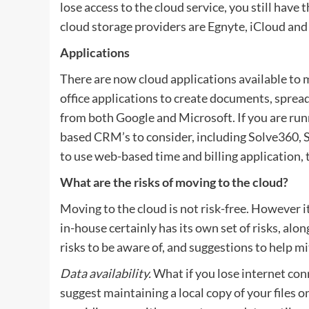
lose access to the cloud service, you still have 
cloud storage providers are Egnyte, iCloud an
Applications
There are now cloud applications available to
office applications to create documents, sprea
from both Google and Microsoft. If you are ru
based CRM’s to consider, including Solve360, Sa
to use web-based time and billing application, 
What are the risks of moving to the cloud?
Moving to the cloud is not risk-free. However it
in-house certainly has its own set of risks, alo
risks to be aware of, and suggestions to help mi
Data availability.
What if you lose internet conn
suggest maintaining a local copy of your files o