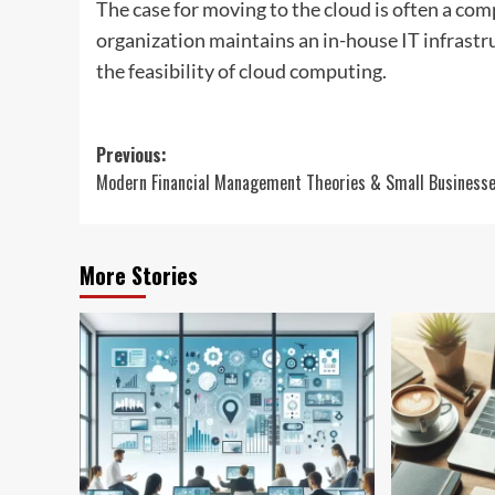
The case for moving to the cloud is often a com
organization maintains an in-house IT infrastr
the feasibility of cloud computing.
Post
Previous:
Modern Financial Management Theories & Small Business
navigation
More Stories