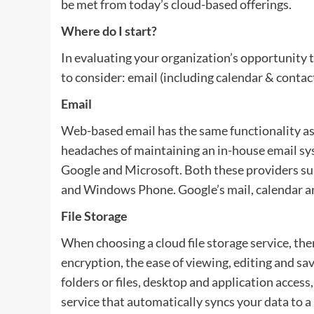
be met from today’s cloud-based offerings.
Where do I start?
In evaluating your organization’s opportunity t
to consider: email (including calendar & contact
Email
Web-based email has the same functionality as
headaches of maintaining an in-house email sy
Google and Microsoft. Both these providers su
and Windows Phone. Google’s mail, calendar an
File Storage
When choosing a cloud file storage service, ther
encryption, the ease of viewing, editing and sav
folders or files, desktop and application acce
service that automatically syncs your data to a