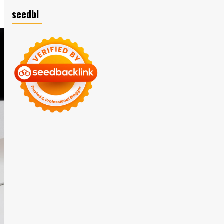
seedbl