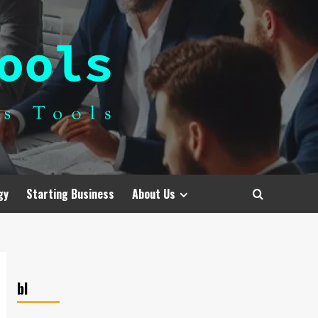
gy
Starting Business
About Us
bl