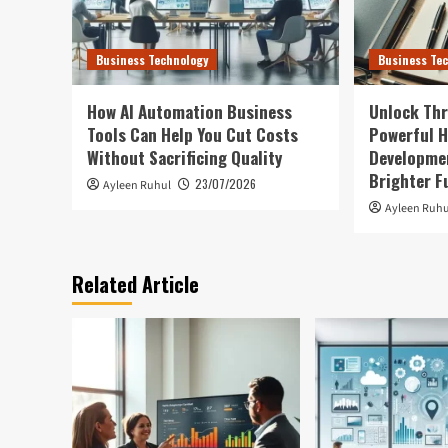
Business Technology
Business Te
How AI Automation Business
Unlock Thr
Tools Can Help You Cut Costs
Powerful H
Without Sacrificing Quality
Developmen
Brighter F
23/07/2026
Ayleen Ruhul
Ayleen Ruhu
Related Article