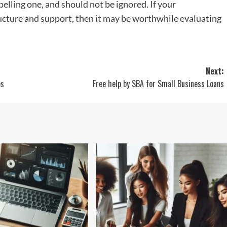
pelling one, and should not be ignored. If your
ucture and support, then it may be worthwhile evaluating
Next:
es
Free help by SBA for Small Business Loans