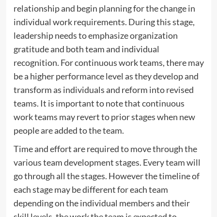
relationship and begin planning for the change in
individual work requirements. During this stage,
leadership needs to emphasize organization
gratitude and both team and individual
recognition. For continuous work teams, there may
be a higher performance level as they develop and
transform as individuals and reform into revised
teams. It is important to note that continuous
work teams may revert to prior stages when new
people are added to the team.
Time and effort are required to move through the
various team development stages. Every team will
go through all the stages. However the timeline of
each stage may be different for each team
depending on the individual members and their
skill levels, the work the team is expected to