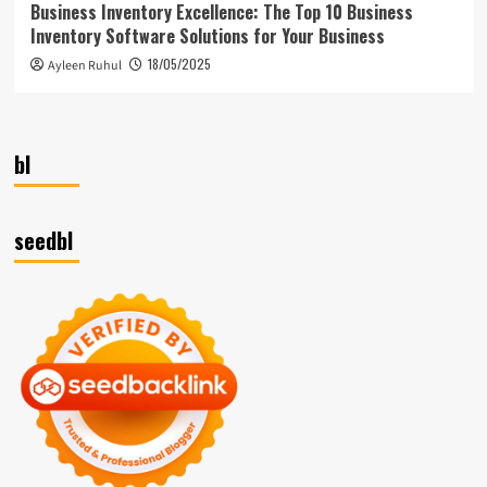
Business Inventory Excellence: The Top 10 Business
Inventory Software Solutions for Your Business
18/05/2025
Ayleen Ruhul
bl
seedbl