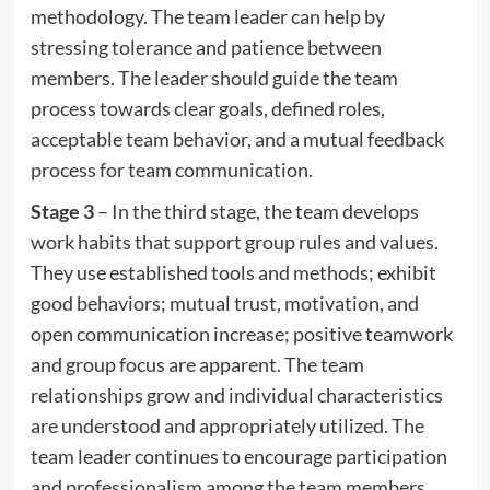
methodology. The team leader can help by
stressing tolerance and patience between
members. The leader should guide the team
process towards clear goals, defined roles,
acceptable team behavior, and a mutual feedback
process for team communication.
Stage 3
– In the third stage, the team develops
work habits that support group rules and values.
They use established tools and methods; exhibit
good behaviors; mutual trust, motivation, and
open communication increase; positive teamwork
and group focus are apparent. The team
relationships grow and individual characteristics
are understood and appropriately utilized. The
team leader continues to encourage participation
and professionalism among the team members.