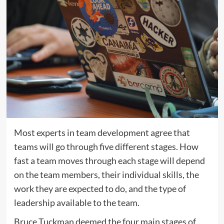
Most experts in team development agree that
teams will go through five different stages. How
fast a team moves through each stage will depend
on the team members, their individual skills, the
work they are expected to do, and the type of
leadership available to the team.
Bruce Tuckman deemed the four main stages of