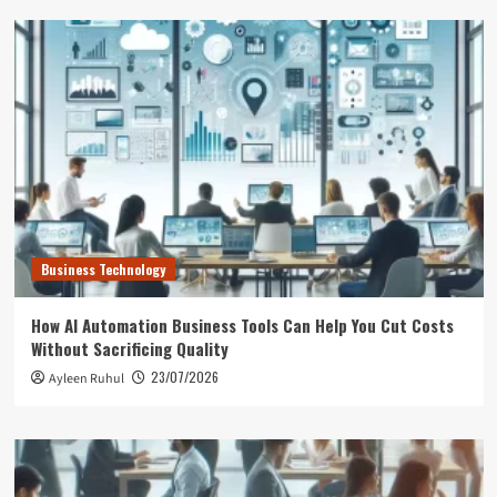
Business Technology
How AI Automation Business Tools Can Help You Cut Costs
Without Sacrificing Quality
23/07/2026
Ayleen Ruhul