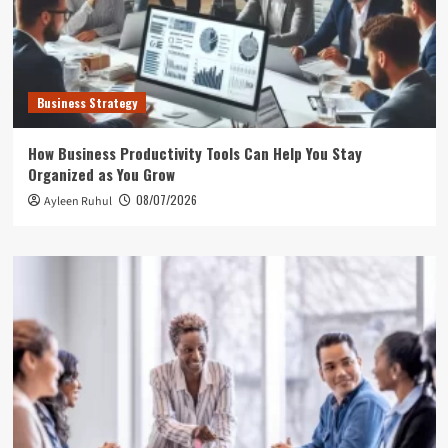
Business Strategy
How Business Productivity Tools Can Help You Stay
Organized as You Grow
08/07/2026
Ayleen Ruhul