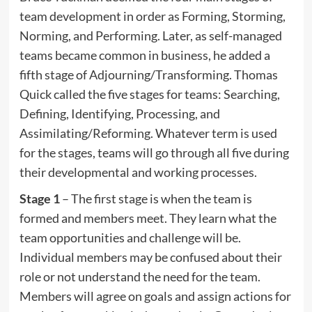
team development in order as Forming, Storming,
Norming, and Performing. Later, as self-managed
teams became common in business, he added a
fifth stage of Adjourning/Transforming. Thomas
Quick called the five stages for teams: Searching,
Defining, Identifying, Processing, and
Assimilating/Reforming. Whatever term is used
for the stages, teams will go through all five during
their developmental and working processes.
Stage 1
– The first stage is when the team is
formed and members meet. They learn what the
team opportunities and challenge will be.
Individual members may be confused about their
role or not understand the need for the team.
Members will agree on goals and assign actions for