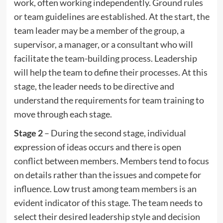
work, often working independently. Ground rules
or team guidelines are established. At the start, the
team leader may be a member of the group, a
supervisor, a manager, or a consultant who will
facilitate the team-building process. Leadership
will help the team to define their processes. At this
stage, the leader needs to be directive and
understand the requirements for team training to
move through each stage.
Stage 2
– During the second stage, individual
expression of ideas occurs and there is open
conflict between members. Members tend to focus
on details rather than the issues and compete for
influence. Low trust among team members is an
evident indicator of this stage. The team needs to
select their desired leadership style and decision