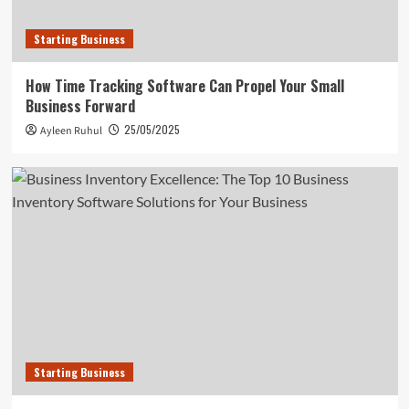
Starting Business
How Time Tracking Software Can Propel Your Small
Business Forward
25/05/2025
Ayleen Ruhul
Starting Business