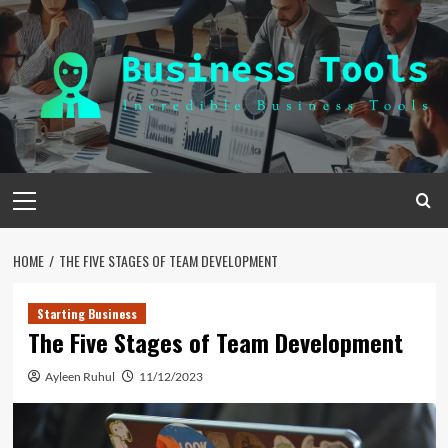
Skip
to
content
Primary
Menu
HOME
THE FIVE STAGES OF TEAM DEVELOPMENT
Starting Business
The Five Stages of Team Development
Ayleen Ruhul
11/12/2023