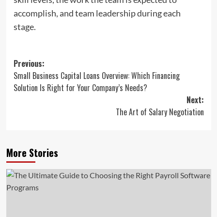
accomplish, and team leadership during each
stage.
Post
Previous:
Small Business Capital Loans Overview: Which Financing
navigation
Solution Is Right for Your Company’s Needs?
Next:
The Art of Salary Negotiation
More Stories