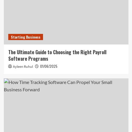
Starting Business
The Ultimate Guide to Choosing the Right Payroll
Software Programs
01/06/2025
Ayleen Ruhul