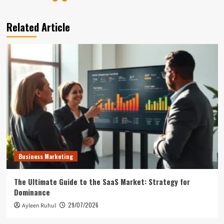
Related Article
Business Marketing
The Ultimate Guide to the SaaS Market: Strategy for
Dominance
29/07/2026
Ayleen Ruhul