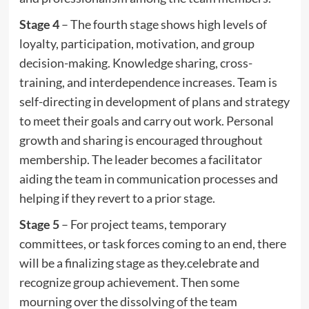
Stage 4
– The fourth stage shows high levels of
loyalty, participation, motivation, and group
decision-making. Knowledge sharing, cross-
training, and interdependence increases. Team is
self-directing in development of plans and strategy
to meet their goals and carry out work. Personal
growth and sharing is encouraged throughout
membership. The leader becomes a facilitator
aiding the team in communication processes and
helping if they revert to a prior stage.
Stage 5
– For project teams, temporary
committees, or task forces coming to an end, there
will be a finalizing stage as they.celebrate and
recognize group achievement. Then some
mourning over the dissolving of the team