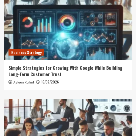
Business Strategy
Simple Strategies for Growing With Google While Building
Long-Term Customer Trust
16/07/2026
Ayleen Ruhul