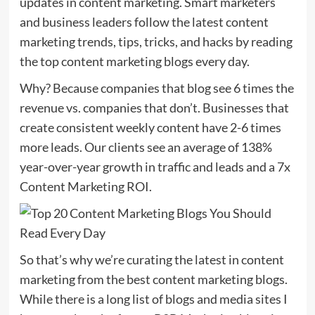
updates in content marketing. Smart marketers
and business leaders follow the latest content
marketing trends, tips, tricks, and hacks by reading
the top content marketing blogs every day.
Why? Because companies that blog see 6 times the
revenue vs. companies that don’t. Businesses that
create consistent weekly content have 2-6 times
more leads. Our clients see an average of 138%
year-over-year growth in traffic and leads and a 7x
Content Marketing ROI.
So that’s why we’re curating the latest in content
marketing from the best content marketing blogs.
While there is a long list of blogs and media sites I