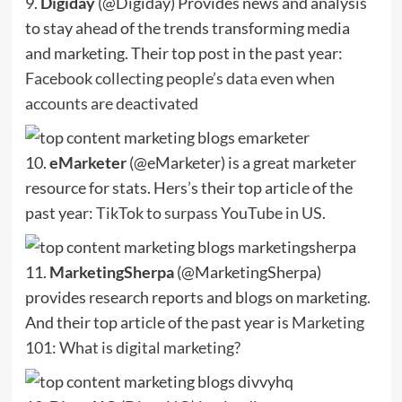
9.
Digiday
(@Digiday) Provides news and analysis
to stay ahead of the trends transforming media
and marketing. Their top post in the past year:
Facebook collecting people’s data even when
accounts are deactivated
10.
eMarketer
(@eMarketer) is a great marketer
resource for stats. Hers’s their top article of the
past year:
TikTok to surpass YouTube in US
.
11.
MarketingSherpa
(@MarketingSherpa)
provides research reports and blogs on marketing.
And their top article of the past year is
Marketing
101: What is digital marketing?