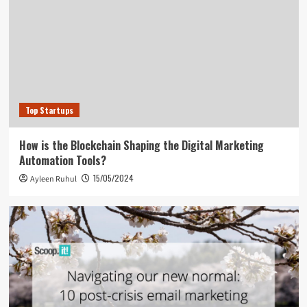
Top Startups
How is the Blockchain Shaping the Digital Marketing
Automation Tools?
15/05/2024
Ayleen Ruhul