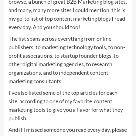
browse, a bunch of great B2B Marketing blog sites,
and many, many more sites I could mention, this is
my go-to list of top content marketing blogs I read
every day. And you should too!
The list spans across everything from online
publishers, to marketing technology tools, to non-
profit associations, to startup founder blogs, to
other digital marketing agencies, to research
organizations, and to independent content
marketing consultants.
I’ve also listed some of the top articles for each
site, according to one of my favorite content
marketing tools to give you a flavor for what they
publish.
And if I missed someone you read every day, please