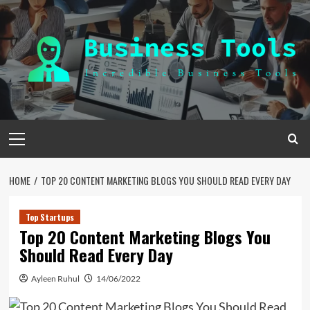
Skip
to
content
Primary
Menu
HOME
TOP 20 CONTENT MARKETING BLOGS YOU SHOULD READ EVERY DAY
Top Startups
Top 20 Content Marketing Blogs You
Should Read Every Day
Ayleen Ruhul
14/06/2022