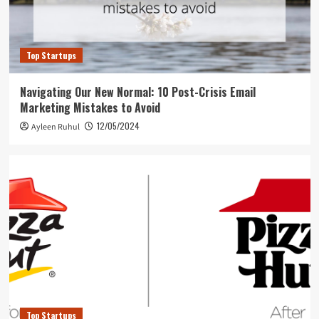
Top Startups
Navigating Our New Normal: 10 Post-Crisis Email
Marketing Mistakes to Avoid
12/05/2024
Ayleen Ruhul
Top Startups