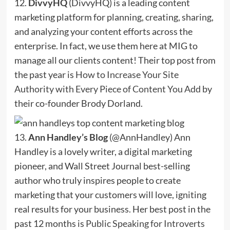
12.
DivvyHQ
(DivvyHQ) is a leading content
marketing platform for planning, creating, sharing,
and analyzing your content efforts across the
enterprise. In fact, we use them here at MIG to
manage all our clients content! Their top post from
the past year is
How to Increase Your Site
Authority with Every Piece of Content You Add
by
their co-founder Brody Dorland.
13.
Ann Handley’s Blog
(@AnnHandley) Ann
Handley is a lovely writer, a digital marketing
pioneer, and Wall Street Journal best-selling
author who truly inspires people to create
marketing that your customers will love, igniting
real results for your business. Her best post in the
past 12 months is
Public Speaking for Introverts