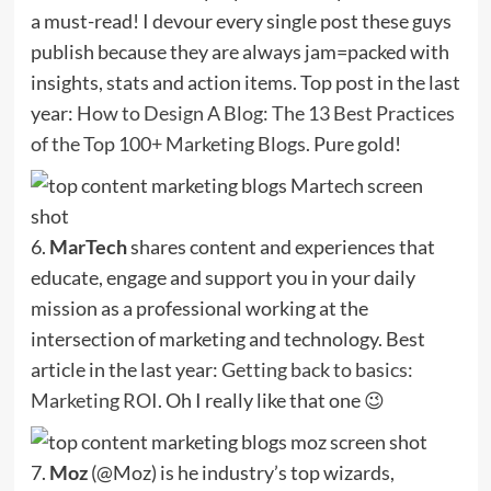
a must-read! I devour every single post these guys
publish because they are always jam=packed with
insights, stats and action items. Top post in the last
year:
How to Design A Blog: The 13 Best Practices
of the Top 100+ Marketing Blogs
. Pure gold!
6.
MarTech
shares content and experiences that
educate, engage and support you in your daily
mission as a professional working at the
intersection of marketing and technology. Best
article in the last year:
Getting back to basics:
Marketing ROI
. Oh I really like that one 😉
7.
Moz
(@Moz) is he industry’s top wizards,