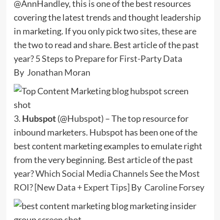
@AnnHandley, this is one of the best resources
covering the latest trends and thought leadership
in marketing. If you only pick two sites, these are
the two to read and share. Best article of the past
year?
5 Steps to Prepare for First-Party Data
By
Jonathan Moran
3.
Hubspot
(@Hubspot) – The top resource for
inbound marketers. Hubspot has been one of the
best content marketing examples to emulate right
from the very beginning. Best article of the past
year?
Which Social Media Channels See the Most
ROI? [New Data + Expert Tips]
By
Caroline Forsey