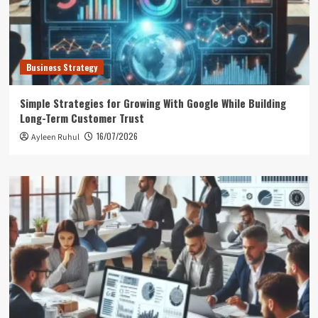
Business Strategy
Simple Strategies for Growing With Google While Building
Long-Term Customer Trust
16/07/2026
Ayleen Ruhul