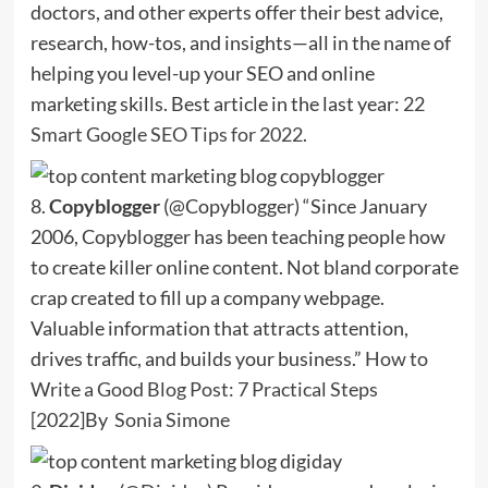
doctors, and other experts offer their best advice,
research, how-tos, and insights—all in the name of
helping you level-up your SEO and online
marketing skills. Best article in the last year:
22
Smart Google SEO Tips for 2022
.
8.
Copyblogger
(@Copyblogger) “Since January
2006, Copyblogger has been teaching people how
to create killer online content. Not bland corporate
crap created to fill up a company webpage.
Valuable information that attracts attention,
drives traffic, and builds your business.”
How to
Write a Good Blog Post: 7 Practical Steps
[2022]
By
Sonia Simone