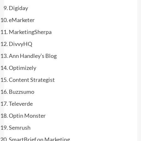
Digiday
eMarketer
MarketingSherpa
DivvyHQ
Ann Handley’s Blog
Optimizely
Content Strategist
Buzzsumo
Televerde
Optin Monster
Semrush
SmartBrief on Marketing