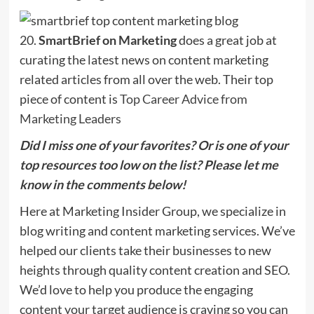
20.
SmartBrief on Marketing
does a great job at
curating the latest news on content marketing
related articles from all over the web. Their top
piece of content is
Top Career Advice from
Marketing Leaders
Did I miss one of your favorites? Or is one of your
top resources too low on the list? Please let me
know in the comments below!
Here at Marketing Insider Group, we specialize in
blog writing and content marketing services. We’ve
helped our clients take their businesses to new
heights through quality content creation and SEO.
We’d love to help you produce the engaging
content your target audience is craving so you can