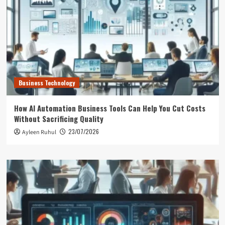
Business Technology
How AI Automation Business Tools Can Help You Cut Costs
Without Sacrificing Quality
23/07/2026
Ayleen Ruhul