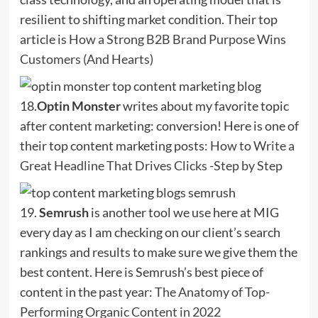
resilient to shifting market condition. Their top
article is
How a Strong B2B Brand Purpose Wins
Customers (And Hearts)
18.
Optin Monster
writes about my favorite topic
after content marketing: conversion! Here is one of
their top content marketing posts:
How to Write a
Great Headline That Drives Clicks -Step by Step
19.
Semrush
is another tool we use here at MIG
every day as I am checking on our client’s search
rankings and results to make sure we give them the
best content. Here is Semrush’s best piece of
content in the past year:
The Anatomy of Top-
Performing Organic Content in 2022