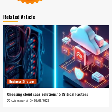
Related Article
Business Strategy
Choosing cloud saas solutions: 5 Critical Factors
07/08/2026
Ayleen Ruhul