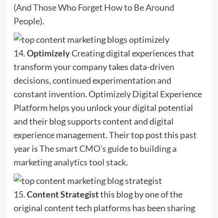
(And Those Who Forget How to Be Around
People)
.
14.
Optimizely
Creating digital experiences that
transform your company takes data-driven
decisions, continued experimentation and
constant invention. Optimizely Digital Experience
Platform helps you unlock your digital potential
and their blog supports content and digital
experience management. Their top post this past
year is
The smart CMO’s guide to building a
marketing analytics tool stack
.
15.
Content Strategist
this blog by one of the
original content tech platforms has been sharing