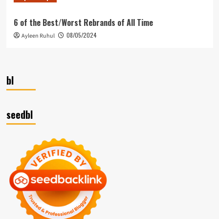
6 of the Best/Worst Rebrands of All Time
08/05/2024
Ayleen Ruhul
bl
seedbl