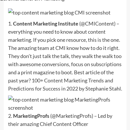
1.
Content Marketing Institute
(@CMIContent) –
everything you need to know about content
marketing. If you pick one resource, this is the one.
The amazing team at CMI know how to do it right.
They don’t just talk the talk, they walk the walk too
with awesome conversions, focus on subscriptions
and a print magazine to boot. Best article of the
past year?
100+ Content Marketing Trends and
Predictions for Success in 2022
by Stephanie Stahl.
2.
MarketingProfs
(@MarketingProfs) – Led by
their amazing Chief Content Officer