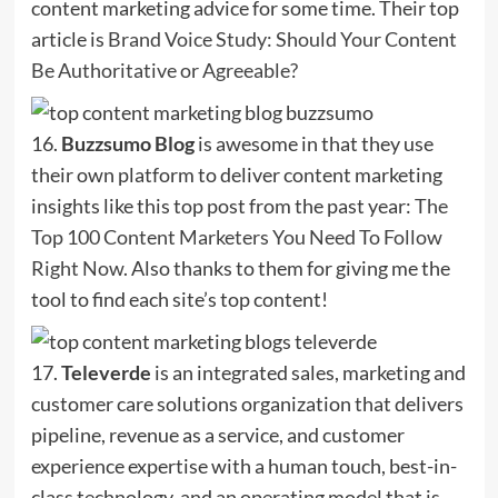
content marketing advice for some time. Their top
article is
Brand Voice Study: Should Your Content
Be Authoritative or Agreeable?
16.
Buzzsumo Blog
is awesome in that they use
their own platform to deliver content marketing
insights like this top post from the past year:
The
Top 100 Content Marketers You Need To Follow
Right Now
. Also thanks to them for giving me the
tool to find each site’s top content!
17.
Televerde
is an integrated sales, marketing and
customer care solutions organization that delivers
pipeline, revenue as a service, and customer
experience expertise with a human touch, best-in-
class technology, and an operating model that is