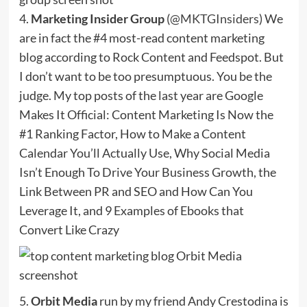
4.
Marketing Insider Group
(
@MKTGInsiders
) We
are in fact the #4 most-read content marketing
blog according to Rock Content and Feedspot. But
I don’t want to be too presumptuous. You be the
judge. My top posts of the last year are Google
Makes It Official: Content Marketing Is Now the
#1 Ranking Factor, How to Make a Content
Calendar You’ll Actually Use, Why Social Media
Isn’t Enough To Drive Your Business Growth, the
Link Between PR and SEO and How Can You
Leverage It, and 9 Examples of Ebooks that
Convert Like Crazy
5.
Orbit Media
run by my friend Andy Crestodina is