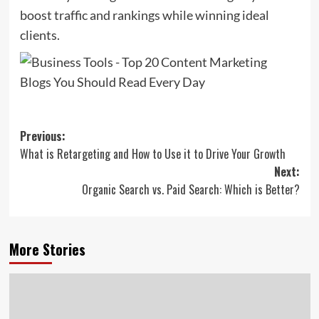
boost traffic and rankings while winning ideal
clients.
Post
Previous:
What is Retargeting and How to Use it to Drive Your Growth
navigation
Next:
Organic Search vs. Paid Search: Which is Better?
More Stories