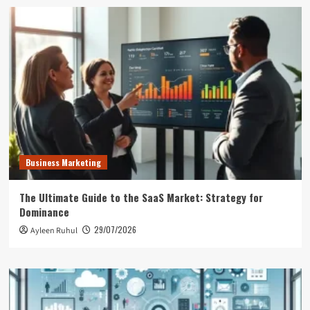
Business Marketing
The Ultimate Guide to the SaaS Market: Strategy for
Dominance
29/07/2026
Ayleen Ruhul