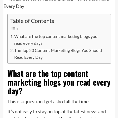
Table of Contents
What are the top content marketing blogs you
read every day?
The Top 20 Content Marketing Blogs You Should
Read Every Day
What are the top content
marketing blogs you read every
day?
This is a question I get asked all the time.
It’s not easy to stay on top of the latest news and