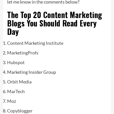
let me know in the comments below?
The Top 20 Content Marketing
Blogs You Should Read Every
Day
Content Marketing Institute
MarketingProfs
Hubspot
Marketing Insider Group
Orbit Media
MarTech
Moz
Copyblogger