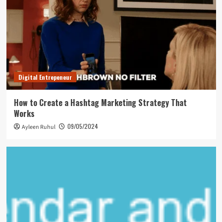
Digital Entrepeneur
How to Create a Hashtag Marketing Strategy That
Works
09/05/2024
Ayleen Ruhul