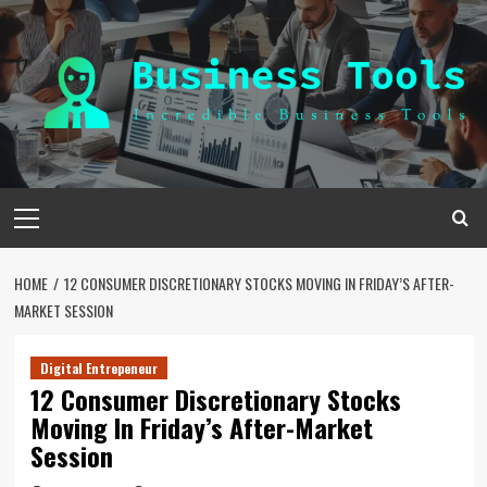
Skip
to
content
Primary
Menu
HOME
12 CONSUMER DISCRETIONARY STOCKS MOVING IN FRIDAY’S AFTER-
MARKET SESSION
Digital Entrepeneur
12 Consumer Discretionary Stocks
Moving In Friday’s After-Market
Session