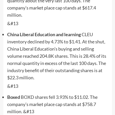
quantity about the very last 100 days. The
company’s market place cap stands at $617.4
million.
&#13
China Liberal Education and learning
CLEU
inventory declined by 4.73% to $1.41. At the shut,
China Liberal Education’s buying and selling
volume reached 204.8K shares. This is 28.4% of its
normal quantity in excess of the last 100 days. The
industry benefit of their outstanding shares is at
$22.3 million.
&#13
Boxed
BOXD
shares fell 3.93% to $11.02. The
company’s market place cap stands at $758.7
million. &#13