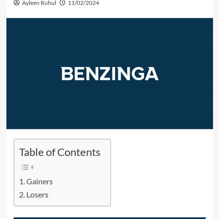
Ayleen Ruhul
11/02/2024
Table of Contents
Gainers
Losers