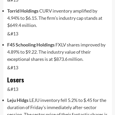
Torrid Holdings
CURV
inventory amplified by
4.94% to $6.15. The firm’s industry cap stands at
$649.4 million.
&#13
F45 Schooling Holdings
FXLV
shares improved by
4.89% to $9.22. The industry value of their
exceptional shares is at $873.6 million.
&#13
Losers
&#13
Leju Hldgs
LEJU
inventory fell 5.2% to $.45 for the
duration of Friday’s immediately after-sector
session. The sector price of their fantastic shares is