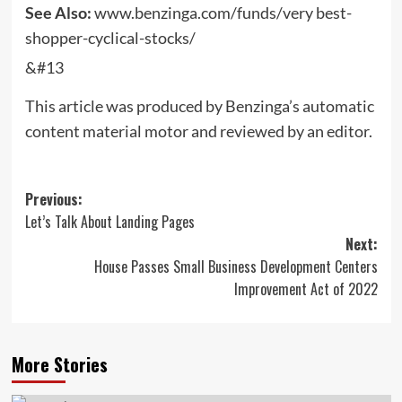
See Also:
www.benzinga.com/funds/very best-
shopper-cyclical-stocks/
&#13
This article was produced by Benzinga’s automatic
content material motor and reviewed by an editor.
Post
Previous:
Let’s Talk About Landing Pages
navigation
Next:
House Passes Small Business Development Centers
Improvement Act of 2022
More Stories