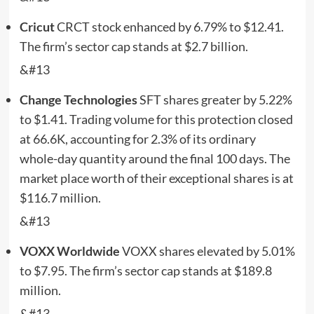
Cricut
CRCT
stock enhanced by 6.79% to $12.41.
The firm’s sector cap stands at $2.7 billion.
&#13
Change Technologies
SFT
shares greater by 5.22%
to $1.41. Trading volume for this protection closed
at 66.6K, accounting for 2.3% of its ordinary
whole-day quantity around the final 100 days. The
market place worth of their exceptional shares is at
$116.7 million.
&#13
VOXX Worldwide
VOXX
shares elevated by 5.01%
to $7.95. The firm’s sector cap stands at $189.8
million.
&#13