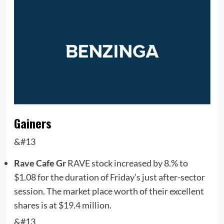
Gainers
&#13
Rave Cafe Gr
RAVE
stock increased by 8.% to
$1.08 for the duration of Friday’s just after-sector
session. The market place worth of their excellent
shares is at $19.4 million.
&#13