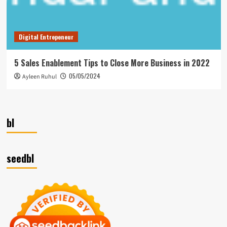
Digital Entrepeneur
5 Sales Enablement Tips to Close More Business in 2022
05/05/2024
Ayleen Ruhul
bl
seedbl