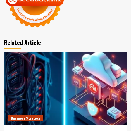
Related Article
Business Strategy