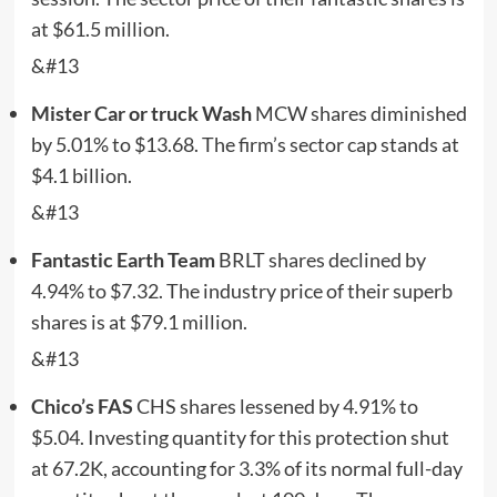
at $61.5 million.
&#13
Mister Car or truck Wash
MCW
shares diminished
by 5.01% to $13.68. The firm’s sector cap stands at
$4.1 billion.
&#13
Fantastic Earth Team
BRLT
shares declined by
4.94% to $7.32. The industry price of their superb
shares is at $79.1 million.
&#13
Chico’s FAS
CHS
shares lessened by 4.91% to
$5.04. Investing quantity for this protection shut
at 67.2K, accounting for 3.3% of its normal full-day