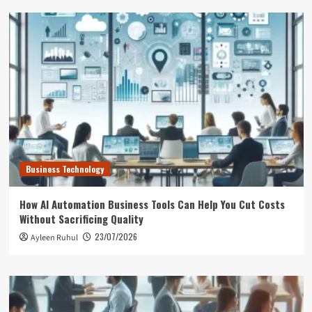
Business Technology
How AI Automation Business Tools Can Help You Cut Costs
Without Sacrificing Quality
23/07/2026
Ayleen Ruhul