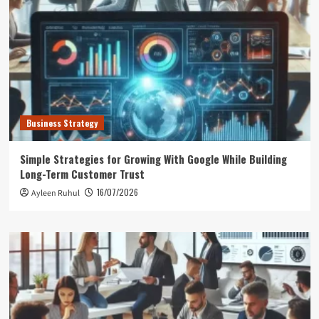
Business Strategy
Simple Strategies for Growing With Google While Building
Long-Term Customer Trust
16/07/2026
Ayleen Ruhul