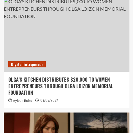
Digital Entrepeneur
OLGA’S KITCHEN DISTRIBUTES $20,000 TO WOMEN
ENTREPRENEURS THROUGH OLGA LOIZON MEMORIAL
FOUNDATION
09/05/2024
Ayleen Ruhul