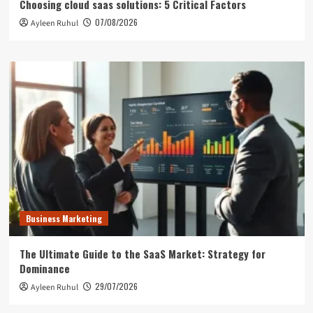
Choosing cloud saas solutions: 5 Critical Factors
07/08/2026
Ayleen Ruhul
Business Marketing
The Ultimate Guide to the SaaS Market: Strategy for
Dominance
29/07/2026
Ayleen Ruhul