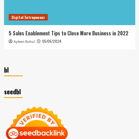
Digital Entrepeneur
5 Sales Enablement Tips to Close More Business in 2022
05/05/2024
Ayleen Ruhul
bl
seedbl