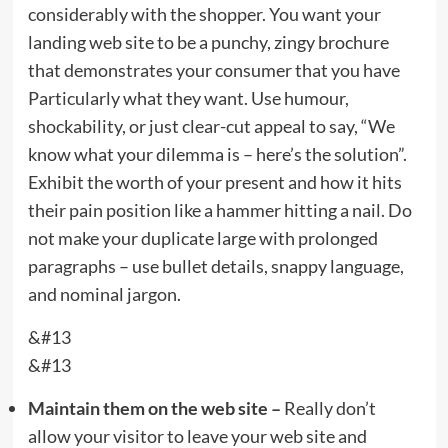
considerably with the shopper. You want your
landing web site to be a punchy, zingy brochure
that demonstrates your consumer that you have
Particularly what they want. Use humour,
shockability, or just clear-cut appeal to say, “We
know what your dilemma is – here’s the solution”.
Exhibit the worth of your present and how it hits
their pain position like a hammer hitting a nail. Do
not make your duplicate large with prolonged
paragraphs – use bullet details, snappy language,
and nominal jargon.
&#13
&#13
Maintain them on the web site –
Really don’t
allow your visitor to leave your web site and