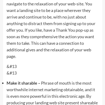
navigate to the relaxation of your web-site. You
want a landing site to be a place wherever they
arrive and continue to be, with no just about
anything to distract them from signing up to your
offer you. If you like, have a Thank You pop-up as
soon as they comprehensive the action you want
them to take. This can have a connection to
additional gives and the relaxation of your web
page.
&#13
&#13
Make it sharable –
Phrase of mouth is the most
worthwhile internet marketing obtainable, and it
is even more powerful in this electronic age. By
producing your landing web site present shareable