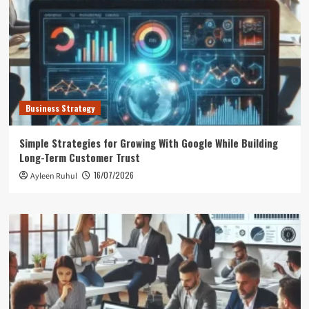
Business Strategy
Simple Strategies for Growing With Google While Building
Long-Term Customer Trust
16/07/2026
Ayleen Ruhul