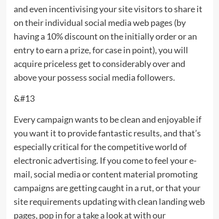
and even incentivising your site visitors to share it
on their individual social media web pages (by
having a 10% discount on the initially order or an
entry to earn a prize, for case in point), you will
acquire priceless get to considerably over and
above your possess social media followers.
&#13
Every campaign wants to be clean and enjoyable if
you want it to provide fantastic results, and that’s
especially critical for the competitive world of
electronic advertising. If you come to feel your e-
mail, social media or content material promoting
campaigns are getting caught in a rut, or that your
site requirements updating with clean landing web
pages, pop in for a take a look at with our