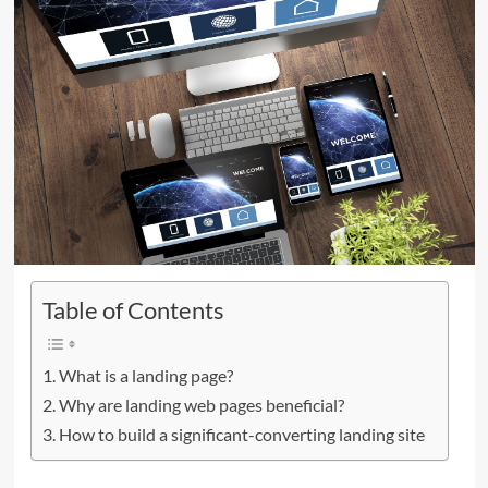
Table of Contents
What is a landing page?
Why are landing web pages beneficial?
How to build a significant-converting landing site