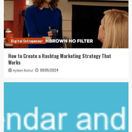
Digital Entrepeneur
How to Create a Hashtag Marketing Strategy That
Works
09/05/2024
Ayleen Ruhul