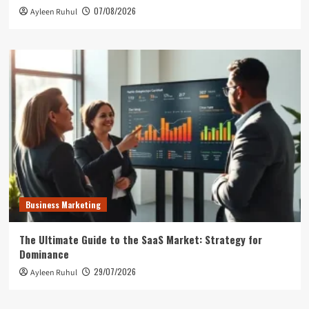
07/08/2026
Ayleen Ruhul
Business Marketing
The Ultimate Guide to the SaaS Market: Strategy for
Dominance
29/07/2026
Ayleen Ruhul