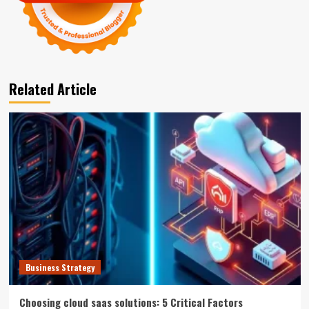
Related Article
Business Strategy
Choosing cloud saas solutions: 5 Critical Factors