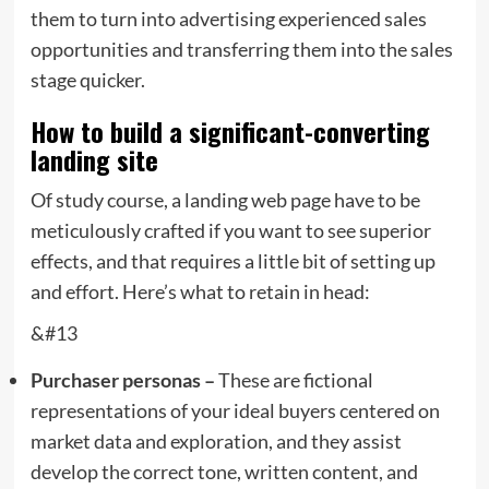
them to turn into advertising experienced sales
opportunities and transferring them into the sales
stage quicker.
How to build a significant-converting
landing site
Of study course, a landing web page have to be
meticulously crafted if you want to see superior
effects, and that requires a little bit of setting up
and effort. Here’s what to retain in head:
&#13
Purchaser personas –
These are fictional
representations of your ideal buyers centered on
market data and exploration, and they assist
develop the correct tone, written content, and