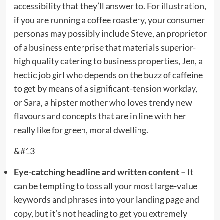
accessibility that they’ll answer to. For illustration,
if you are running a coffee roastery, your consumer
personas may possibly include Steve, an proprietor
of a business enterprise that materials superior-
high quality catering to business properties, Jen, a
hectic job girl who depends on the buzz of caffeine
to get by means of a significant-tension workday,
or Sara, a hipster mother who loves trendy new
flavours and concepts that are in line with her
really like for green, moral dwelling.
&#13
Eye-catching headline and written content –
It
can be tempting to toss all your most large-value
keywords and phrases into your landing page and
copy, but it’s not heading to get you extremely