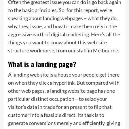
Often the greatest issue you can do is go back again
to the basic principles. So, for this report, we’re
speaking about landing webpages – what they do,
why they, issue, and how to make them rely in the
aggressive earth of digital marketing. Here’s all the
things you want to know about this web-site
structure workhorse, from our staff in Melbourne.
What is a landing page?
A landing web site is a house your people get there
on when they click a hyperlink. But compared with
other web pages, a landing website page has one
particular distinct occupation – to seize your
visitor’s data in trade for an present to flip that
customer into a feasible direct. Its task is to
generate conversions merely and efficiently, giving