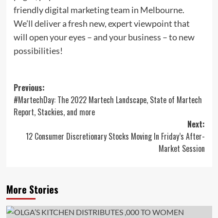
friendly digital marketing team in Melbourne.
We’ll deliver a fresh new, expert viewpoint that
will open your eyes – and your business – to new
possibilities!
Post
Previous:
#MartechDay: The 2022 Martech Landscape, State of Martech
navigation
Report, Stackies, and more
Next:
12 Consumer Discretionary Stocks Moving In Friday’s After-
Market Session
More Stories