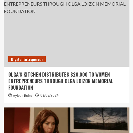
Digital Entrepeneur
OLGA’S KITCHEN DISTRIBUTES $20,000 TO WOMEN
ENTREPRENEURS THROUGH OLGA LOIZON MEMORIAL
FOUNDATION
09/05/2024
Ayleen Ruhul