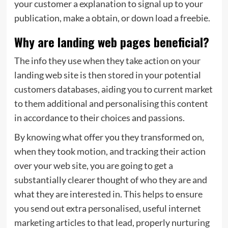
your customer a explanation to signal up to your
publication, make a obtain, or down load a freebie.
Why are landing web pages beneficial?
The info they use when they take action on your
landing web site is then stored in your potential
customers databases, aiding you to current market
to them additional and personalising this content
in accordance to their choices and passions.
By knowing what offer you they transformed on,
when they took motion, and tracking their action
over your web site, you are going to get a
substantially clearer thought of who they are and
what they are interested in. This helps to ensure
you send out extra personalised, useful internet
marketing articles to that lead, properly nurturing