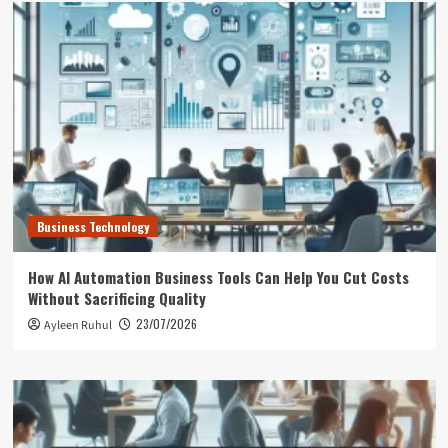
Business Technology
How AI Automation Business Tools Can Help You Cut Costs
Without Sacrificing Quality
23/07/2026
Ayleen Ruhul