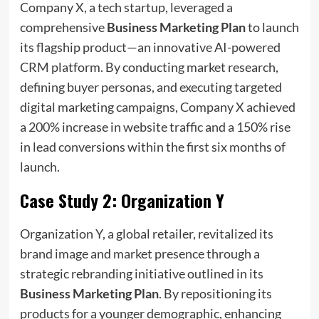
Company X, a tech startup, leveraged a
comprehensive
Business Marketing Plan
to launch
its flagship product—an innovative AI-powered
CRM platform. By conducting market research,
defining buyer personas, and executing targeted
digital marketing campaigns, Company X achieved
a 200% increase in website traffic and a 150% rise
in lead conversions within the first six months of
launch.
Case Study 2: Organization Y
Organization Y, a global retailer, revitalized its
brand image and market presence through a
strategic rebranding initiative outlined in its
Business Marketing Plan
. By repositioning its
products for a younger demographic, enhancing