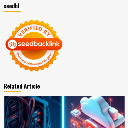
seedbl
Related Article