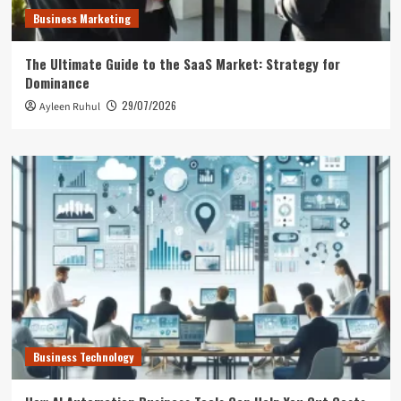
Business Marketing
The Ultimate Guide to the SaaS Market: Strategy for
Dominance
29/07/2026
Ayleen Ruhul
Business Technology