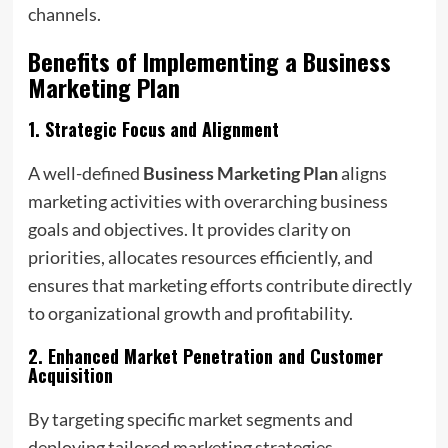
channels.
Benefits of Implementing a
Business
Marketing Plan
1.
Strategic Focus and Alignment
A well-defined
Business Marketing Plan
aligns
marketing activities with overarching business
goals and objectives. It provides clarity on
priorities, allocates resources efficiently, and
ensures that marketing efforts contribute directly
to organizational growth and profitability.
2.
Enhanced Market Penetration and Customer
Acquisition
By targeting specific market segments and
deploying tailored marketing strategies,