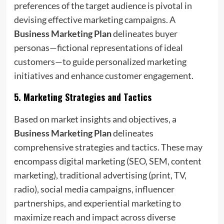
preferences of the target audience is pivotal in
devising effective marketing campaigns. A
Business Marketing Plan
delineates buyer
personas—fictional representations of ideal
customers—to guide personalized marketing
initiatives and enhance customer engagement.
5.
Marketing Strategies and Tactics
Based on market insights and objectives, a
Business Marketing Plan
delineates
comprehensive strategies and tactics. These may
encompass digital marketing (SEO, SEM, content
marketing), traditional advertising (print, TV,
radio), social media campaigns, influencer
partnerships, and experiential marketing to
maximize reach and impact across diverse