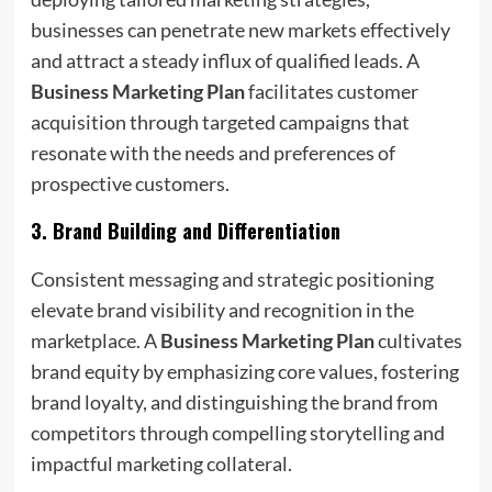
businesses can penetrate new markets effectively
and attract a steady influx of qualified leads. A
Business Marketing Plan
facilitates customer
acquisition through targeted campaigns that
resonate with the needs and preferences of
prospective customers.
3.
Brand Building and Differentiation
Consistent messaging and strategic positioning
elevate brand visibility and recognition in the
marketplace. A
Business Marketing Plan
cultivates
brand equity by emphasizing core values, fostering
brand loyalty, and distinguishing the brand from
competitors through compelling storytelling and
impactful marketing collateral.