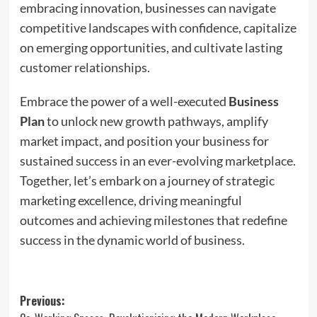
embracing innovation, businesses can navigate
competitive landscapes with confidence, capitalize
on emerging opportunities, and cultivate lasting
customer relationships.
Embrace the power of a well-executed
Business
Plan
to unlock new growth pathways, amplify
market impact, and position your business for
sustained success in an ever-evolving marketplace.
Together, let’s embark on a journey of strategic
marketing excellence, driving meaningful
outcomes and achieving milestones that redefine
success in the dynamic world of business.
Post
Previous: