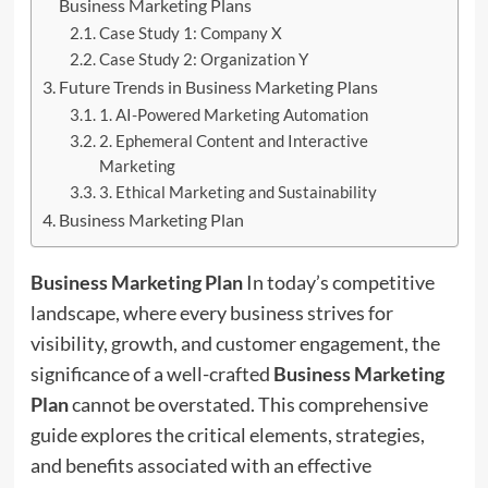
Business Marketing Plans
Case Study 1: Company X
Case Study 2: Organization Y
Future Trends in Business Marketing Plans
1. AI-Powered Marketing Automation
2. Ephemeral Content and Interactive
Marketing
3. Ethical Marketing and Sustainability
Business Marketing Plan
Business Marketing Plan
In today’s competitive
landscape, where every business strives for
visibility, growth, and customer engagement, the
significance of a well-crafted
Business Marketing
Plan
cannot be overstated. This comprehensive
guide explores the critical elements, strategies,
and benefits associated with an effective