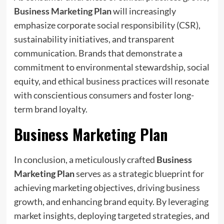
Business Marketing Plan
will increasingly
emphasize corporate social responsibility (CSR),
sustainability initiatives, and transparent
communication. Brands that demonstrate a
commitment to environmental stewardship, social
equity, and ethical business practices will resonate
with conscientious consumers and foster long-
term brand loyalty.
Business Marketing Plan
In conclusion, a meticulously crafted
Business
Marketing Plan
serves as a strategic blueprint for
achieving marketing objectives, driving business
growth, and enhancing brand equity. By leveraging
market insights, deploying targeted strategies, and