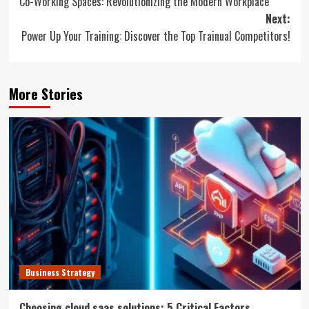
Co-Working Spaces: Revolutionizing the Modern Workplace
navigation
Next:
Power Up Your Training: Discover the Top Trainual Competitors!
More Stories
Business Strategy
Choosing cloud saas solutions: 5 Critical Factors