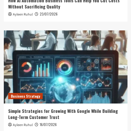
How AI Automation Business Tools Can Help You Cut Costs
Without Sacrificing Quality
23/07/2026
Ayleen Ruhul
Business Strategy
Simple Strategies for Growing With Google While Building
Long-Term Customer Trust
16/07/2026
Ayleen Ruhul