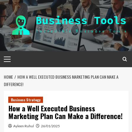
Skip
to
content
Primary
Menu
HOME
HOW A WELL EXECUTED BUSINESS MARKETING PLAN CAN MAKE A
DIFFERENCE!
Business Strategy
How a Well Executed Business
Marketing Plan Can Make a Difference!
Ayleen Ruhul
26/01/2025