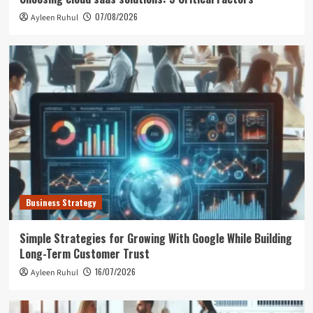
07/08/2026
Ayleen Ruhul
Business Strategy
Simple Strategies for Growing With Google While Building
Long-Term Customer Trust
16/07/2026
Ayleen Ruhul