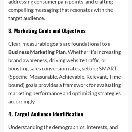
addressing consumer pain points, and crafting
compelling messaging that resonates with the
target audience.
3.
Marketing Goals and Objectives
Clear, measurable goals are foundational to a
Business Marketing Plan
. Whether it’s increasing
brand awareness, driving website traffic, or
boosting sales conversion rates, setting SMART
(Specific, Measurable, Achievable, Relevant, Time-
bound) goals provides a framework for evaluating
marketing performance and optimizing strategies
accordingly.
4.
Target Audience Identification
Understanding the demographics, interests, and