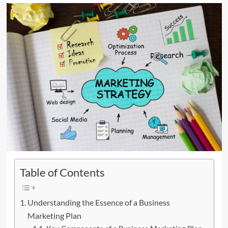
Table of Contents
Understanding the Essence of a Business
Marketing Plan