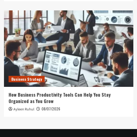
Business Strategy
How Business Productivity Tools Can Help You Stay
Organized as You Grow
08/07/2026
Ayleen Ruhul