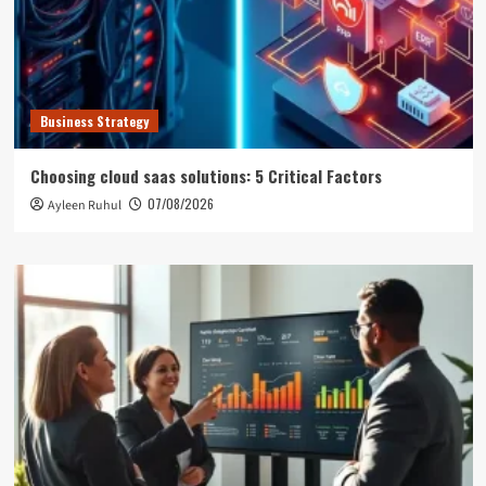
Business Strategy
Choosing cloud saas solutions: 5 Critical Factors
07/08/2026
Ayleen Ruhul