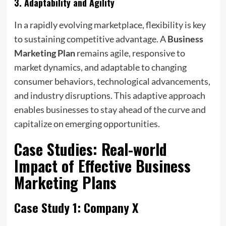
3.
Adaptability and Agility
In a rapidly evolving marketplace, flexibility is key
to sustaining competitive advantage. A
Business
Marketing Plan
remains agile, responsive to
market dynamics, and adaptable to changing
consumer behaviors, technological advancements,
and industry disruptions. This adaptive approach
enables businesses to stay ahead of the curve and
capitalize on emerging opportunities.
Case Studies: Real-world
Impact of Effective
Business
Marketing Plans
Case Study 1: Company X