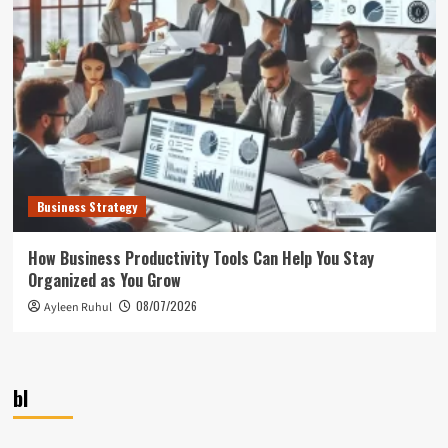
Business Strategy
How Business Productivity Tools Can Help You Stay
Organized as You Grow
08/07/2026
Ayleen Ruhul
bl