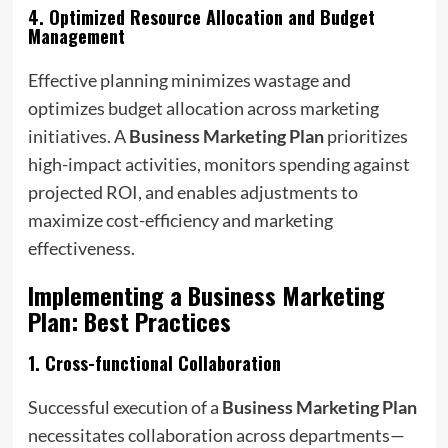
4.
Optimized Resource Allocation and Budget
Management
Effective planning minimizes wastage and
optimizes budget allocation across marketing
initiatives. A
Business Marketing Plan
prioritizes
high-impact activities, monitors spending against
projected ROI, and enables adjustments to
maximize cost-efficiency and marketing
effectiveness.
Implementing a
Business Marketing
Plan
: Best Practices
1.
Cross-functional Collaboration
Successful execution of a
Business Marketing Plan
necessitates collaboration across departments—