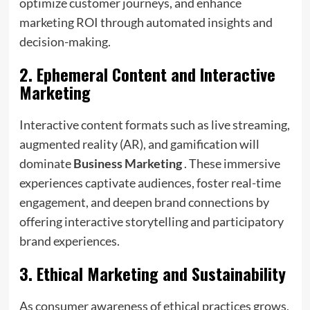
optimize customer journeys, and enhance
marketing ROI through automated insights and
decision-making.
2.
Ephemeral Content and Interactive
Marketing
Interactive content formats such as live streaming,
augmented reality (AR), and gamification will
dominate
Business Marketing
. These immersive
experiences captivate audiences, foster real-time
engagement, and deepen brand connections by
offering interactive storytelling and participatory
brand experiences.
3.
Ethical Marketing and Sustainability
As consumer awareness of ethical practices grows,