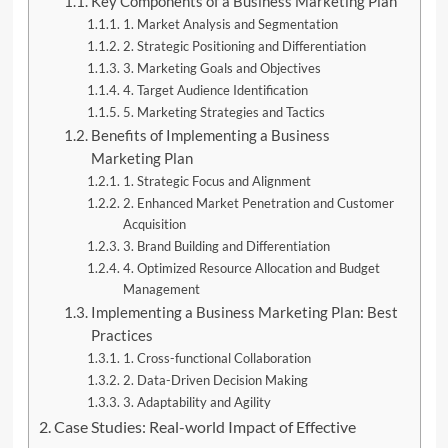
Key Components of a Business Marketing Plan
1. Market Analysis and Segmentation
2. Strategic Positioning and Differentiation
3. Marketing Goals and Objectives
4. Target Audience Identification
5. Marketing Strategies and Tactics
Benefits of Implementing a Business
Marketing Plan
1. Strategic Focus and Alignment
2. Enhanced Market Penetration and Customer
Acquisition
3. Brand Building and Differentiation
4. Optimized Resource Allocation and Budget
Management
Implementing a Business Marketing Plan: Best
Practices
1. Cross-functional Collaboration
2. Data-Driven Decision Making
3. Adaptability and Agility
Case Studies: Real-world Impact of Effective