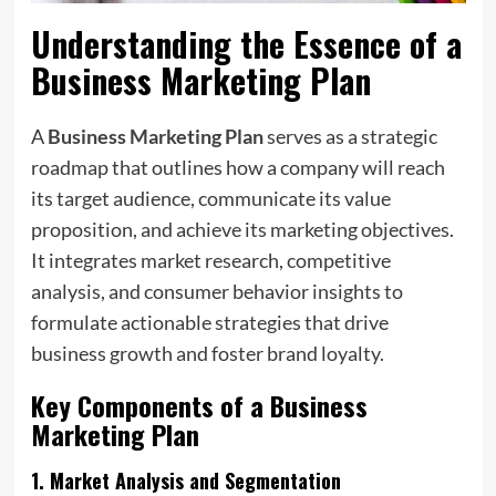
Understanding the Essence of a
Business Marketing Plan
A
Business Marketing Plan
serves as a strategic
roadmap that outlines how a company will reach
its target audience, communicate its value
proposition, and achieve its marketing objectives.
It integrates market research, competitive
analysis, and consumer behavior insights to
formulate actionable strategies that drive
business growth and foster brand loyalty.
Key Components of a
Business
Marketing Plan
1.
Market Analysis and Segmentation