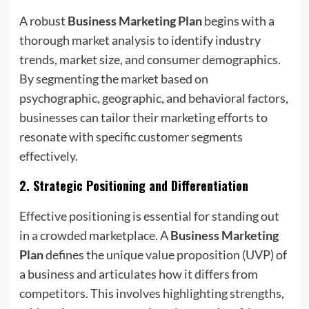
A robust
Business Marketing Plan
begins with a
thorough market analysis to identify industry
trends, market size, and consumer demographics.
By segmenting the market based on
psychographic, geographic, and behavioral factors,
businesses can tailor their marketing efforts to
resonate with specific customer segments
effectively.
2.
Strategic Positioning and Differentiation
Effective positioning is essential for standing out
in a crowded marketplace. A
Business Marketing
Plan
defines the unique value proposition (UVP) of
a business and articulates how it differs from
competitors. This involves highlighting strengths,