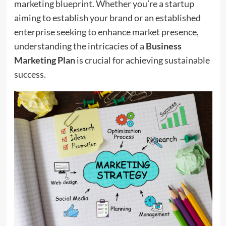
marketing blueprint. Whether you’re a startup
aiming to establish your brand or an established
enterprise seeking to enhance market presence,
understanding the intricacies of a
Business
Marketing Plan
is crucial for achieving sustainable
success.