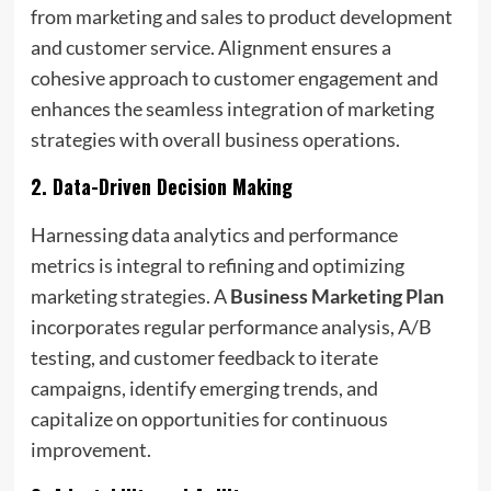
from marketing and sales to product development
and customer service. Alignment ensures a
cohesive approach to customer engagement and
enhances the seamless integration of marketing
strategies with overall business operations.
2.
Data-Driven Decision Making
Harnessing data analytics and performance
metrics is integral to refining and optimizing
marketing strategies. A
Business Marketing Plan
incorporates regular performance analysis, A/B
testing, and customer feedback to iterate
campaigns, identify emerging trends, and
capitalize on opportunities for continuous
improvement.