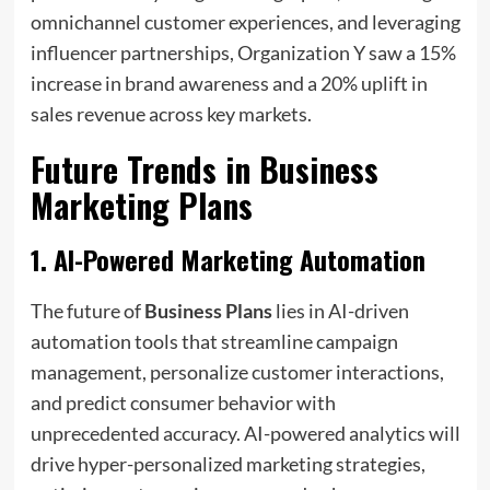
omnichannel customer experiences, and leveraging
influencer partnerships, Organization Y saw a 15%
increase in brand awareness and a 20% uplift in
sales revenue across key markets.
Future Trends in
Business
Marketing Plans
1.
AI-Powered Marketing Automation
The future of
Business Plans
lies in AI-driven
automation tools that streamline campaign
management, personalize customer interactions,
and predict consumer behavior with
unprecedented accuracy. AI-powered analytics will
drive hyper-personalized marketing strategies,