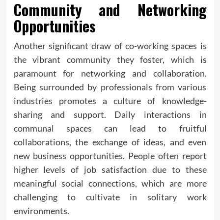
Community and Networking
Opportunities
Another significant draw of co-working spaces is
the vibrant community they foster, which is
paramount for networking and collaboration.
Being surrounded by professionals from various
industries promotes a culture of knowledge-
sharing and support. Daily interactions in
communal spaces can lead to fruitful
collaborations, the exchange of ideas, and even
new business opportunities. People often report
higher levels of job satisfaction due to these
meaningful social connections, which are more
challenging to cultivate in solitary work
environments.