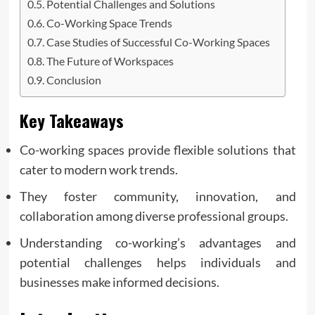
Potential Challenges and Solutions
Co-Working Space Trends
Case Studies of Successful Co-Working Spaces
The Future of Workspaces
Conclusion
Key Takeaways
Co-working spaces provide flexible solutions that
cater to modern work trends.
They foster community, innovation, and
collaboration among diverse professional groups.
Understanding co-working’s advantages and
potential challenges helps individuals and
businesses make informed decisions.