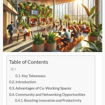
Table of Contents
Key Takeaways
Introduction
Advantages of Co-Working Spaces
Community and Networking Opportunities
Boosting Innovation and Productivity