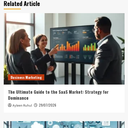
Related Article
Business Marketing
The Ultimate Guide to the SaaS Market: Strategy for
Dominance
29/07/2026
Ayleen Ruhul