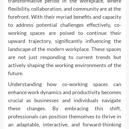
transformative period in the workplace, where
flexibility, collaboration, and community are at the
forefront. With their myriad benefits and capacity
to address potential challenges effectively, co-
working spaces are poised to continue their
upward trajectory, significantly influencing the
landscape of the
modern workplace
. These spaces
are not just responding to current trends but
actively shaping the working environments of the
future.
Understanding how co-working spaces can
enhance work dynamics and productivity becomes
crucial as businesses and individuals navigate
these changes. By embracing this shift,
professionals can position themselves to thrive in
an adaptable, interactive, and forward-thinking