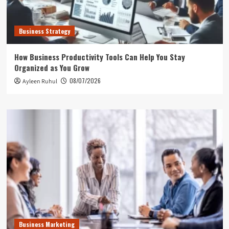
Business Strategy
How Business Productivity Tools Can Help You Stay
Organized as You Grow
08/07/2026
Ayleen Ruhul
Business Marketing