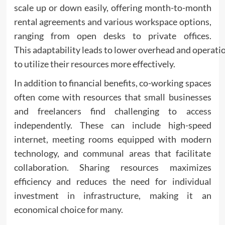
scale up or down easily, offering month-to-month
rental agreements and various workspace options,
ranging from open desks to private offices.
This adaptability leads to lower overhead and operati
to utilize their resources more effectively.
In addition to financial benefits, co-working spaces
often come with resources that small businesses
and freelancers find challenging to access
independently. These can include high-speed
internet, meeting rooms equipped with modern
technology, and communal areas that facilitate
collaboration. Sharing resources maximizes
efficiency and reduces the need for individual
investment in infrastructure, making it an
economical choice for many.