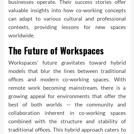
businesses operate. Their success stories offer
valuable insights into how co-working concepts
can adapt to various cultural and professional
contexts, providing lessons for new spaces
worldwide.
The Future of Workspaces
Workspaces’ future gravitates toward hybrid
models that blur the lines between traditional
offices and modern co-working spaces. With
remote work becoming mainstream, there is a
growing appeal for environments that offer the
best of both worlds — the community and
collaboration inherent in co-working spaces
combined with the structure and stability of
traditional offices. This hybrid approach caters to