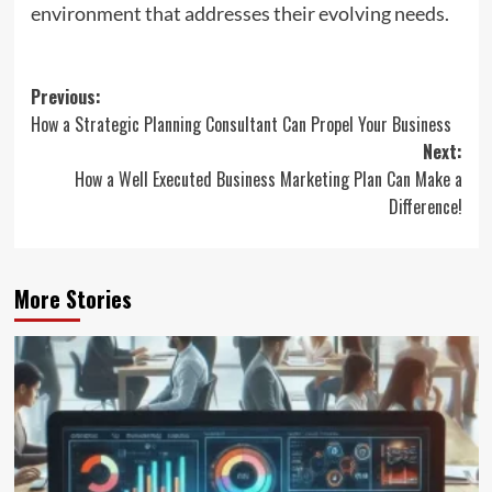
environment that addresses their evolving needs.
Post
Previous:
How a Strategic Planning Consultant Can Propel Your Business
navigation
Next:
How a Well Executed Business Marketing Plan Can Make a
Difference!
More Stories