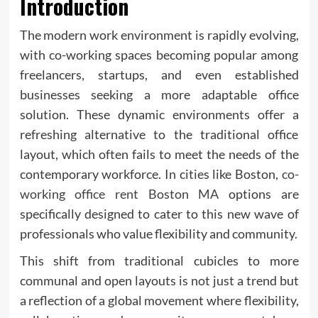
Introduction
The modern work environment is rapidly evolving,
with co-working spaces becoming popular among
freelancers, startups, and even established
businesses seeking a more adaptable office
solution. These dynamic environments offer a
refreshing alternative to the traditional office
layout, which often fails to meet the needs of the
contemporary workforce. In cities like Boston,
co-
working office rent Boston MA
options are
specifically designed to cater to this new wave of
professionals who value flexibility and community.
This shift from traditional cubicles to more
communal and open layouts is not just a trend but
a reflection of a global movement where flexibility,