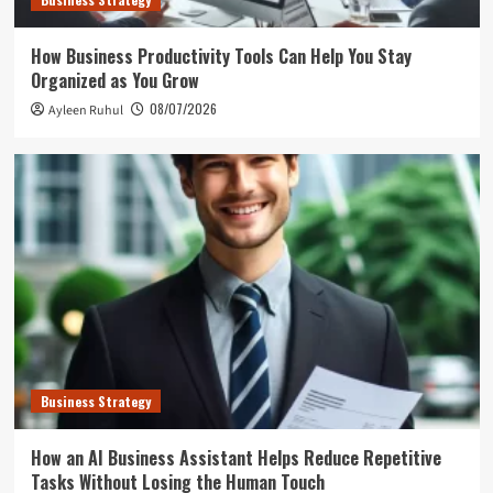
How Business Productivity Tools Can Help You Stay
Organized as You Grow
08/07/2026
Ayleen Ruhul
Business Strategy
How an AI Business Assistant Helps Reduce Repetitive
Tasks Without Losing the Human Touch