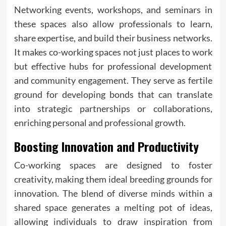
Networking events, workshops, and seminars in
these spaces also allow professionals to learn,
share expertise, and build their business networks.
It makes co-working spaces not just places to work
but effective hubs for professional development
and community engagement. They serve as fertile
ground for developing bonds that can translate
into strategic partnerships or collaborations,
enriching personal and professional growth.
Boosting Innovation and Productivity
Co-working spaces are designed to foster
creativity, making them ideal breeding grounds for
innovation. The blend of diverse minds within a
shared space generates a melting pot of ideas,
allowing individuals to draw inspiration from