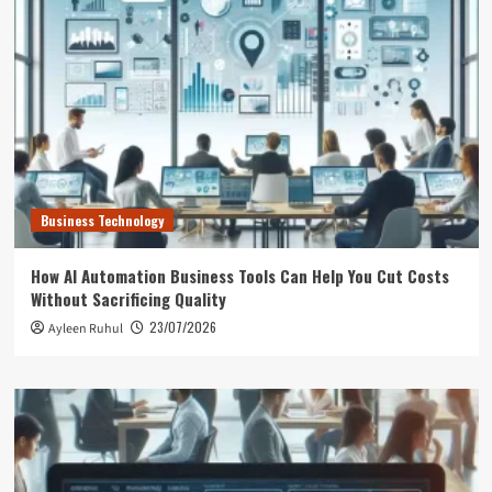
Business Technology
How AI Automation Business Tools Can Help You Cut Costs
Without Sacrificing Quality
23/07/2026
Ayleen Ruhul