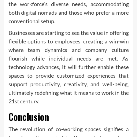
the workforce’s diverse needs, accommodating
both
digital nomads
and those who prefer a more
conventional setup.
Businesses are starting to see the value in offering
flexible options to employees, creating a win-win
where team dynamics and company culture
flourish while individual needs are met. As
technology advances, it will further enable these
spaces to provide customized experiences that
support productivity, creativity, and well-being,
ultimately redefining what it means to work in the
21st century.
Conclusion
The revolution of co-working spaces signifies a