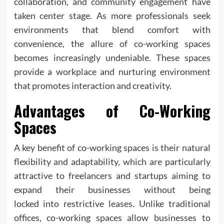
collaboration, and community engagement have
taken center stage. As more professionals seek
environments that blend comfort with
convenience, the allure of co-working spaces
becomes increasingly undeniable. These spaces
provide a workplace and nurturing environment
that promotes interaction and creativity.
Advantages of Co-Working
Spaces
A key benefit of co-working spaces is their natural
flexibility and adaptability, which are particularly
attractive to freelancers and startups aiming to
expand their businesses without being
locked into restrictive leases. Unlike traditional
offices, co-working spaces allow businesses to