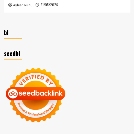
31/05/2026
Ayleen Ruhul
bl
seedbl