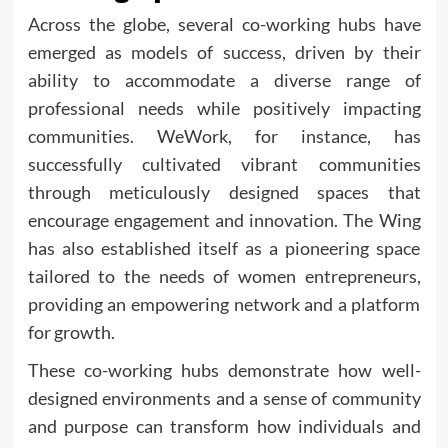
Across the globe, several co-working hubs have
emerged as models of success, driven by their
ability to accommodate a diverse range of
professional needs while positively impacting
communities. WeWork, for instance, has
successfully cultivated vibrant communities
through meticulously designed spaces that
encourage engagement and innovation. The Wing
has also established itself as a pioneering space
tailored to the needs of women entrepreneurs,
providing an empowering network and a platform
for growth.
These co-working hubs demonstrate how well-
designed environments and a sense of community
and purpose can transform how individuals and