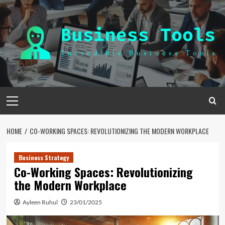
Skip
to
content
Primary
Menu
HOME
CO-WORKING SPACES: REVOLUTIONIZING THE MODERN WORKPLACE
Business Strategy
Co-Working Spaces: Revolutionizing
the Modern Workplace
Ayleen Ruhul
23/01/2025