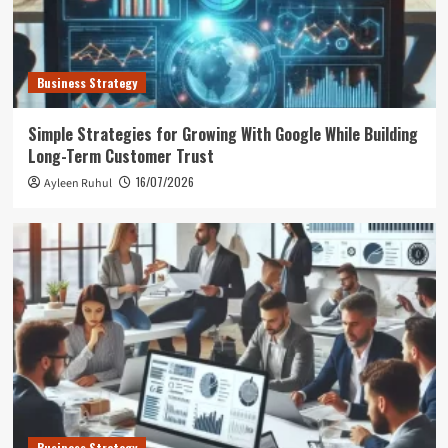
Business Strategy
Simple Strategies for Growing With Google While Building
Long-Term Customer Trust
16/07/2026
Ayleen Ruhul
Business Strategy