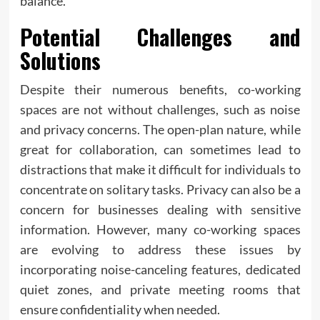
balance.
Potential Challenges and
Solutions
Despite their numerous benefits, co-working
spaces are not without challenges, such as noise
and privacy concerns. The open-plan nature, while
great for collaboration, can sometimes lead to
distractions that make it difficult for individuals to
concentrate on solitary tasks. Privacy can also be a
concern for businesses dealing with sensitive
information. However, many co-working spaces
are evolving to address these issues by
incorporating noise-canceling features, dedicated
quiet zones, and private meeting rooms that
ensure confidentiality when needed.