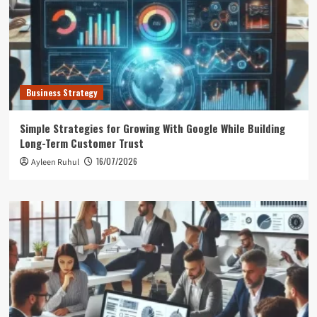
Business Strategy
Simple Strategies for Growing With Google While Building
Long-Term Customer Trust
16/07/2026
Ayleen Ruhul