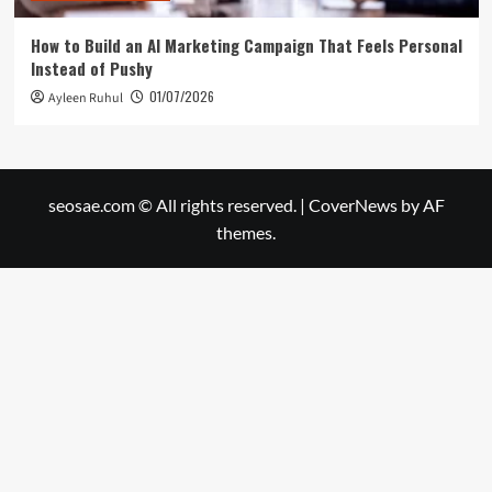
How to Build an AI Marketing Campaign That Feels Personal
Instead of Pushy
01/07/2026
Ayleen Ruhul
seosae.com © All rights reserved.
|
CoverNews
by AF
themes.