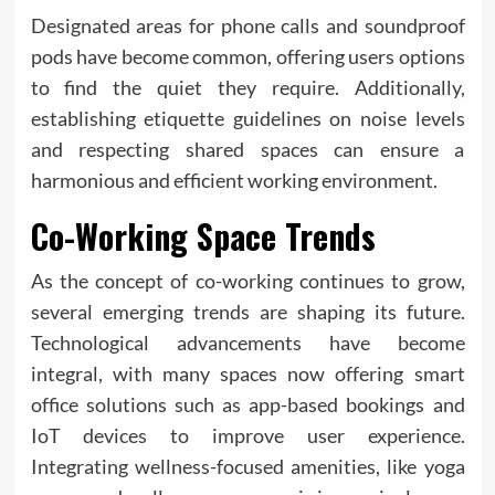
Designated areas for phone calls and soundproof
pods have become common, offering users options
to find the quiet they require. Additionally,
establishing etiquette guidelines on noise levels
and respecting shared spaces can ensure a
harmonious and efficient working environment.
Co-Working Space Trends
As the concept of co-working continues to grow,
several emerging trends are shaping its future.
Technological advancements have become
integral, with many spaces now offering smart
office solutions such as app-based bookings and
IoT devices to improve user experience.
Integrating wellness-focused amenities, like yoga