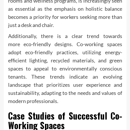
rooms and wellness programs, is increasingly seen
as essential as the emphasis on holistic balance
becomes a priority for workers seeking more than
just a desk and chair.
Additionally, there is a clear trend towards
more eco-friendly designs. Co-working spaces
adopt eco-friendly practices, utilizing energy-
efficient lighting, recycled materials, and green
spaces to appeal to environmentally conscious
tenants. These trends indicate an evolving
landscape that prioritizes user experience and
sustainability, adapting to the needs and values of
modern professionals.
Case Studies of Successful Co-
Working Spaces