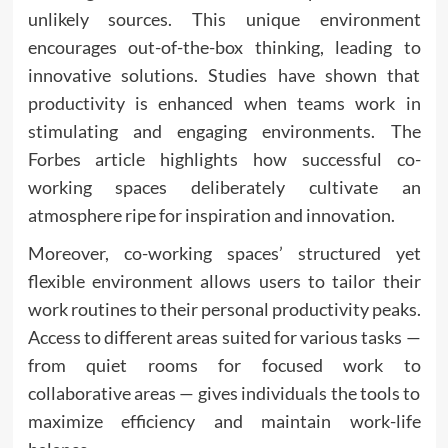
unlikely sources. This unique environment
encourages out-of-the-box thinking, leading to
innovative solutions. Studies have shown that
productivity is enhanced when teams work in
stimulating and engaging environments. The
Forbes article highlights how successful co-
working spaces deliberately cultivate an
atmosphere ripe for inspiration and innovation.
Moreover, co-working spaces’ structured yet
flexible environment allows users to tailor their
work routines to their personal productivity peaks.
Access to different areas suited for various tasks —
from quiet rooms for focused work to
collaborative areas — gives individuals the tools to
maximize efficiency and maintain work-life