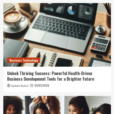
Business Technology
Unlock Thriving Success: Powerful Health-Driven
Business Development Tools for a Brighter Future
01/01/2026
Ayleen Ruhul