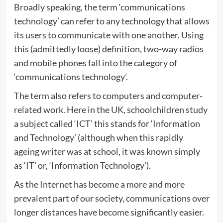
Broadly speaking, the term ‘communications
technology’ can refer to any technology that allows
its users to communicate with one another. Using
this (admittedly loose) definition, two-way radios
and mobile phones fall into the category of
‘communications technology’.
The term also refers to computers and computer-
related work. Here in the UK, schoolchildren study
a subject called ‘ICT’ this stands for ‘Information
and Technology’ (although when this rapidly
ageing writer was at school, it was known simply
as ‘IT’ or, ‘Information Technology’).
As the Internet has become a more and more
prevalent part of our society, communications over
longer distances have become significantly easier.