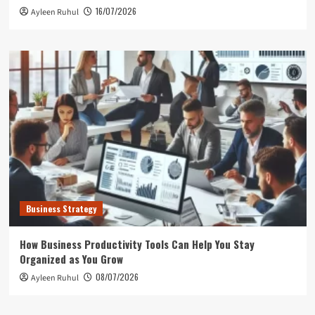
16/07/2026
Ayleen Ruhul
Business Strategy
How Business Productivity Tools Can Help You Stay
Organized as You Grow
08/07/2026
Ayleen Ruhul