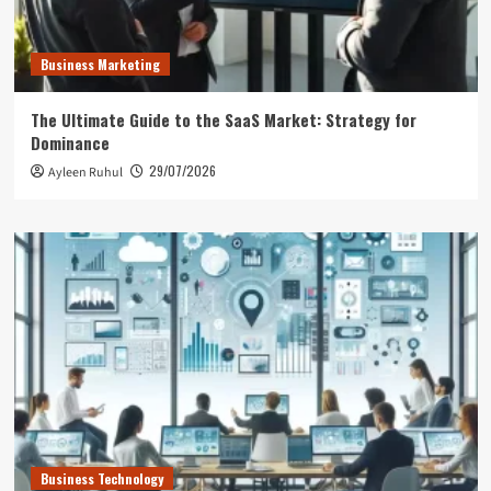
Business Marketing
The Ultimate Guide to the SaaS Market: Strategy for
Dominance
29/07/2026
Ayleen Ruhul
Business Technology