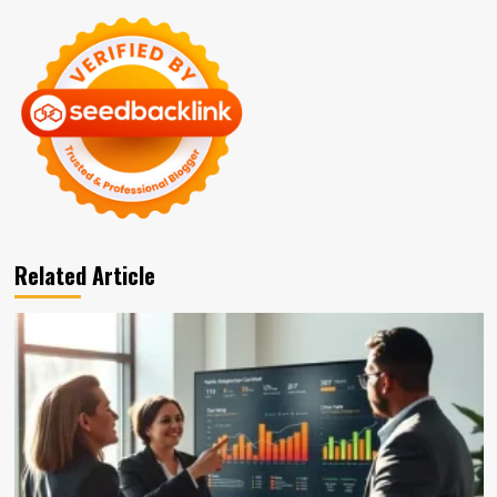
Related Article