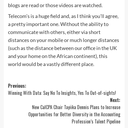
blogs are read or those videos are watched.
Telecom’s is a huge field and, as I think you’ll agree,
a pretty important one. Without the ability to
communicate with others, either via short
distances on your mobile or much longer distances
(such as the distance between our office in the UK
and your home on the African continent), this
world would be a vastly different place.
Post
Previous:
Winning With Data: Say No To Insights, Yes To Out-of-sights!
navigation
Next:
New CalCPA Chair Tayiika Dennis Plans to Increase
Opportunities for Better Diversity in the Accounting
Profession’s Talent Pipeline