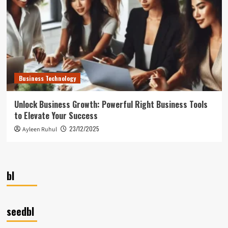
Business Technology
Unlock Business Growth: Powerful Right Business Tools
to Elevate Your Success
23/12/2025
Ayleen Ruhul
bl
seedbl