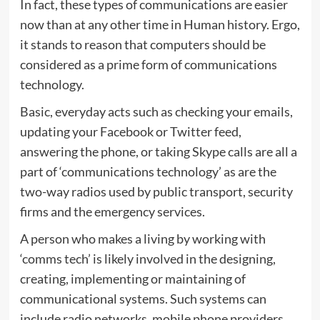
In fact, these types of communications are easier
now than at any other time in Human history. Ergo,
it stands to reason that computers should be
considered as a prime form of communications
technology.
Basic, everyday acts such as checking your emails,
updating your Facebook or Twitter feed,
answering the phone, or taking Skype calls are all a
part of ‘communications technology’ as are the
two-way radios used by public transport, security
firms and the emergency services.
A person who makes a living by working with
‘comms tech’ is likely involved in the designing,
creating, implementing or maintaining of
communicational systems. Such systems can
include radio networks, mobile phone providers,