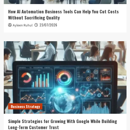
How AI Automation Business Tools Can Help You Cut Costs
Without Sacrificing Quality
23/07/2026
Ayleen Ruhul
Business Strategy
Simple Strategies for Growing With Google While Building
Long-Term Customer Trust