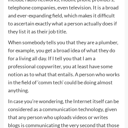
telephone companies, even television. It is a broad
and ever-expanding field, which makes it difficult
to ascertain exactly what a person actually does if
they list it as their job title.
When somebody tells you that they are a plumber,
for example, you get a broad idea of what they do
for a living all day. If I tell you that I am a
professional copywriter, you at least have some
notion as to what that entails. A person who works
in the field of ‘comm tech’ could be doing almost
anything.
In case you’re wondering, the Internet itself can be
considered as a communication technology, given
that any person who uploads videos or writes
blogs is communicating the very second that those