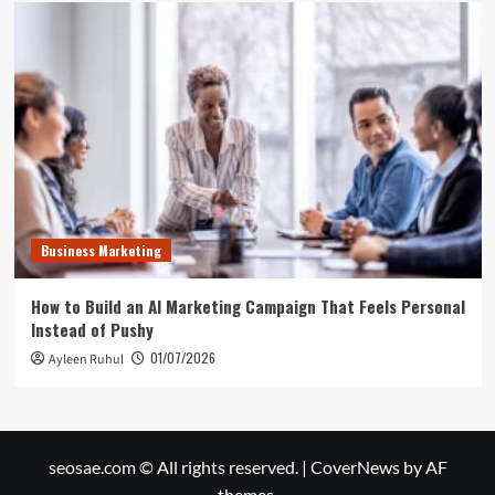
Business Marketing
How to Build an AI Marketing Campaign That Feels Personal
Instead of Pushy
01/07/2026
Ayleen Ruhul
seosae.com © All rights reserved.
|
CoverNews
by AF
themes.