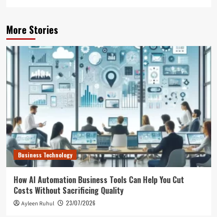
More Stories
Business Technology
How AI Automation Business Tools Can Help You Cut
Costs Without Sacrificing Quality
23/07/2026
Ayleen Ruhul