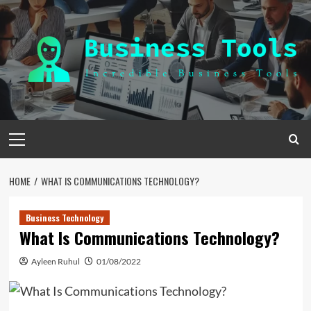
Skip
to
content
Primary
Menu
HOME
WHAT IS COMMUNICATIONS TECHNOLOGY?
Business Technology
What Is Communications Technology?
Ayleen Ruhul
01/08/2022